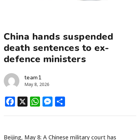
China hands suspended
death sentences to ex-
defence ministers
team1
May 8, 2026
Facebook
X
WhatsApp
Messenger
Share
Beijing, May 8: A Chinese military court has