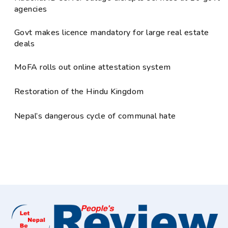
agencies
Govt makes licence mandatory for large real estate
deals
MoFA rolls out online attestation system
Restoration of the Hindu Kingdom
Nepal’s dangerous cycle of communal hate