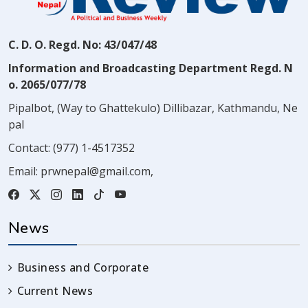
C. D. O. Regd. No: 43/047/48
Information and Broadcasting Department Regd. N
o. 2065/077/78
Pipalbot, (Way to Ghattekulo) Dillibazar, Kathmandu, Ne
pal
Contact:
(977) 1-4517352
Email:
prwnepal@gmail.com
,
News
Business and Corporate
Current News