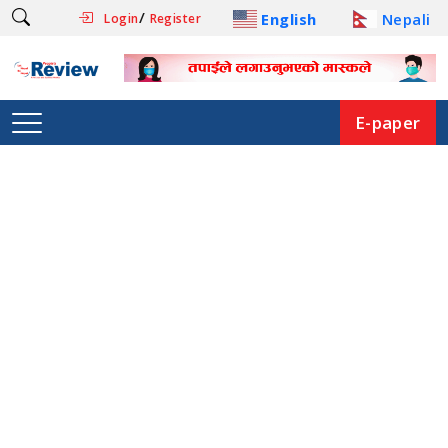
/
English
Nepali
Login
Register
E-paper