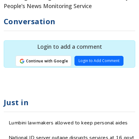
People’s News Monitoring Service
Conversation
Login to add a comment
Login to Add Comment
Continue with Google
Just in
Lumbini lawmakers allowed to keep personal aides
National ID server outage disrupts services at 16 govt