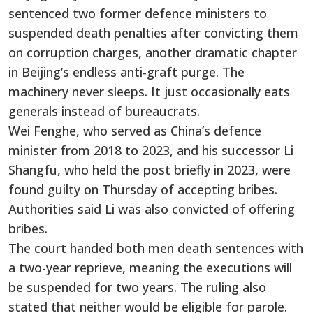
sentenced two former defence ministers to
suspended death penalties after convicting them
on corruption charges, another dramatic chapter
in Beijing’s endless anti-graft purge. The
machinery never sleeps. It just occasionally eats
generals instead of bureaucrats.
Wei Fenghe, who served as China’s defence
minister from 2018 to 2023, and his successor Li
Shangfu, who held the post briefly in 2023, were
found guilty on Thursday of accepting bribes.
Authorities said Li was also convicted of offering
bribes.
The court handed both men death sentences with
a two-year reprieve, meaning the executions will
be suspended for two years. The ruling also
stated that neither would be eligible for parole.