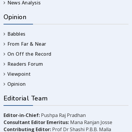
News Analysis
Opinion
Babbles
From Far & Near
On Off the Record
Readers Forum
Viewpoint
Opinion
Editorial Team
Editor-in-Chief:
Pushpa Raj Pradhan
Consultant Editor Emeritus:
Mana Ranjan Josse
Contributing Editor:
Prof Dr Shashi P.B.B. Malla