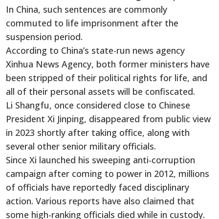
In China, such sentences are commonly
commuted to life imprisonment after the
suspension period.
According to China’s state-run news agency
Xinhua News Agency, both former ministers have
been stripped of their political rights for life, and
all of their personal assets will be confiscated.
Li Shangfu, once considered close to Chinese
President Xi Jinping, disappeared from public view
in 2023 shortly after taking office, along with
several other senior military officials.
Since Xi launched his sweeping anti-corruption
campaign after coming to power in 2012, millions
of officials have reportedly faced disciplinary
action. Various reports have also claimed that
some high-ranking officials died while in custody.