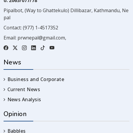
o. 2065/077/78
Pipalbot, (Way to Ghattekulo) Dillibazar, Kathmandu, Ne
pal
Contact:
(977) 1-4517352
Email:
prwnepal@gmail.com
,
News
Business and Corporate
Current News
News Analysis
Opinion
Babbles