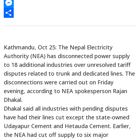
WhatsApp
Messenger
Share
Kathmandu, Oct 25: The Nepal Electricity
Authority (NEA) has disconnected power supply
to 18 additional industries over unresolved tariff
disputes related to trunk and dedicated lines. The
disconnections were carried out on Friday
evening, according to NEA spokesperson Rajan
Dhakal.
Dhakal said all industries with pending disputes
have had their lines cut except the state-owned
Udayapur Cement and Hetauda Cement. Earlier,
the NEA had cut off supply to six major