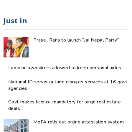
Just in
Prasai, Rana to launch “Jai Nepal Party”
Lumbini lawmakers allowed to keep personal aides
National ID server outage disrupts services at 16 govt
agencies
Govt makes licence mandatory for large real estate
deals
MoFA rolls out online attestation system