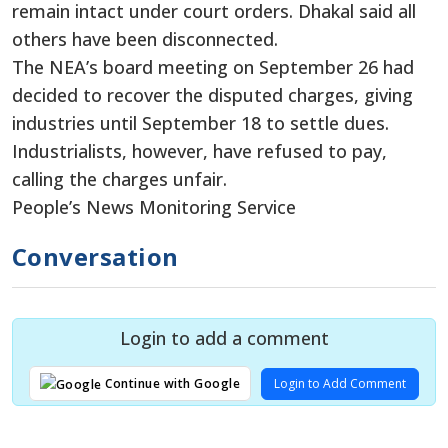
remain intact under court orders. Dhakal said all
others have been disconnected.
The NEA’s board meeting on September 26 had
decided to recover the disputed charges, giving
industries until September 18 to settle dues.
Industrialists, however, have refused to pay,
calling the charges unfair.
People’s News Monitoring Service
Conversation
Login to add a comment
Login to Add Comment
Continue with Google