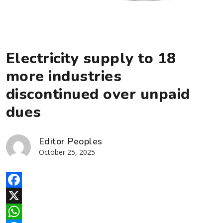
Electricity supply to 18
more industries
discontinued over unpaid
dues
Editor Peoples
October 25, 2025
Facebook
X