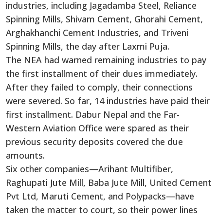
industries, including Jagadamba Steel, Reliance
Spinning Mills, Shivam Cement, Ghorahi Cement,
Arghakhanchi Cement Industries, and Triveni
Spinning Mills, the day after Laxmi Puja.
The NEA had warned remaining industries to pay
the first installment of their dues immediately.
After they failed to comply, their connections
were severed. So far, 14 industries have paid their
first installment. Dabur Nepal and the Far-
Western Aviation Office were spared as their
previous security deposits covered the due
amounts.
Six other companies—Arihant Multifiber,
Raghupati Jute Mill, Baba Jute Mill, United Cement
Pvt Ltd, Maruti Cement, and Polypacks—have
taken the matter to court, so their power lines