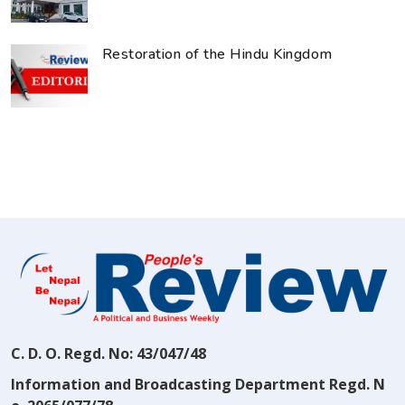
Restoration of the Hindu Kingdom
C. D. O. Regd. No: 43/047/48
Information and Broadcasting Department Regd. N