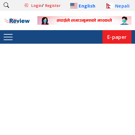
/
English
Nepali
Login
Register
E-paper