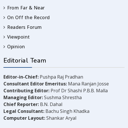
From Far & Near
On Off the Record
Readers Forum
Viewpoint
Opinion
Editorial Team
Editor-in-Chief:
Pushpa Raj Pradhan
Consultant Editor Emeritus:
Mana Ranjan Josse
Contributing Editor:
Prof Dr Shashi P.B.B. Malla
Managing Editor:
Sushma Shrestha
Chief Reporter:
B.N. Dahal
Legal Consultant:
Bachu Singh Khadka
Computer Layout:
Shankar Aryal