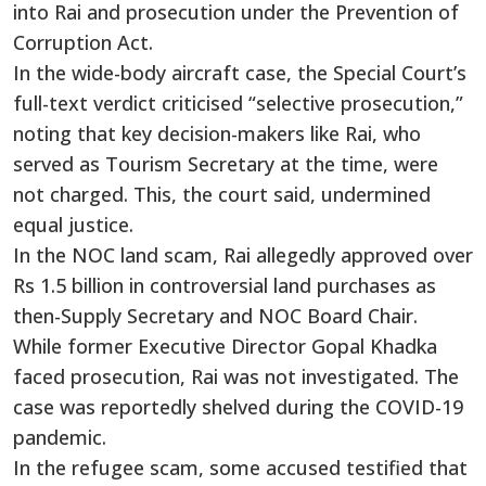
into Rai and prosecution under the Prevention of
Corruption Act.
In the wide-body aircraft case, the Special Court’s
full-text verdict criticised “selective prosecution,”
noting that key decision-makers like Rai, who
served as Tourism Secretary at the time, were
not charged. This, the court said, undermined
equal justice.
In the NOC land scam, Rai allegedly approved over
Rs 1.5 billion in controversial land purchases as
then-Supply Secretary and NOC Board Chair.
While former Executive Director Gopal Khadka
faced prosecution, Rai was not investigated. The
case was reportedly shelved during the COVID-19
pandemic.
In the refugee scam, some accused testified that