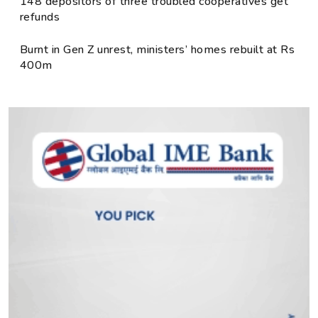
148 depositors of three troubled cooperatives get
refunds
Burnt in Gen Z unrest, ministers’ homes rebuilt at Rs
400m