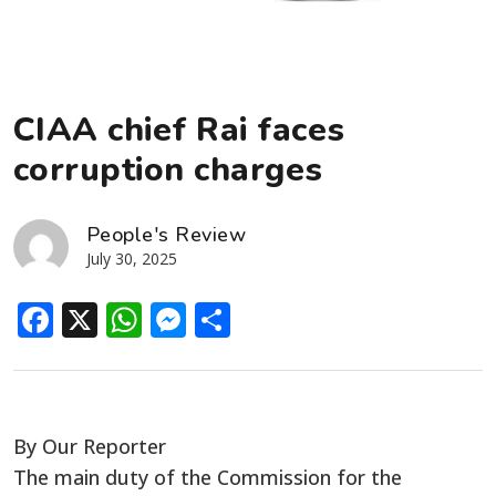
CIAA chief Rai faces
corruption charges
People's Review
July 30, 2025
Facebook
X
WhatsApp
Messenger
Share
By Our Reporter
The main duty of the Commission for the