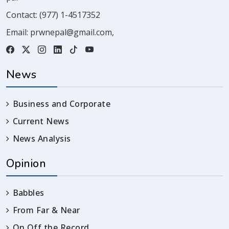
Contact:
(977) 1-4517352
Email:
prwnepal@gmail.com
,
News
Business and Corporate
Current News
News Analysis
Opinion
Babbles
From Far & Near
On Off the Record