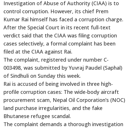
Investigation of Abuse of Authority (CIAA) is to
control corruption. However, its chief Prem
Kumar Rai himself has faced a corruption charge.
After the Special Court in its recent full-text
verdict said that the CIAA was filing corruption
cases selectively, a formal complaint has been
filed at the CIAA against Rai.
The complaint, registered under number C-
003498, was submitted by Yuvraj Paudel (Saphal)
of Sindhuli on Sunday this week.
Rai is accused of being involved in three high-
profile corruption cases: The wide-body aircraft
procurement scam, Nepal Oil Corporation’s (NOC)
land purchase irregularities, and the fake
Bhutanese refugee scandal.
The complaint demands a thorough investigation