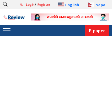
/
English
Nepali
Login
Register
E-paper