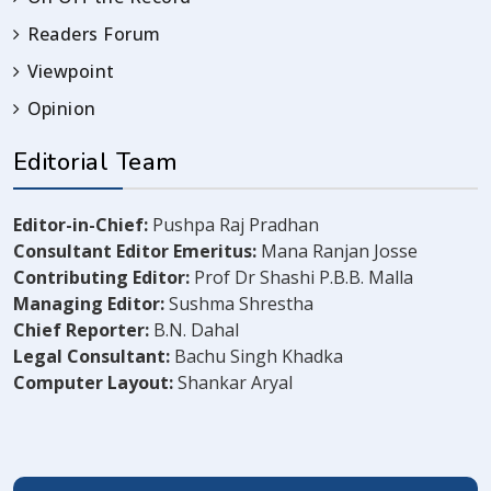
Readers Forum
Viewpoint
Opinion
Editorial Team
Editor-in-Chief:
Pushpa Raj Pradhan
Consultant Editor Emeritus:
Mana Ranjan Josse
Contributing Editor:
Prof Dr Shashi P.B.B. Malla
Managing Editor:
Sushma Shrestha
Chief Reporter:
B.N. Dahal
Legal Consultant:
Bachu Singh Khadka
Computer Layout:
Shankar Aryal