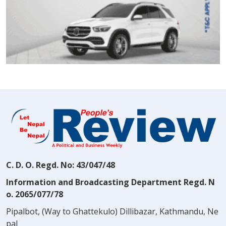
C. D. O. Regd. No: 43/047/48
Information and Broadcasting Department Regd. N
o. 2065/077/78
Pipalbot, (Way to Ghattekulo) Dillibazar, Kathmandu, Ne
pal