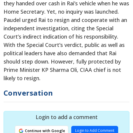
they handed over cash in Rai’s vehicle when he was
Home Secretary. Yet, no inquiry was launched.
Paudel urged Rai to resign and cooperate with an
independent investigation, citing the Special
Court’s indirect indication of his responsibility.
With the Special Court’s verdict, public as well as
political leaders have also demanded that Rai
should step down. However, fully protected by
Prime Minister KP Sharma Oli, CIAA chief is not
likely to resign.
Conversation
Login to add a comment
Login to Add Comment
Continue with Google