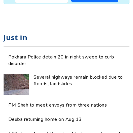
Just in
Pokhara Police detain 20 in night sweep to curb
disorder
Several highways remain blocked due to
floods, landslides
PM Shah to meet envoys from three nations
Deuba returning home on Aug 13