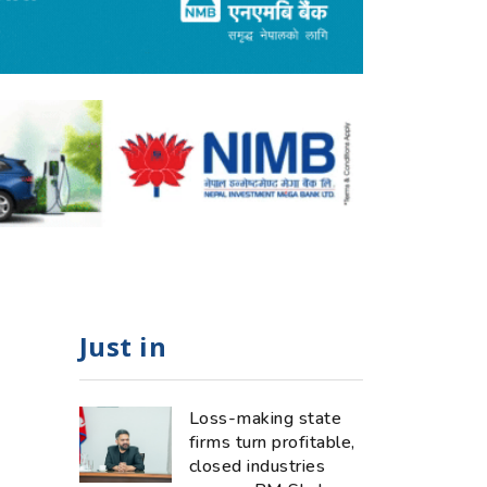
Just in
Loss-making state
firms turn profitable,
closed industries