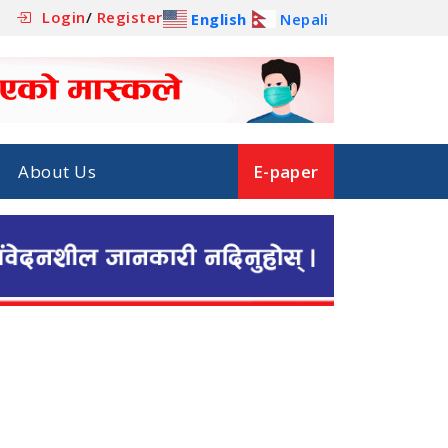
Login
/
Register
English
Nepali
About Us
E-paper