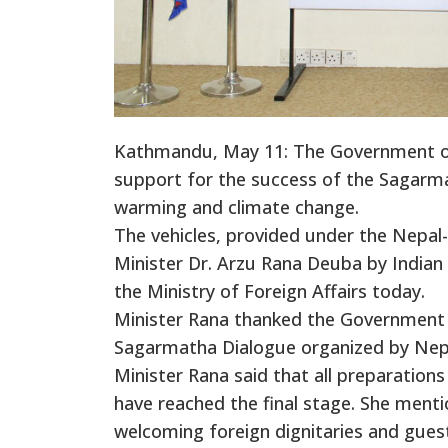
Kathmandu, May 11: The Government of I
support for the success of the Sagarm
warming and climate change.
The vehicles, provided under the Nepal
Minister Dr. Arzu Rana Deuba by India
the Ministry of Foreign Affairs today.
Minister Rana thanked the Government o
Sagarmatha Dialogue organized by Nep
Minister Rana said that all preparatio
have reached the final stage. She ment
welcoming foreign dignitaries and gues