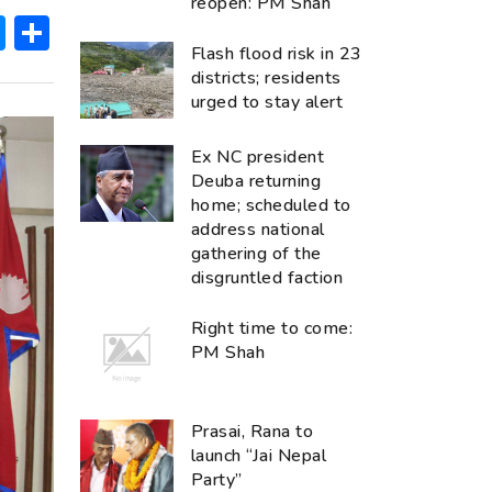
reopen: PM Shah
ok
hatsApp
Messenger
Share
Flash flood risk in 23
districts; residents
urged to stay alert
Ex NC president
Deuba returning
home; scheduled to
address national
gathering of the
disgruntled faction
Right time to come:
PM Shah
Prasai, Rana to
launch “Jai Nepal
Party”