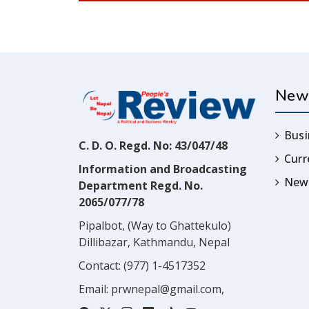
New
Busi
C. D. O. Regd. No: 43/047/48
Cur
Information and Broadcasting
News
Department Regd. No.
2065/077/78
Pipalbot, (Way to Ghattekulo)
Dillibazar, Kathmandu, Nepal
Contact:
(977) 1-4517352
Email:
prwnepal@gmail.com
,