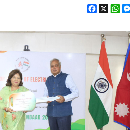
Facebo
X
W