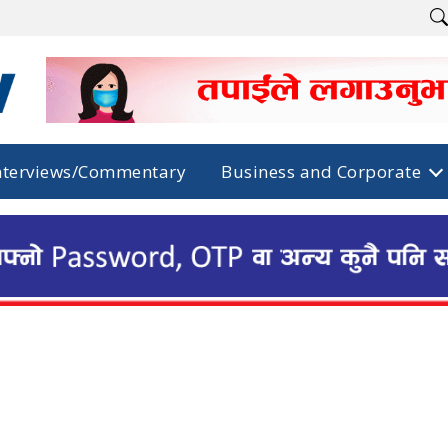
nterviews/Commentary
Business and Corporate