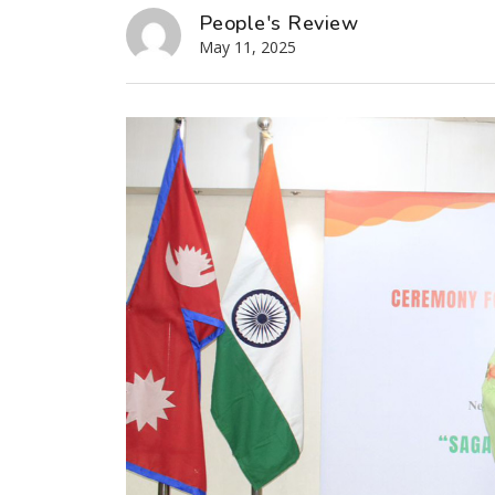
People's Review
May 11, 2025