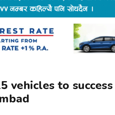
15 vehicles to success
ambad