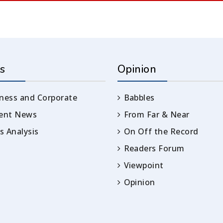
s
Opinion
ness and Corporate
Babbles
rent News
From Far & Near
 Analysis
On Off the Record
Readers Forum
Viewpoint
Opinion