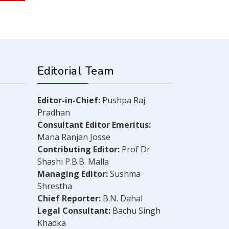
Editorial Team
Editor-in-Chief:
Pushpa Raj
Pradhan
Consultant Editor Emeritus:
Mana Ranjan Josse
Contributing Editor:
Prof Dr
Shashi P.B.B. Malla
Managing Editor:
Sushma
Shrestha
Chief Reporter:
B.N. Dahal
Legal Consultant:
Bachu Singh
Khadka