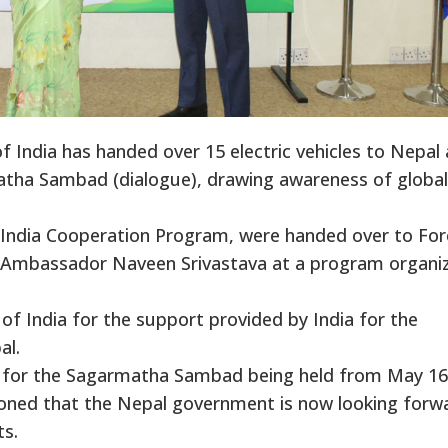
ndia has handed over 15 electric vehicles to Nepal 
atha Sambad (dialogue), drawing awareness of global
-India Cooperation Program, were handed over to For
n Ambassador Naveen Srivastava at a program organi
f India for the support provided by India for the
al.
ns for the Sagarmatha Sambad being held from May 16
ioned that the Nepal government is now looking forw
ts.