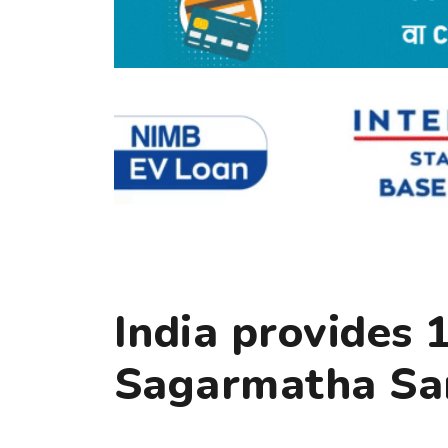
India provides 
Sagarmatha S