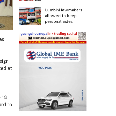
Lumbini lawmakers
allowed to keep
personal aides
as
eign
zed at
-18
ard to