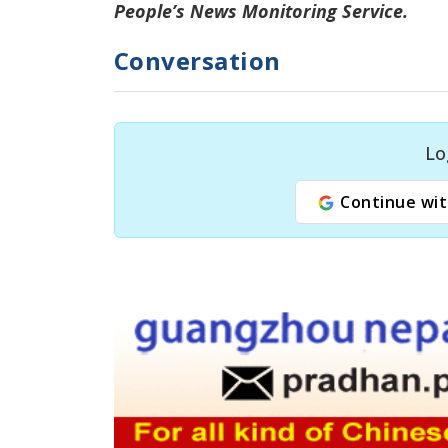
People’s News Monitoring Service.
Conversation
Lo
Continue wit