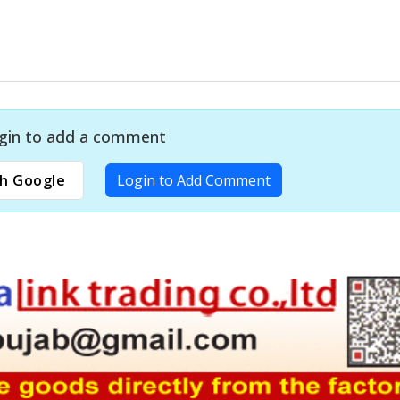
gin to add a comment
h Google
Login to Add Comment