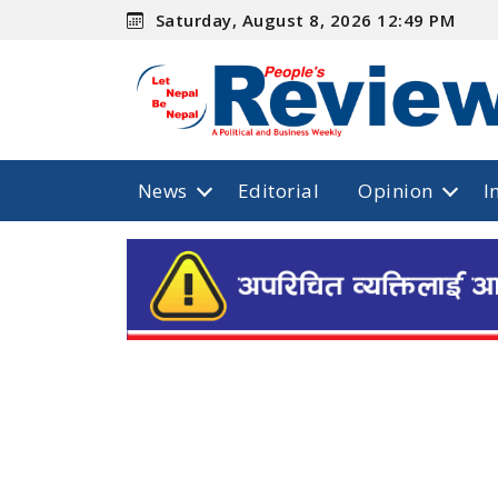
Saturday, August 8, 2026 12:49 PM
News
Editorial
Opinion
I