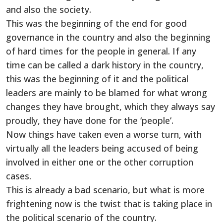
and also the society.
This was the beginning of the end for good
governance in the country and also the beginning
of hard times for the people in general. If any
time can be called a dark history in the country,
this was the beginning of it and the political
leaders are mainly to be blamed for what wrong
changes they have brought, which they always say
proudly, they have done for the ‘people’.
Now things have taken even a worse turn, with
virtually all the leaders being accused of being
involved in either one or the other corruption
cases.
This is already a bad scenario, but what is more
frightening now is the twist that is taking place in
the political scenario of the country.