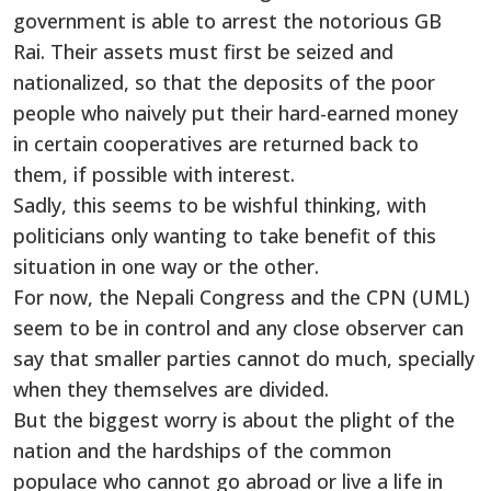
government is able to arrest the notorious GB
Rai. Their assets must first be seized and
nationalized, so that the deposits of the poor
people who naively put their hard-earned money
in certain cooperatives are returned back to
them, if possible with interest.
Sadly, this seems to be wishful thinking, with
politicians only wanting to take benefit of this
situation in one way or the other.
For now, the Nepali Congress and the CPN (UML)
seem to be in control and any close observer can
say that smaller parties cannot do much, specially
when they themselves are divided.
But the biggest worry is about the plight of the
nation and the hardships of the common
populace who cannot go abroad or live a life in