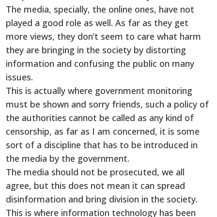
The media, specially, the online ones, have not
played a good role as well. As far as they get
more views, they don’t seem to care what harm
they are bringing in the society by distorting
information and confusing the public on many
issues.
This is actually where government monitoring
must be shown and sorry friends, such a policy of
the authorities cannot be called as any kind of
censorship, as far as I am concerned, it is some
sort of a discipline that has to be introduced in
the media by the government.
The media should not be prosecuted, we all
agree, but this does not mean it can spread
disinformation and bring division in the society.
This is where information technology has been