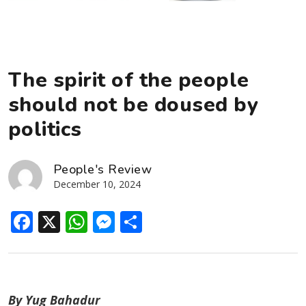
The spirit of the people
should not be doused by
politics
People's Review
December 10, 2024
Facebook
X
WhatsApp
Messenger
Share
By Yug Bahadur