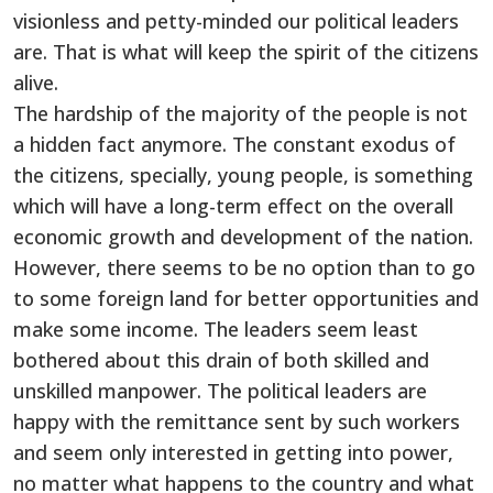
visionless and petty-minded our political leaders
are. That is what will keep the spirit of the citizens
alive.
The hardship of the majority of the people is not
a hidden fact anymore. The constant exodus of
the citizens, specially, young people, is something
which will have a long-term effect on the overall
economic growth and development of the nation.
However, there seems to be no option than to go
to some foreign land for better opportunities and
make some income. The leaders seem least
bothered about this drain of both skilled and
unskilled manpower. The political leaders are
happy with the remittance sent by such workers
and seem only interested in getting into power,
no matter what happens to the country and what