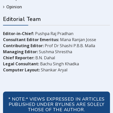
Opinion
Editorial Team
Editor-in-Chief:
Pushpa Raj Pradhan
Consultant Editor Emeritus:
Mana Ranjan Josse
Contributing Editor:
Prof Dr Shashi P.B.B. Malla
Managing Editor:
Sushma Shrestha
Chief Reporter:
B.N. Dahal
Legal Consultant:
Bachu Singh Khadka
Computer Layout:
Shankar Aryal
* NOTE:* VIEWS EXPRESSED IN ARTICLES
PUBLISHED UNDER BYLINES ARE SOLELY
THOSE OF THE AUTHOR.