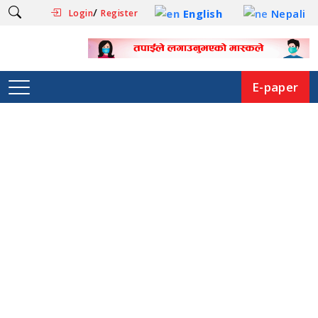
/
English
Nepali
Login
Register
E-paper