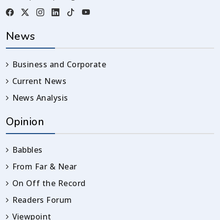
News
Business and Corporate
Current News
News Analysis
Opinion
Babbles
From Far & Near
On Off the Record
Readers Forum
Viewpoint