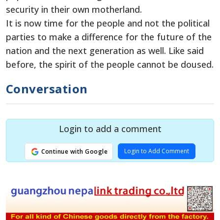
security in their own motherland.
It is now time for the people and not the political
parties to make a difference for the future of the
nation and the next generation as well. Like said
before, the spirit of the people cannot be doused.
Conversation
Login to add a comment
Login to Add Comment
Continue with Google