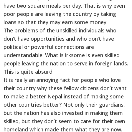
have two square meals per day. That is why even
poor people are leaving the country by taking
loans so that they may earn some money.
The problems of the unskilled individuals who
don’t have opportunities and who don’t have
political or powerful connections are
understandable. What is irksome is even skilled
people leaving the nation to serve in foreign lands.
This is quite absurd.
It is really an annoying fact for people who love
their country why these fellow citizens don’t want
to make a better Nepal instead of making some
other countries better? Not only their guardians,
but the nation has also invested in making them
skilled, but they don’t seem to care for their own
homeland which made them what they are now.