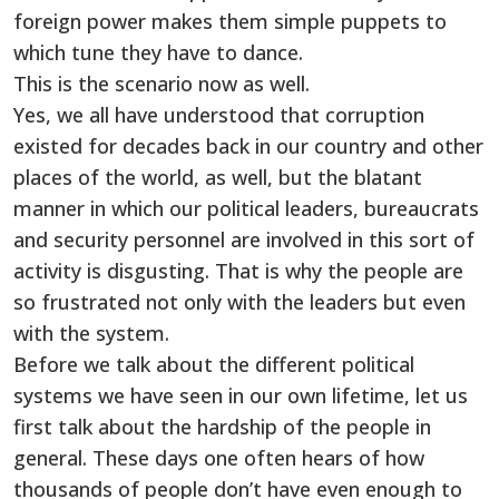
foreign power makes them simple puppets to
which tune they have to dance.
This is the scenario now as well.
Yes, we all have understood that corruption
existed for decades back in our country and other
places of the world, as well, but the blatant
manner in which our political leaders, bureaucrats
and security personnel are involved in this sort of
activity is disgusting. That is why the people are
so frustrated not only with the leaders but even
with the system.
Before we talk about the different political
systems we have seen in our own lifetime, let us
first talk about the hardship of the people in
general. These days one often hears of how
thousands of people don’t have even enough to