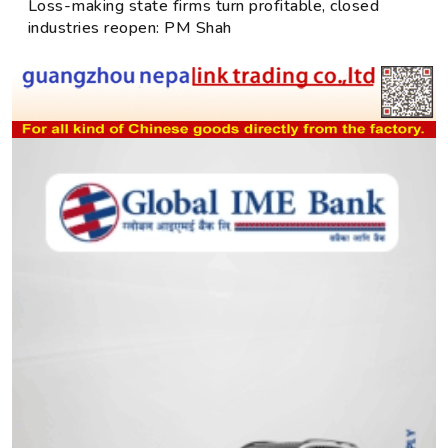
Loss-making state firms turn profitable, closed
industries reopen: PM Shah