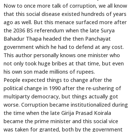
Now to once more talk of corruption, we all know
that this social disease existed hundreds of years
ago as well. But this menace surfaced more after
the 2036 BS referendum when the late Surya
Bahadur Thapa headed the then Panchayat
government which he had to defend at any cost.
This author personally knows one minister who
not only took huge bribes at that time, but even
his own son made millions of rupees.
People expected things to change after the
political change in 1990 after the re-ushering of
multiparty democracy, but things actually got
worse. Corruption became institutionalized during
the time when the late Girija Prasad Koirala
became the prime minister and this social vice
was taken for granted, both by the government