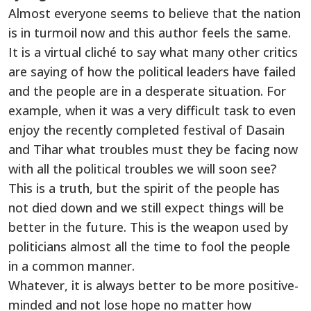
Almost everyone seems to believe that the nation
is in turmoil now and this author feels the same.
It is a virtual cliché to say what many other critics
are saying of how the political leaders have failed
and the people are in a desperate situation. For
example, when it was a very difficult task to even
enjoy the recently completed festival of Dasain
and Tihar what troubles must they be facing now
with all the political troubles we will soon see?
This is a truth, but the spirit of the people has
not died down and we still expect things will be
better in the future. This is the weapon used by
politicians almost all the time to fool the people
in a common manner.
Whatever, it is always better to be more positive-
minded and not lose hope no matter how