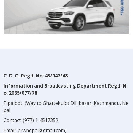
C. D. O. Regd. No: 43/047/48
Information and Broadcasting Department Regd. N
o. 2065/077/78
Pipalbot, (Way to Ghattekulo) Dillibazar, Kathmandu, Ne
pal
Contact:
(977) 1-4517352
Email:
prwnepal@gmail.com
,