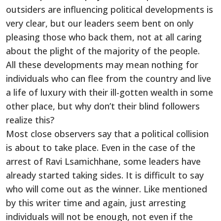
outsiders are influencing political developments is
very clear, but our leaders seem bent on only
pleasing those who back them, not at all caring
about the plight of the majority of the people.
All these developments may mean nothing for
individuals who can flee from the country and live
a life of luxury with their ill-gotten wealth in some
other place, but why don’t their blind followers
realize this?
Most close observers say that a political collision
is about to take place. Even in the case of the
arrest of Ravi Lsamichhane, some leaders have
already started taking sides. It is difficult to say
who will come out as the winner. Like mentioned
by this writer time and again, just arresting
individuals will not be enough, not even if the