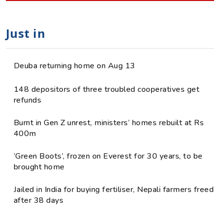
Just in
Deuba returning home on Aug 13
148 depositors of three troubled cooperatives get
refunds
Burnt in Gen Z unrest, ministers’ homes rebuilt at Rs
400m
‘Green Boots’, frozen on Everest for 30 years, to be
brought home
Jailed in India for buying fertiliser, Nepali farmers freed
after 38 days