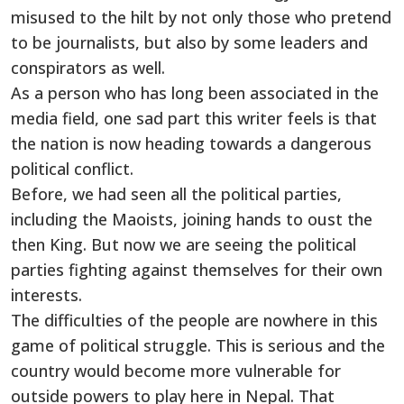
misused to the hilt by not only those who pretend
to be journalists, but also by some leaders and
conspirators as well.
As a person who has long been associated in the
media field, one sad part this writer feels is that
the nation is now heading towards a dangerous
political conflict.
Before, we had seen all the political parties,
including the Maoists, joining hands to oust the
then King. But now we are seeing the political
parties fighting against themselves for their own
interests.
The difficulties of the people are nowhere in this
game of political struggle. This is serious and the
country would become more vulnerable for
outside powers to play here in Nepal. That