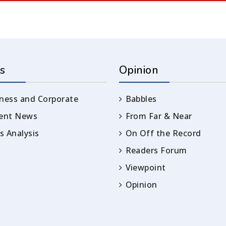
s
Opinion
ness and Corporate
Babbles
rent News
From Far & Near
 Analysis
On Off the Record
Readers Forum
Viewpoint
Opinion