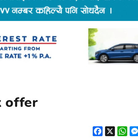
 offer
Facebo
X
W