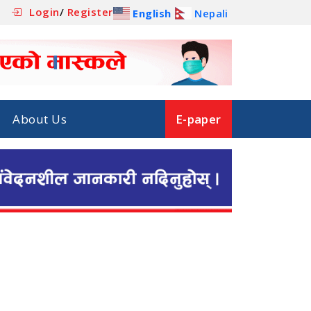
Login
/
Register
English
Nepali
About Us
E-paper