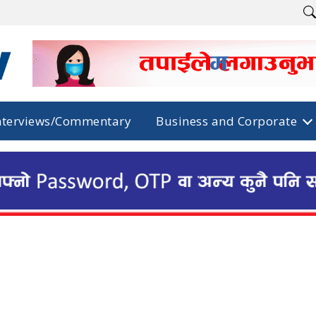
nterviews/Commentary
Business and Corporate