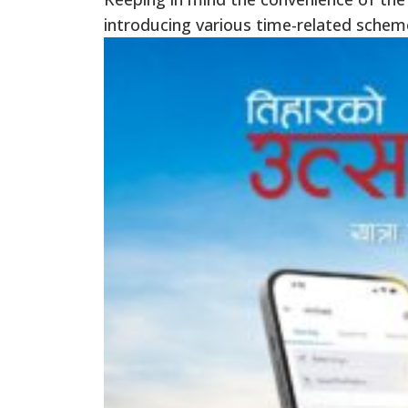
introducing various time-related schem