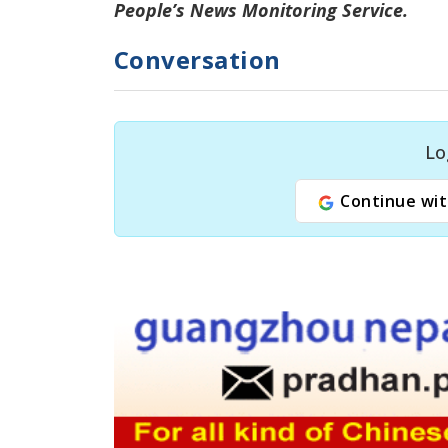
People’s
News Monitoring Service.
Conversation
Lo
Continue wit