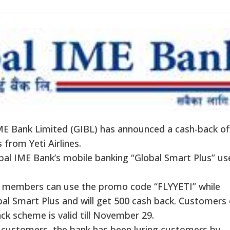
E Bank Limited (GIBL) has announced a
cash-back
of
 from Yeti Airlines.
bal IME
Bank’s
mobile banking
“
Global Smart Plus
”
us
ly members can use the promo code
“
FLYYETI
”
while
obal Smart Plus and will get 500 cash back. Customers
ack
scheme is valid till November 29.
 customers, the bank has been luring customers by