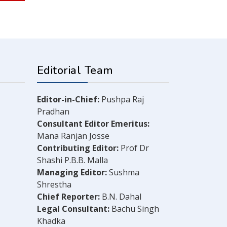
Editorial Team
Editor-in-Chief:
Pushpa Raj
Pradhan
Consultant Editor Emeritus:
Mana Ranjan Josse
Contributing Editor:
Prof Dr
Shashi P.B.B. Malla
Managing Editor:
Sushma
Shrestha
Chief Reporter:
B.N. Dahal
Legal Consultant:
Bachu Singh
Khadka