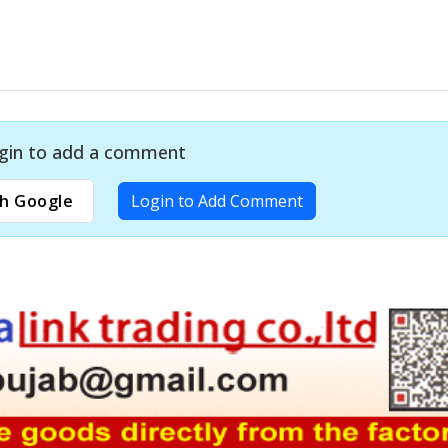
gin to add a comment
h Google
Login to Add Comment