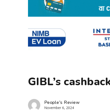
GIBL’s cashback
People's Review
November 6, 2024