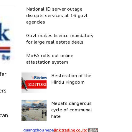
National ID server outage
disrupts services at 16 govt
agencies
Govt makes licence mandatory
for large real estate deals
MoFA rolls out online
attestation system
fer
Restoration of the
Hindu Kingdom
ers
Nepal’s dangerous
cycle of communal
 can
hate