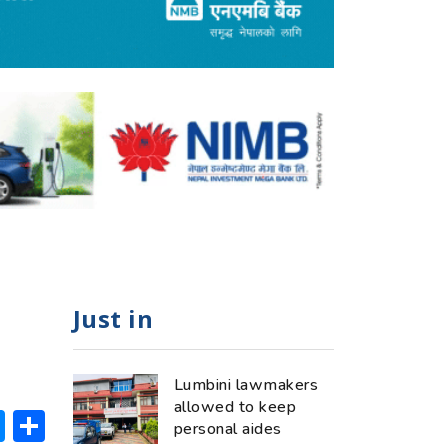
Just in
Lumbini lawmakers
allowed to keep
ok
hatsApp
Messenger
Share
personal aides