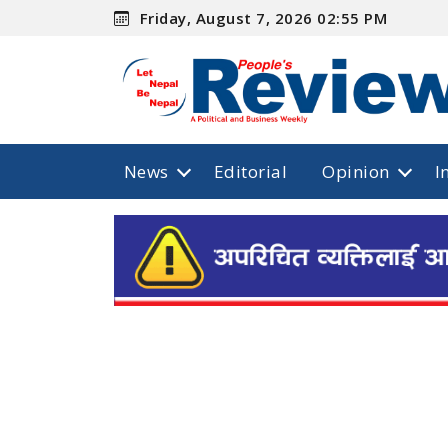
Friday, August 7, 2026 02:55 PM
News
Editorial
Opinion
I