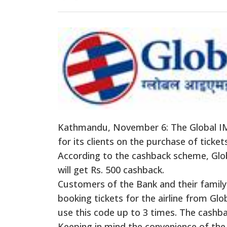
Kathmandu, November 6: The Global IM
for its clients on the purchase of tickets
According to the
cashback
scheme, Glo
will get Rs. 500
cashback
.
Customers of the Bank and their fami
booking tickets for the airline from Gl
use this code up to 3 times. The
cashb
Keeping in mind the convenience of the