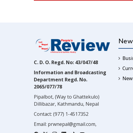
New
Busi
C. D. O. Regd. No: 43/047/48
Cur
Information and Broadcasting
News
Department Regd. No.
2065/077/78
Pipalbot, (Way to Ghattekulo)
Dillibazar, Kathmandu, Nepal
Contact:
(977) 1-4517352
Email:
prwnepal@gmail.com
,