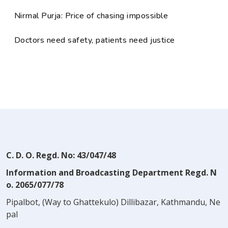
Nirmal Purja: Price of chasing impossible
Doctors need safety, patients need justice
C. D. O. Regd. No: 43/047/48
Information and Broadcasting Department Regd. N
o. 2065/077/78
Pipalbot, (Way to Ghattekulo) Dillibazar, Kathmandu, Ne
pal