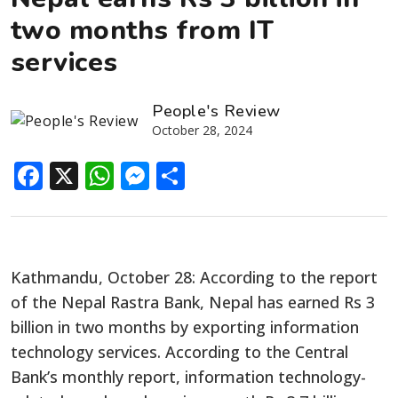
two months from IT
services
People's Review
October 28, 2024
Facebook
X
WhatsApp
Messenger
Share
Kathmandu, October 28: According to the report
of the Nepal Rastra Bank, Nepal has earned Rs 3
billion in two months by exporting information
technology services. According to the Central
Bank’s monthly report, information technology-