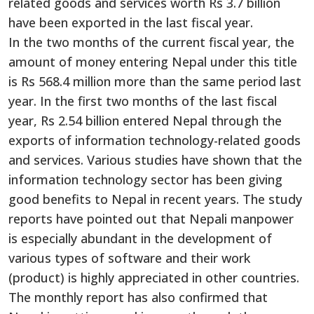
related goods and services worth Rs 3.7 billion
have been exported in the last fiscal year.
In the two months of the current fiscal year, the
amount of money entering Nepal under this title
is Rs 568.4 million more than the same period last
year. In the first two months of the last fiscal
year, Rs 2.54 billion entered Nepal through the
exports of information technology-related goods
and services. Various studies have shown that the
information technology sector has been giving
good benefits to Nepal in recent years. The study
reports have pointed out that Nepali manpower
is especially abundant in the development of
various types of software and their work
(product) is highly appreciated in other countries.
The monthly report has also confirmed that