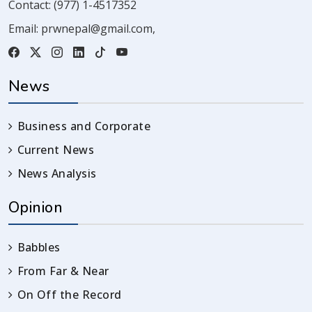
Contact:
(977) 1-4517352
Email:
prwnepal@gmail.com
,
News
Business and Corporate
Current News
News Analysis
Opinion
Babbles
From Far & Near
On Off the Record