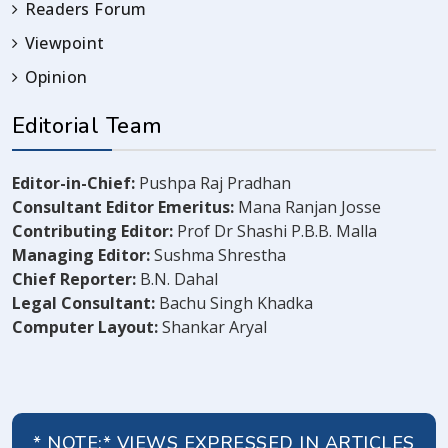
Readers Forum
Viewpoint
Opinion
Editorial Team
Editor-in-Chief:
Pushpa Raj Pradhan
Consultant Editor Emeritus:
Mana Ranjan Josse
Contributing Editor:
Prof Dr Shashi P.B.B. Malla
Managing Editor:
Sushma Shrestha
Chief Reporter:
B.N. Dahal
Legal Consultant:
Bachu Singh Khadka
Computer Layout:
Shankar Aryal
* NOTE:* VIEWS EXPRESSED IN ARTICLES