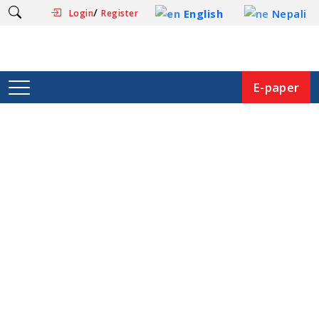
/
English
Nepali
Login
Register
E-paper