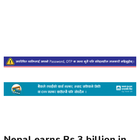
Nepal earns Rs 3 billion in