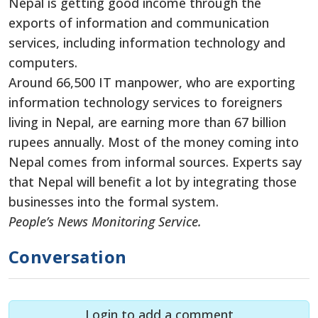
Nepal is getting good income through the
exports of information and communication
services, including information technology and
computers.
Around 66,500 IT manpower, who are exporting
information technology services to foreigners
living in Nepal, are earning more than 67 billion
rupees annually. Most of the money coming into
Nepal comes from informal sources. Experts say
that Nepal will benefit a lot by integrating those
businesses into the formal system.
People’s News Monitoring Service.
Conversation
Login to add a comment