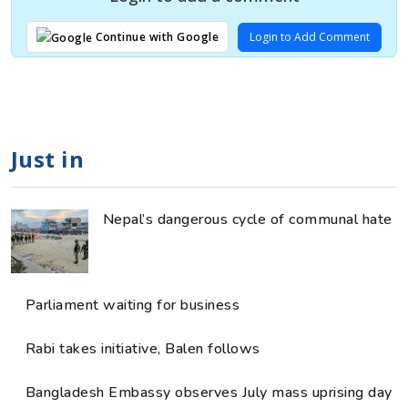
Login to Add Comment
Continue with Google
Just in
Nepal’s dangerous cycle of communal hate
Parliament waiting for business
Rabi takes initiative, Balen follows
Bangladesh Embassy observes July mass uprising day