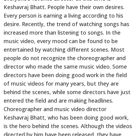
Keshavraj Bhatt. People have their
own
desires.
Every person is earning a living according to
his
desire. Recently, the trend of watching songs has
increased more than listening to songs. In the
music video, every mood can
be found
to
be
entertained
by watching different scenes. Most
people do not recognize the choreographer and
director who made the same music video. Some
directors have been doing good
work
in
the field
of
music videos for many years, but they are
behind the scenes, while some directors have just
entered the field and are making headlines.
Choreographer and music video director
Keshavraj Bhatt, who has been doing good
work
,
is the hero behind the scenes. Although the videos
directed by him
have
been released
, they have