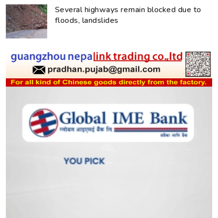
Several highways remain blocked due to
floods, landslides