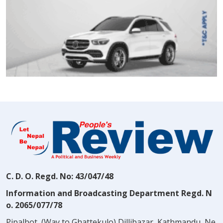
C. D. O. Regd. No: 43/047/48
Information and Broadcasting Department Regd. N
o. 2065/077/78
Pipalbot, (Way to Ghattekulo) Dillibazar, Kathmandu, Ne