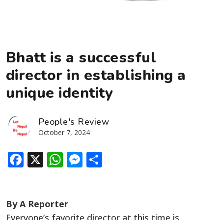
Bhatt is a successful
director in establishing a
unique identity
People's Review
October 7, 2024
Facebook
X
WhatsApp
Messenger
Share
By A Reporter
Everyone’s
favorite
director at this time is