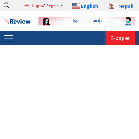
/
English
Nepali
Login
Register
E-paper