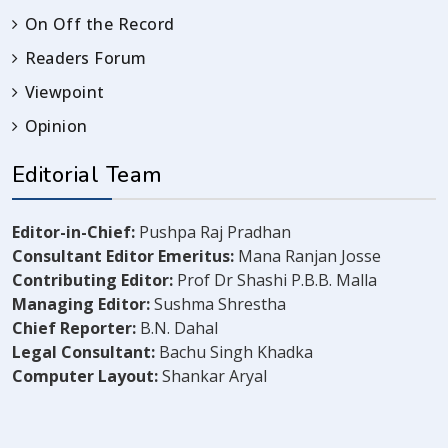
On Off the Record
Readers Forum
Viewpoint
Opinion
Editorial Team
Editor-in-Chief:
Pushpa Raj Pradhan
Consultant Editor Emeritus:
Mana Ranjan Josse
Contributing Editor:
Prof Dr Shashi P.B.B. Malla
Managing Editor:
Sushma Shrestha
Chief Reporter:
B.N. Dahal
Legal Consultant:
Bachu Singh Khadka
Computer Layout:
Shankar Aryal