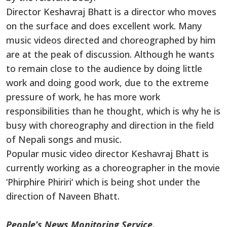
Director Keshavraj Bhatt is a director who moves
on the surface and does excellent
work
.
Many
music videos
directed and choreographed by him
are at the peak of discussion.
Although he wants
to remain close to the audience by doing little
work
and doing good
work
, due to the extreme
pressure of
work
, he has more work
responsibilities than he thought, which is why he is
busy with choreography and direction in the field
of Nepali songs and music.
Popular
music video director Keshavraj Bhatt is
currently working as a choreographer
in
the movie
‘
Phirphire Phiriri
‘
which is
being shot
under the
direction of Naveen Bhatt.
People’s News Monitoring Service.