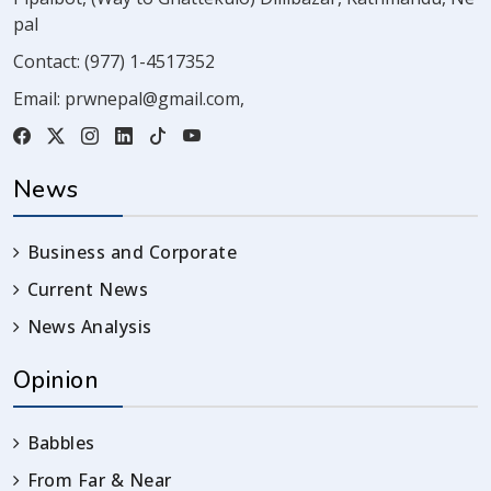
pal
Contact:
(977) 1-4517352
Email:
prwnepal@gmail.com
,
News
Business and Corporate
Current News
News Analysis
Opinion
Babbles
From Far & Near