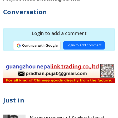
Conversation
Login to add a comment
Login to Add Comment
Continue with Google
Just in
Missing ex-mayor of Kapilvastu found