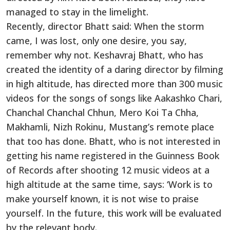
managed to stay in the limelight.
Recently, director Bhatt said: When the storm
came, I was lost
,
only one desire, you say,
remember why not.
Keshavraj Bhatt, who has
created the identity of a daring director by filming
in high altitude, has directed more than 300 music
videos for the songs of songs like Aakashko Chari,
Chanchal Chanchal Chhun, Mero Koi Ta Chha,
Makhamli, Nizh Rokinu, Mustang’s remote place
that too has done. Bhatt, who is not interested in
getting his name registered in the Guinness Book
of Records after shooting 12 music videos at a
high altitude at the same time, says: ‘
Work
is to
make yourself known
, it
is not wise to praise
yourself. In the future, this
work
will
be evaluated
by the relevant body.