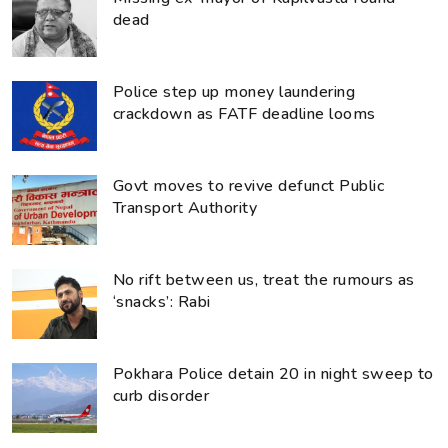
dead
Police step up money laundering
crackdown as FATF deadline looms
Govt moves to revive defunct Public
Transport Authority
No rift between us, treat the rumours as
‘snacks’: Rabi
Pokhara Police detain 20 in night sweep to
curb disorder