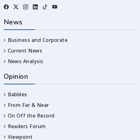
News
Business and Corporate
Current News
News Analysis
Opinion
Babbles
From Far & Near
On Off the Record
Readers Forum
Viewpoint