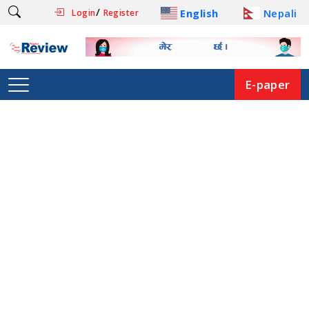
/
English
Nepali
Login
Register
E-paper