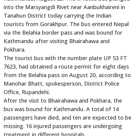
into the Marsyangdi Rivet near Aanbukhaireni in
Tanahun District
today
carrying
the Indian
tourists from Gorakhpur.
The bus entered Nepal
via the Belahia border pass and was bound for
Kathmandu after visiting Bhairahawa and
Pokhara.
The tourist bus
with
the number plate UP 53 FT
7623, had obtained a route permit for eight days
from the Belahia pass on August 20, according to
Manohar Bhatt, spokesperson, District Police
Office, Rupandehi.
After the visit to Bhairahawa and Pokhara, the
bus
was bound
for Kathmandu. A total of 14
passengers have died, and
ten
are expected to be
missing.
16
injured passengers are undergoing
treatment in different hospitals.