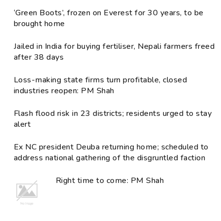
‘Green Boots’, frozen on Everest for 30 years, to be
brought home
Jailed in India for buying fertiliser, Nepali farmers freed
after 38 days
Loss-making state firms turn profitable, closed
industries reopen: PM Shah
Flash flood risk in 23 districts; residents urged to stay
alert
Ex NC president Deuba returning home; scheduled to
address national gathering of the disgruntled faction
Right time to come: PM Shah