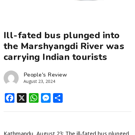
Ill-fated bus plunged into
the Marshyangdi River was
carrying Indian tourists
People's Review
August 23, 2024
Facebook
X
WhatsApp
Messenger
Share
Kathmandu, August 23: The ill-fated bus plunged