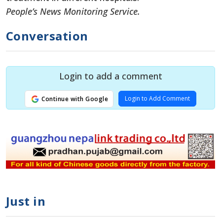
People’s News Monitoring Service.
Conversation
Login to add a comment
Login to Add Comment
Continue with Google
Just in