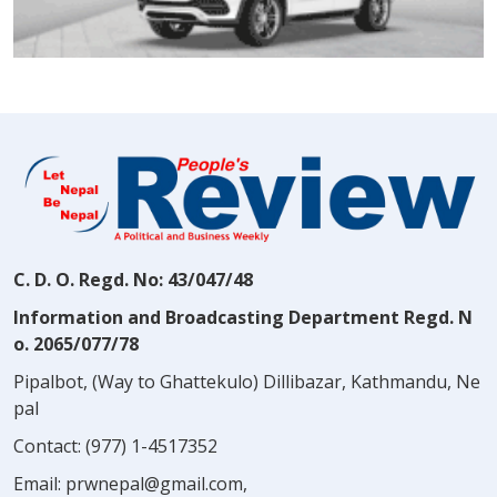
C. D. O. Regd. No: 43/047/48
Information and Broadcasting Department Regd. N
o. 2065/077/78
Pipalbot, (Way to Ghattekulo) Dillibazar, Kathmandu, Ne
pal
Contact:
(977) 1-4517352
Email:
prwnepal@gmail.com
,