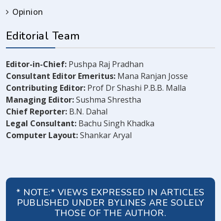
Opinion
Editorial Team
Editor-in-Chief:
Pushpa Raj Pradhan
Consultant Editor Emeritus:
Mana Ranjan Josse
Contributing Editor:
Prof Dr Shashi P.B.B. Malla
Managing Editor:
Sushma Shrestha
Chief Reporter:
B.N. Dahal
Legal Consultant:
Bachu Singh Khadka
Computer Layout:
Shankar Aryal
* NOTE:* VIEWS EXPRESSED IN ARTICLES
PUBLISHED UNDER BYLINES ARE SOLELY
THOSE OF THE AUTHOR.