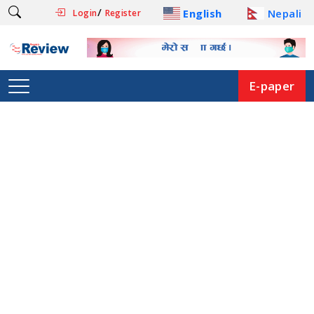
/
English
Nepali
Login
Register
E-paper