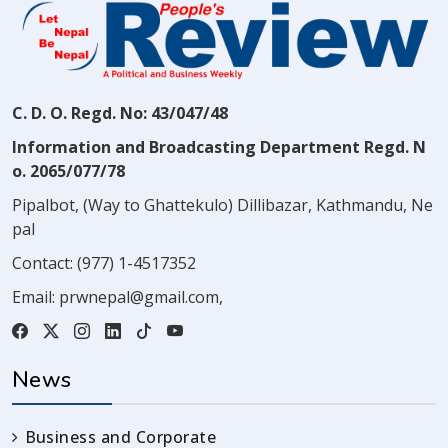
C. D. O. Regd. No: 43/047/48
Information and Broadcasting Department Regd. N
o. 2065/077/78
Pipalbot, (Way to Ghattekulo) Dillibazar, Kathmandu, Ne
pal
Contact:
(977) 1-4517352
Email:
prwnepal@gmail.com
,
News
Business and Corporate