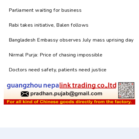
Parliament waiting for business
Rabi takes initiative, Balen follows
Bangladesh Embassy observes July mass uprising day
Nirmal Purja: Price of chasing impossible
Doctors need safety, patients need justice