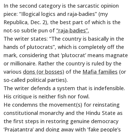
In the second category is the sarcastic opinion
piece: “Illogical logics and raja-badies” (my
Republica, Dec. 2), the best part of which is the
not-so subtle pun of
“raja-badies”.
The writer states: “The country is basically in the
hands of plutocrats”, which is completely off the
mark, considering that ‘plutocrat’ means magnate
or millionaire. Rather the country is ruled by the
various
dons (or bosses)
of the
Mafia families
(or
so-called political parties).
The writer defends a system that is indefensible.
His critique is neither fish nor fowl.
He condemns the movement(s) for reinstating
constitutional monarchy and the Hindu State as
the first steps in restoring genuine democracy
‘Prajatantra’ and doing away with ‘fake people’s