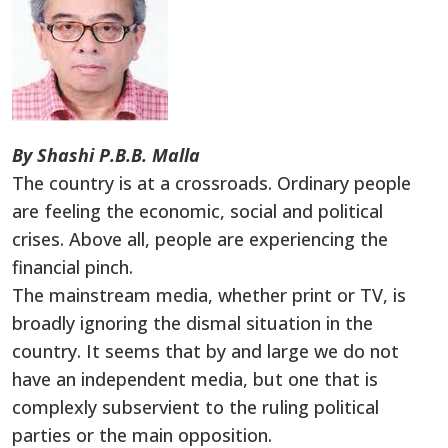
By Shashi P.B.B. Malla
The country is at a crossroads. Ordinary people
are feeling the economic, social and political
crises. Above all, people are experiencing the
financial pinch.
The mainstream media, whether print or TV, is
broadly ignoring the dismal situation in the
country. It seems that by and large we do not
have an independent media, but one that is
complexly subservient to the ruling political
parties or the main opposition.