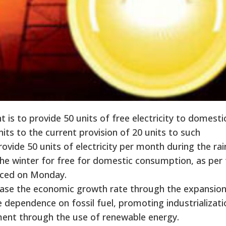
s to provide 50 units of free electricity to domesti
its to the current provision of 20 units to such
vide 50 units of electricity per month during the rai
he winter for free for domestic consumption, as per 
ed on Monday.
rease the economic growth rate through the expansion
e dependence on fossil fuel, promoting industrializati
ment through the use of renewable energy.