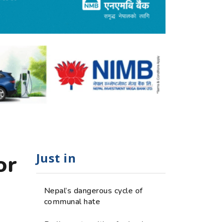
Just in
or
Nepal’s dangerous cycle of
communal hate