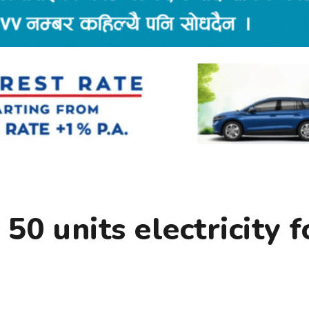
50 units electricity f