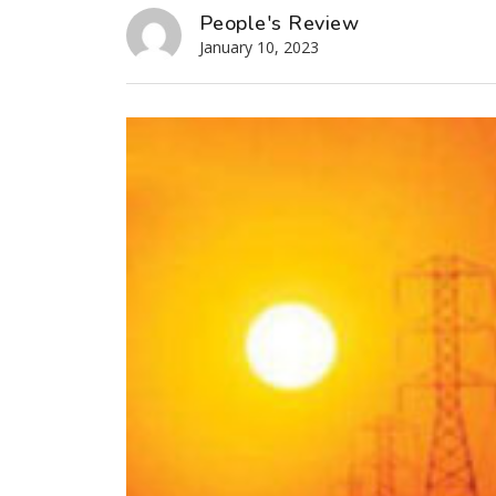
People's Review
January 10, 2023