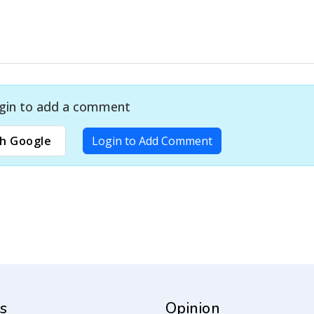
gin to add a comment
h Google
Login to Add Comment
s
Opinion