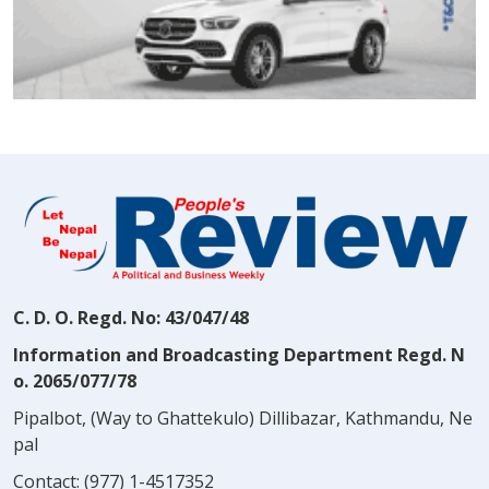
C. D. O. Regd. No: 43/047/48
Information and Broadcasting Department Regd. N
o. 2065/077/78
Pipalbot, (Way to Ghattekulo) Dillibazar, Kathmandu, Ne
pal
Contact:
(977) 1-4517352