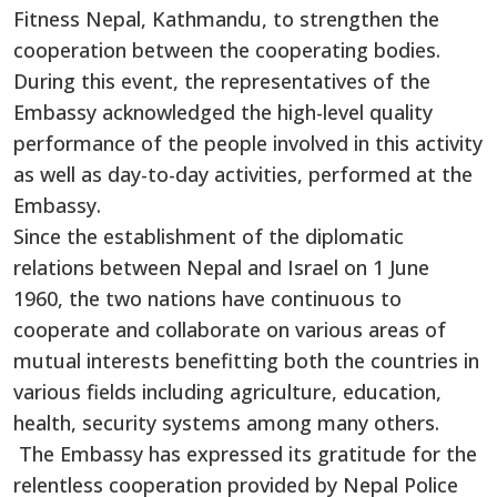
Fitness Nepal, Kathmandu, to strengthen the
cooperation between the cooperating bodies.
During this event, the representatives of the
Embassy acknowledged the high-level quality
performance of the people involved in this activity
as well as day-to-day activities, performed at the
Embassy.
Since the establishment of the diplomatic
relations between Nepal and Israel on 1 June
1960, the two nations have continuous to
cooperate and collaborate on various areas of
mutual interests benefitting both the countries in
various fields including agriculture, education,
health, security systems among many others.
The Embassy has expressed its gratitude for the
relentless cooperation provided by Nepal Police