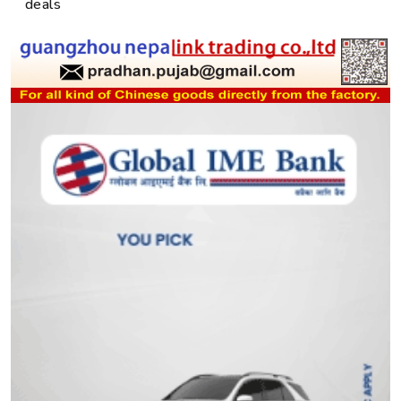
deals