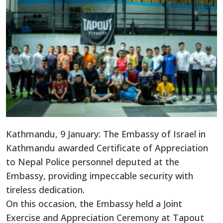
Kathmandu, 9 January: The Embassy of Israel in
Kathmandu awarded Certificate of Appreciation
to Nepal Police personnel deputed at the
Embassy, providing impeccable security with
tireless dedication.
On this occasion, the Embassy held a Joint
Exercise and Appreciation Ceremony at Tapout