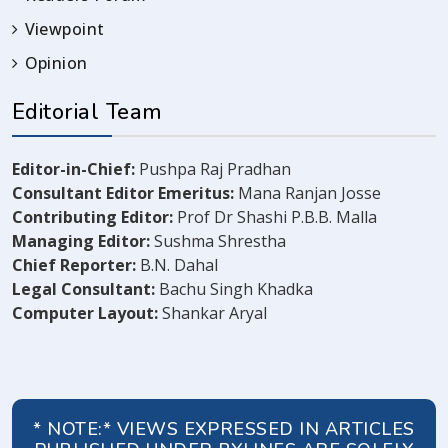
Viewpoint
Opinion
Editorial Team
Editor-in-Chief:
Pushpa Raj Pradhan
Consultant Editor Emeritus:
Mana Ranjan Josse
Contributing Editor:
Prof Dr Shashi P.B.B. Malla
Managing Editor:
Sushma Shrestha
Chief Reporter:
B.N. Dahal
Legal Consultant:
Bachu Singh Khadka
Computer Layout:
Shankar Aryal
* NOTE:* VIEWS EXPRESSED IN ARTICLES