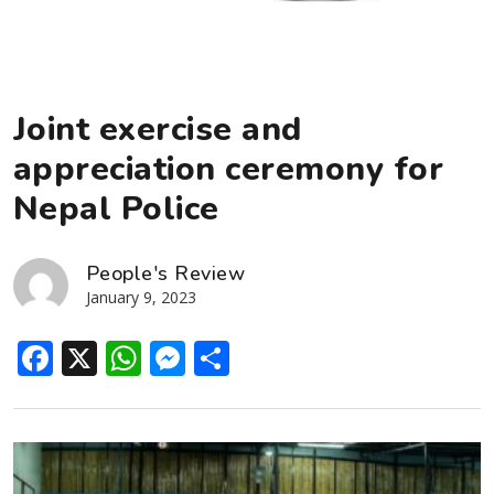
Joint exercise and
appreciation ceremony for
Nepal Police
People's Review
January 9, 2023
Facebook
X
WhatsApp
Messenger
Share