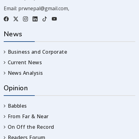
Email:
prwnepal@gmail.com
,
News
Business and Corporate
Current News
News Analysis
Opinion
Babbles
From Far & Near
On Off the Record
Readers Forum