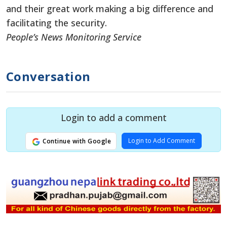
and their great work making a big difference and
facilitating the security.
People’s News Monitoring Service
Conversation
Login to add a comment
Login to Add Comment
Continue with Google