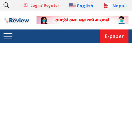
/
English
Nepali
Login
Register
E-paper