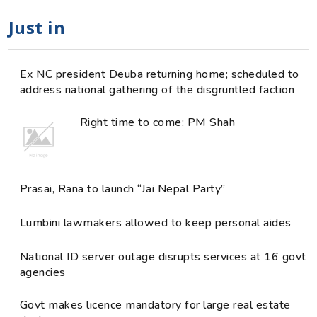
Just in
Ex NC president Deuba returning home; scheduled to
address national gathering of the disgruntled faction
Right time to come: PM Shah
Prasai, Rana to launch “Jai Nepal Party”
Lumbini lawmakers allowed to keep personal aides
National ID server outage disrupts services at 16 govt
agencies
Govt makes licence mandatory for large real estate