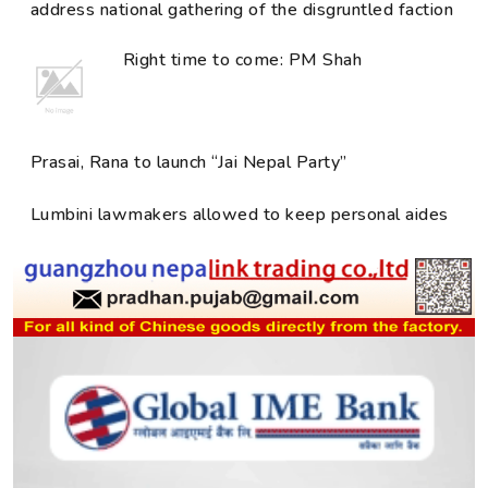
address national gathering of the disgruntled faction
Right time to come: PM Shah
Prasai, Rana to launch “Jai Nepal Party”
Lumbini lawmakers allowed to keep personal aides