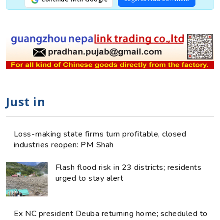
Just in
Loss-making state firms turn profitable, closed
industries reopen: PM Shah
Flash flood risk in 23 districts; residents
urged to stay alert
Ex NC president Deuba returning home; scheduled to