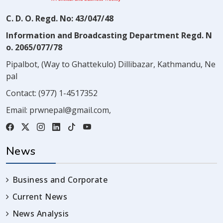
C. D. O. Regd. No: 43/047/48
Information and Broadcasting Department Regd. N
o. 2065/077/78
Pipalbot, (Way to Ghattekulo) Dillibazar, Kathmandu, Ne
pal
Contact:
(977) 1-4517352
Email:
prwnepal@gmail.com
,
News
Business and Corporate
Current News
News Analysis