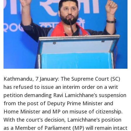
Kathmandu, 7 January: The Supreme Court (SC)
has refused to issue an interim order on a writ
petition demanding Ravi Lamichhane’s suspension
from the post of Deputy Prime Minister and
Home Minister and MP on misuse of citizenship.
With the court’s decision, Lamichhane’s position
as a Member of Parliament (MP) will remain intact