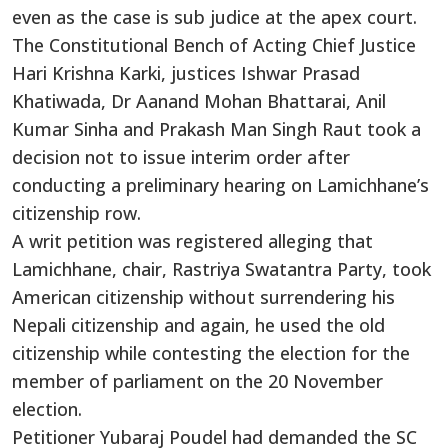
even as the case is sub judice at the apex court.
The Constitutional Bench of Acting Chief Justice
Hari Krishna Karki, justices Ishwar Prasad
Khatiwada, Dr Aanand Mohan Bhattarai, Anil
Kumar Sinha and Prakash Man Singh Raut took a
decision not to issue interim order after
conducting a preliminary hearing on Lamichhane’s
citizenship row.
A writ petition was registered alleging that
Lamichhane, chair, Rastriya Swatantra Party, took
American citizenship without surrendering his
Nepali citizenship and again, he used the old
citizenship while contesting the election for the
member of parliament on the 20 November
election.
Petitioner Yubaraj Poudel had demanded the SC