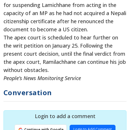
for suspending Lamichhane from acting in the
capacity of an MP as he had not acquired a Nepali
citizenship certificate after he renounced the
document to become a US citizen.
The apex court is scheduled to hear further on
the writ petition on January 25. Following the
present court decision, until the final verdict from
the apex court, Ramilachhane can continue his job
without obstacles.
People’s News Monitoring Service
Conversation
Login to add a comment
Login to Add Comment
Continue with Google