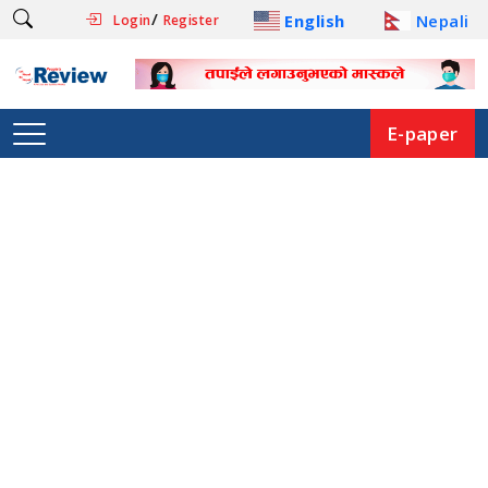
/
English
Nepali
Login
Register
E-paper