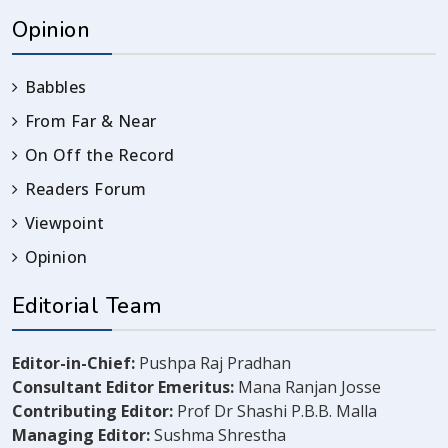
Opinion
Babbles
From Far & Near
On Off the Record
Readers Forum
Viewpoint
Opinion
Editorial Team
Editor-in-Chief:
Pushpa Raj Pradhan
Consultant Editor Emeritus:
Mana Ranjan Josse
Contributing Editor:
Prof Dr Shashi P.B.B. Malla
Managing Editor:
Sushma Shrestha