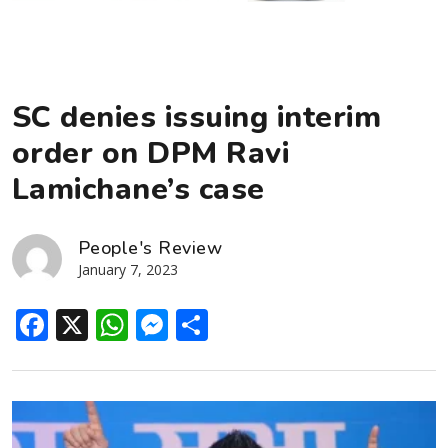
SC denies issuing interim
order on DPM Ravi
Lamichane’s case
People's Review
January 7, 2023
Facebook
X
WhatsApp
Messenger
Share