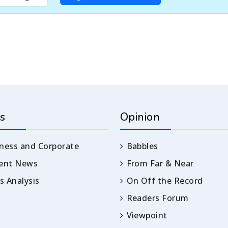
s
Opinion
ness and Corporate
Babbles
rent News
From Far & Near
 Analysis
On Off the Record
Readers Forum
Viewpoint