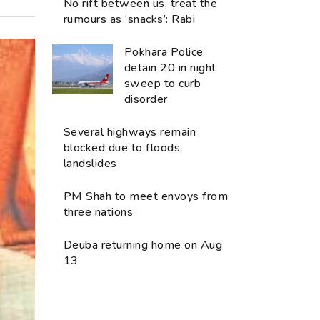
No rift between us, treat the
rumours as ‘snacks’: Rabi
Pokhara Police
detain 20 in night
sweep to curb
disorder
Several highways remain
blocked due to floods,
landslides
PM Shah to meet envoys from
three nations
Deuba returning home on Aug
13