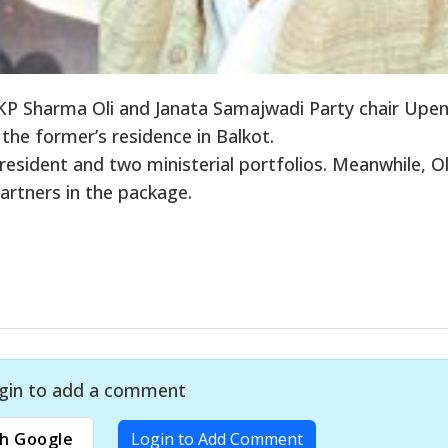
P Sharma Oli and Janata Samajwadi Party chair Upe
he former’s residence in Balkot.
sident and two ministerial portfolios. Meanwhile, Ol
partners in the package.
gin to add a comment
h Google
Login to Add Comment