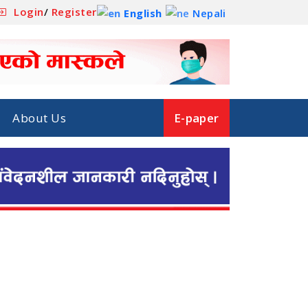
Login
/
Register
English
Nepali
About Us
E-paper