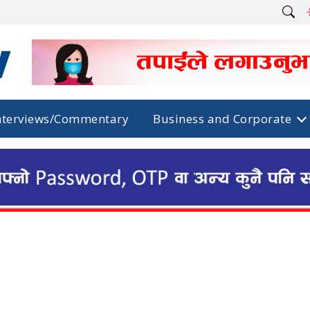
nterviews/Commentary
Business and Corporate