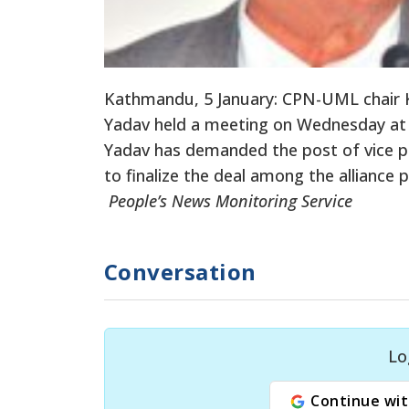
Kathmandu, 5 January: CPN-UML chair K
Yadav held a meeting on Wednesday at t
Yadav has demanded the post of vice pre
to finalize the deal among the alliance 
People’s News Monitoring Service
Conversation
Lo
Continue wit