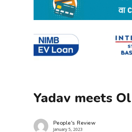
Yadav meets Ol
People's Review
January 5, 2023