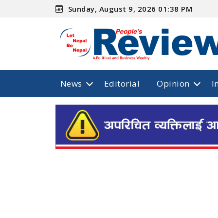
Sunday, August 9, 2026 01:38 PM
News
Editorial
Opinion
I