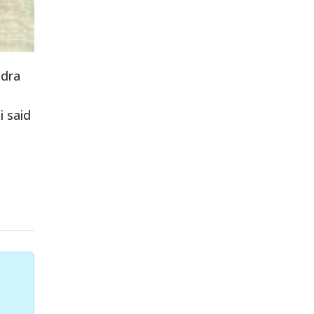
ndra
i said