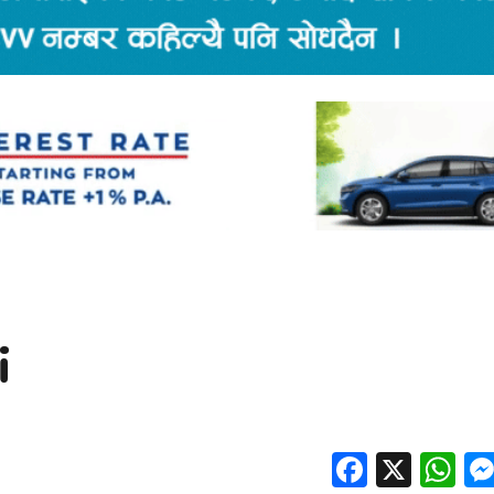
i
Facebo
X
W