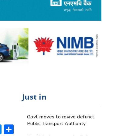
Just in
Govt moves to revive defunct
Public Transport Authority
ok
hatsApp
Messenger
Share