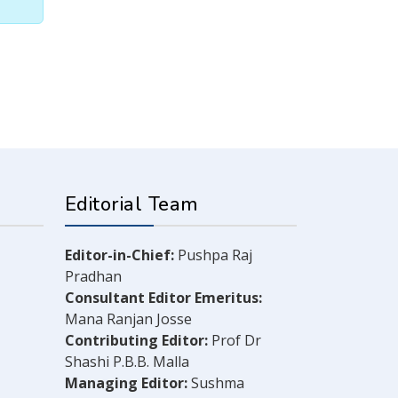
Editorial Team
Editor-in-Chief:
Pushpa Raj
Pradhan
Consultant Editor Emeritus:
Mana Ranjan Josse
Contributing Editor:
Prof Dr
Shashi P.B.B. Malla
Managing Editor:
Sushma