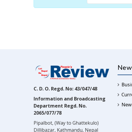
New
Busi
C. D. O. Regd. No: 43/047/48
Cur
Information and Broadcasting
News
Department Regd. No.
2065/077/78
Pipalbot, (Way to Ghattekulo)
Dillibazar, Kathmandu, Nepal