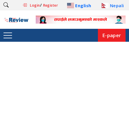
/
English
Nepali
Login
Register
E-paper