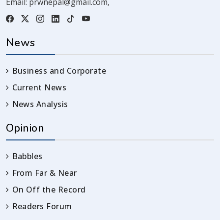
Email:
prwnepal@gmail.com
,
News
Business and Corporate
Current News
News Analysis
Opinion
Babbles
From Far & Near
On Off the Record
Readers Forum