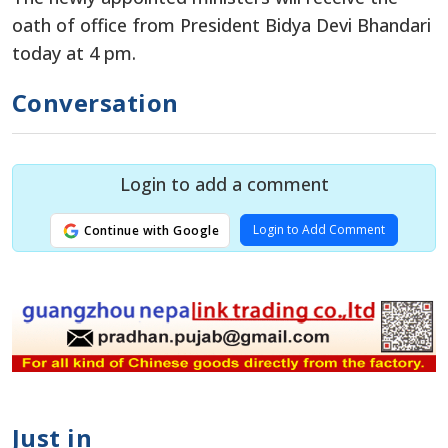
oath of office from President Bidya Devi Bhandari
today at 4 pm.
Conversation
Login to add a comment
Login to Add Comment
Continue with Google
Just in