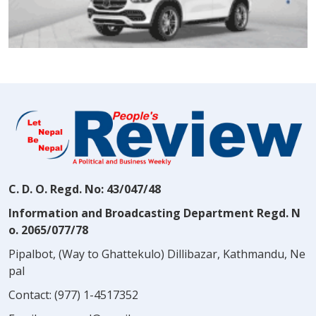
C. D. O. Regd. No: 43/047/48
Information and Broadcasting Department Regd. N
o. 2065/077/78
Pipalbot, (Way to Ghattekulo) Dillibazar, Kathmandu, Ne
pal
Contact:
(977) 1-4517352