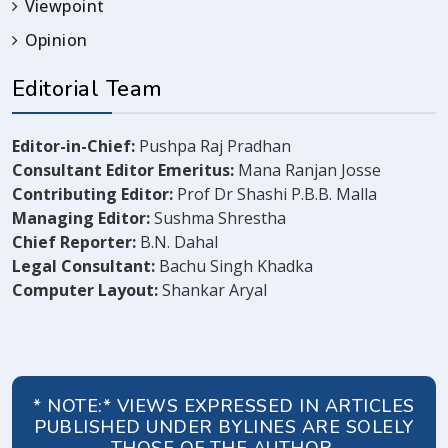
Viewpoint
Opinion
Editorial Team
Editor-in-Chief:
Pushpa Raj Pradhan
Consultant Editor Emeritus:
Mana Ranjan Josse
Contributing Editor:
Prof Dr Shashi P.B.B. Malla
Managing Editor:
Sushma Shrestha
Chief Reporter:
B.N. Dahal
Legal Consultant:
Bachu Singh Khadka
Computer Layout:
Shankar Aryal
* NOTE:* VIEWS EXPRESSED IN ARTICLES
PUBLISHED UNDER BYLINES ARE SOLELY