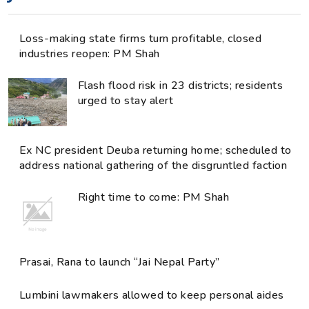
Loss-making state firms turn profitable, closed
industries reopen: PM Shah
Flash flood risk in 23 districts; residents
urged to stay alert
Ex NC president Deuba returning home; scheduled to
address national gathering of the disgruntled faction
Right time to come: PM Shah
Prasai, Rana to launch “Jai Nepal Party”
Lumbini lawmakers allowed to keep personal aides