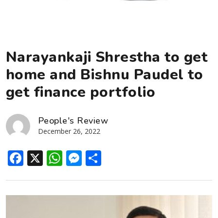
Narayankaji Shrestha to get
home and Bishnu Paudel to
get finance portfolio
People's Review
December 26, 2022
Facebook
X
WhatsApp
Messenger
Share