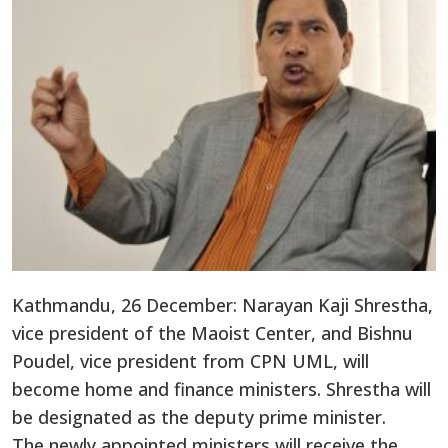
Kathmandu, 26 December: Narayan Kaji Shrestha,
vice president of the Maoist Center, and Bishnu
Poudel, vice president from CPN UML, will
become home and finance ministers. Shrestha will
be designated as the deputy prime minister.
The newly appointed ministers will receive the