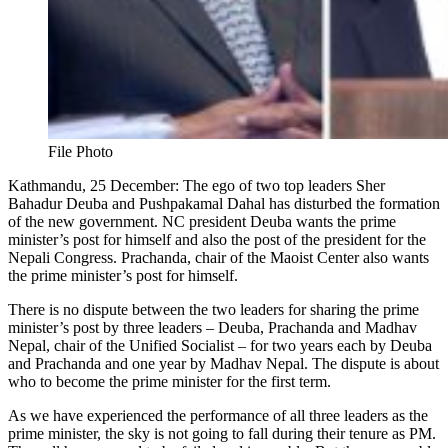
File Photo
Kathmandu, 25 December: The ego of two top leaders Sher
Bahadur Deuba and Pushpakamal Dahal has disturbed the formation
of the new government. NC president Deuba wants the prime
minister’s post for himself and also the post of the president for the
Nepali Congress. Prachanda, chair of the Maoist Center also wants
the prime minister’s post for himself.
There is no dispute between the two leaders for sharing the prime
minister’s post by three leaders – Deuba, Prachanda and Madhav
Nepal, chair of the Unified Socialist – for two years each by Deuba
and Prachanda and one year by Madhav Nepal. The dispute is about
who to become the prime minister for the first term.
As we have experienced the performance of all three leaders as the
prime minister, the sky is not going to fall during their tenure as PM.