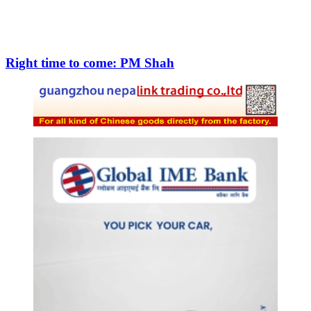
Right time to come: PM Shah