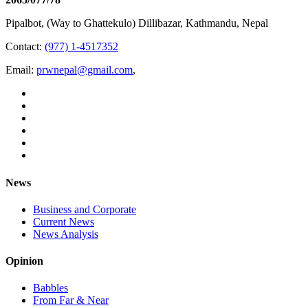
Pipalbot, (Way to Ghattekulo) Dillibazar, Kathmandu, Nepal
Contact:
(977) 1-4517352
Email:
prwnepal@gmail.com
,
News
Business and Corporate
Current News
News Analysis
Opinion
Babbles
From Far & Near