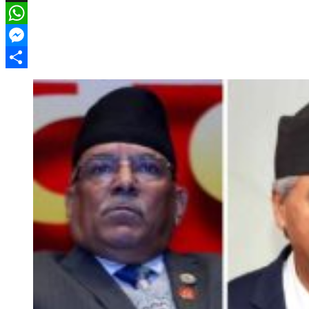
X
WhatsApp
Messenger
Share