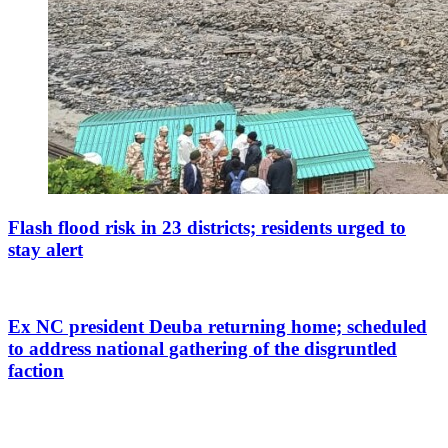
Flash flood risk in 23 districts; residents urged to
stay alert
Ex NC president Deuba returning home; scheduled
to address national gathering of the disgruntled
faction