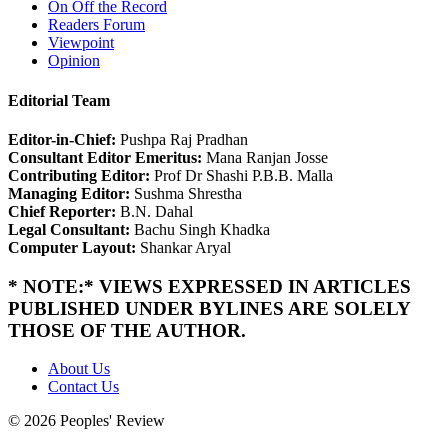
On Off the Record
Readers Forum
Viewpoint
Opinion
Editorial Team
Editor-in-Chief:
Pushpa Raj Pradhan
Consultant Editor Emeritus:
Mana Ranjan Josse
Contributing Editor:
Prof Dr Shashi P.B.B. Malla
Managing Editor:
Sushma Shrestha
Chief Reporter:
B.N. Dahal
Legal Consultant:
Bachu Singh Khadka
Computer Layout:
Shankar Aryal
* NOTE:* VIEWS EXPRESSED IN ARTICLES
PUBLISHED UNDER BYLINES ARE SOLELY
THOSE OF THE AUTHOR.
About Us
Contact Us
© 2026 Peoples' Review