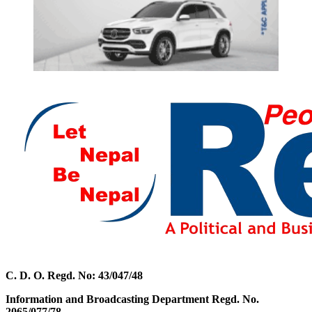
C. D. O. Regd. No: 43/047/48
Information and Broadcasting Department Regd. No.
2065/077/78