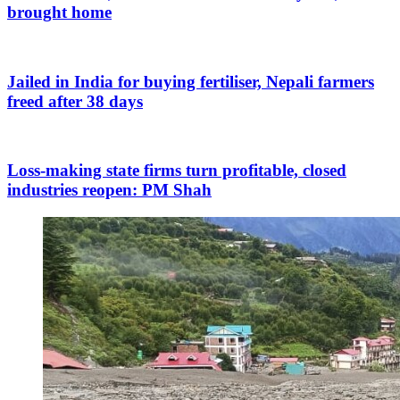
brought home
Jailed in India for buying fertiliser, Nepali farmers
freed after 38 days
Loss-making state firms turn profitable, closed
industries reopen: PM Shah