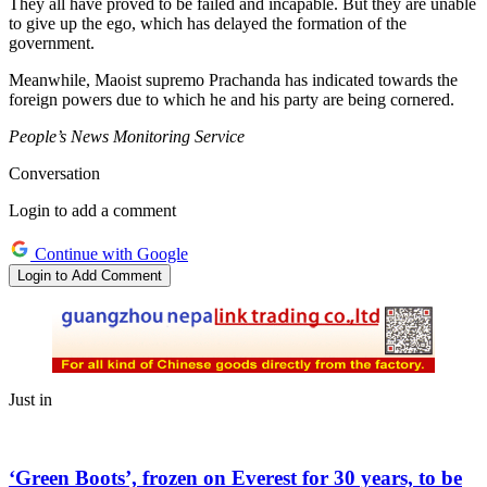
They all have proved to be failed and incapable. But they are unable
to give up the ego, which has delayed the formation of the
government.
Meanwhile, Maoist supremo Prachanda has indicated towards the
foreign powers due to which he and his party are being cornered.
People’s News Monitoring Service
Conversation
Login to add a comment
Continue with Google
Login to Add Comment
Just in
‘Green Boots’, frozen on Everest for 30 years, to be