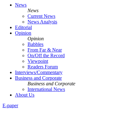
News
News
Current News
News Analysis
Editorial
Opinion
Opinion
Babbles
From Far & Near
On/Off the Record
Viewpoint
Readers Forum
Interviews/Commentary
Business and Corporate
Business and Corporate
International News
About Us
E-paper