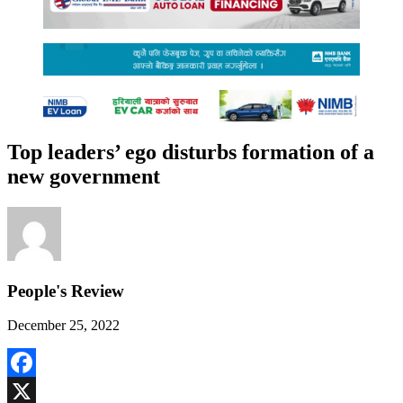
Top leaders’ ego disturbs formation of a
new government
People's Review
December 25, 2022
Facebook