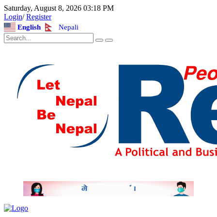
Saturday, August 8, 2026 03:18 PM
Login
/
Register
English
Nepali