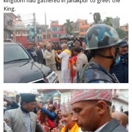
kingdom had gathered in Janakpur to greet the
King.