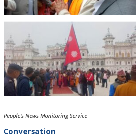
People’s News Monitoring Service
Conversation