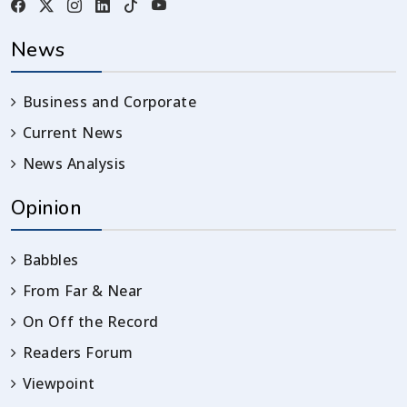
News
Business and Corporate
Current News
News Analysis
Opinion
Babbles
From Far & Near
On Off the Record
Readers Forum
Viewpoint