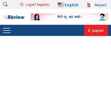
/
English
Nepali
Login
Register
E-paper