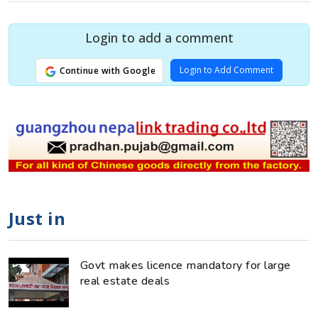
Login to add a comment
Login to Add Comment
Continue with Google
Just in
Govt makes licence mandatory for large
real estate deals