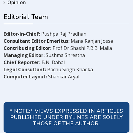
Opinion
Editorial Team
Editor-in-Chief:
Pushpa Raj Pradhan
Consultant Editor Emeritus:
Mana Ranjan Josse
Contributing Editor:
Prof Dr Shashi P.B.B. Malla
Managing Editor:
Sushma Shrestha
Chief Reporter:
B.N. Dahal
Legal Consultant:
Bachu Singh Khadka
Computer Layout:
Shankar Aryal
* NOTE:* VIEWS EXPRESSED IN ARTICLES
PUBLISHED UNDER BYLINES ARE SOLELY
THOSE OF THE AUTHOR.