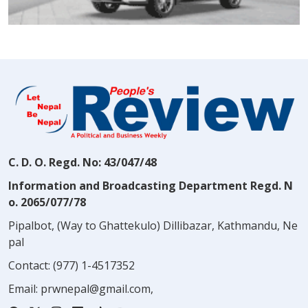
C. D. O. Regd. No: 43/047/48
Information and Broadcasting Department Regd. N
o. 2065/077/78
Pipalbot, (Way to Ghattekulo) Dillibazar, Kathmandu, Ne
pal
Contact:
(977) 1-4517352
Email:
prwnepal@gmail.com
,