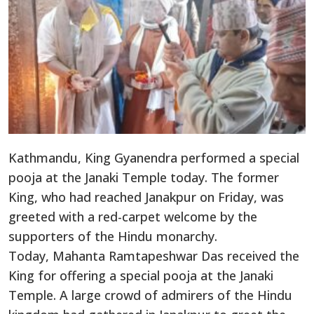
Kathmandu, King Gyanendra performed a special
pooja at the Janaki Temple today. The former
King, who had reached Janakpur on Friday, was
greeted with a red-carpet welcome by the
supporters of the Hindu monarchy.
Today, Mahanta Ramtapeshwar Das received the
King for offering a special pooja at the Janaki
Temple. A large crowd of admirers of the Hindu