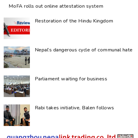
MoFA rolls out online attestation system
Restoration of the Hindu Kingdom
Nepal’s dangerous cycle of communal hate
Parliament waiting for business
Rabi takes initiative, Balen follows