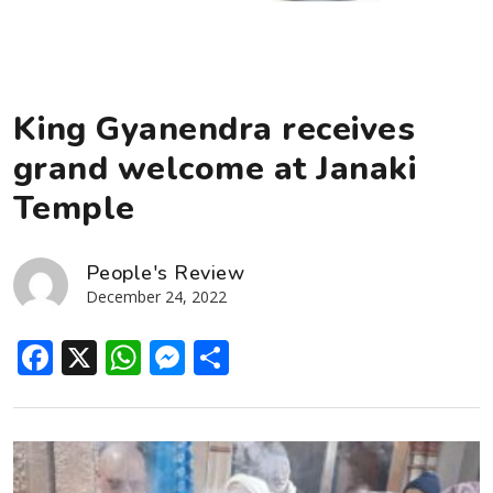
King Gyanendra receives
grand welcome at Janaki
Temple
People's Review
December 24, 2022
Facebook
X
WhatsApp
Messenger
Share