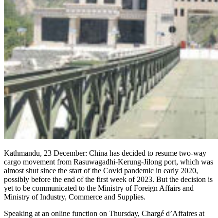
Kathmandu, 23 December: China has decided to resume two-way
cargo movement from Rasuwagadhi-Kerung-Jilong port, which was
almost shut since the start of the Covid pandemic in early 2020,
possibly before the end of the first week of 2023. But the decision is
yet to be communicated to the Ministry of Foreign Affairs and
Ministry of Industry, Commerce and Supplies.
Speaking at an online function on Thursday, Chargé d’Affaires at