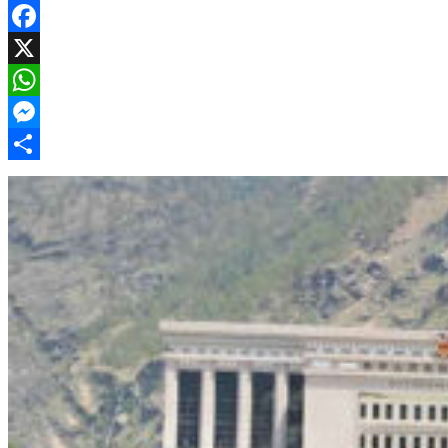
Facebook
X
WhatsApp
Messenger
Share