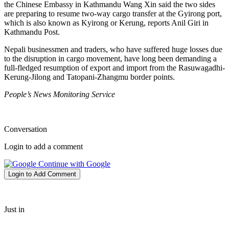
the Chinese Embassy in Kathmandu Wang Xin said the two sides
are preparing to resume two-way cargo transfer at the Gyirong port,
which is also known as Kyirong or Kerung, reports Anil Giri in
Kathmandu Post.
Nepali businessmen and traders, who have suffered huge losses due
to the disruption in cargo movement, have long been demanding a
full-fledged resumption of export and import from the Rasuwagadhi-
Kerung-Jilong and Tatopani-Zhangmu border points.
People’s News Monitoring Service
Conversation
Login to add a comment
Continue with Google
Login to Add Comment
Just in