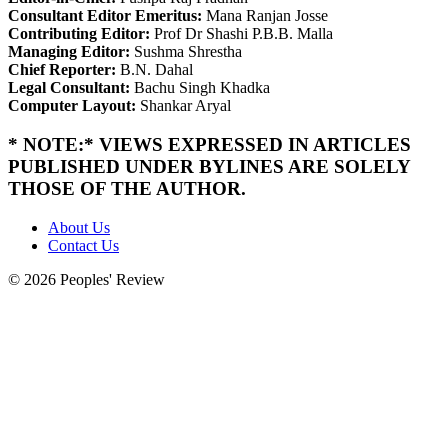
Consultant Editor Emeritus:
Mana Ranjan Josse
Contributing Editor:
Prof Dr Shashi P.B.B. Malla
Managing Editor:
Sushma Shrestha
Chief Reporter:
B.N. Dahal
Legal Consultant:
Bachu Singh Khadka
Computer Layout:
Shankar Aryal
* NOTE:* VIEWS EXPRESSED IN ARTICLES
PUBLISHED UNDER BYLINES ARE SOLELY
THOSE OF THE AUTHOR.
About Us
Contact Us
© 2026 Peoples' Review