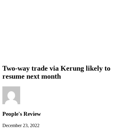
Two-way trade via Kerung likely to
resume next month
People's Review
December 23, 2022