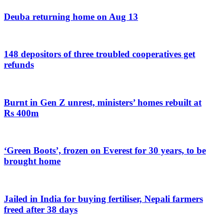
Deuba returning home on Aug 13
148 depositors of three troubled cooperatives get
refunds
Burnt in Gen Z unrest, ministers’ homes rebuilt at
Rs 400m
‘Green Boots’, frozen on Everest for 30 years, to be
brought home
Jailed in India for buying fertiliser, Nepali farmers
freed after 38 days