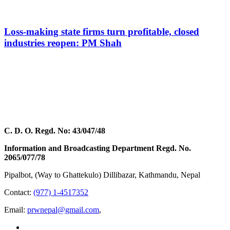
Loss-making state firms turn profitable, closed
industries reopen: PM Shah
C. D. O. Regd. No: 43/047/48
Information and Broadcasting Department Regd. No.
2065/077/78
Pipalbot, (Way to Ghattekulo) Dillibazar, Kathmandu, Nepal
Contact:
(977) 1-4517352
Email:
prwnepal@gmail.com
,