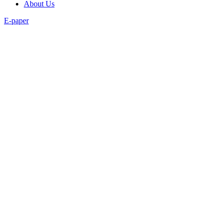
About Us
E-paper