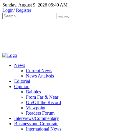
Sunday, August 9, 2026 05:40 AM
Login
/
Register
News
Current News
News Analysis
Editorial
Opinion
Babbles
From Far & Near
On/Off the Record
Viewpoint
Readers Forum
Interviews/Commentary
Business and Corporate
International News