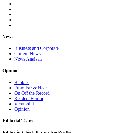
News
Business and Corporate
Current News
News Analysis
Opinion
Babbles
From Far & Near
On Off the Record
Readers Forum
Viewpoint
Opinion
Editorial Team
Editor-in-Chief:
Pushpa Raj Pradhan