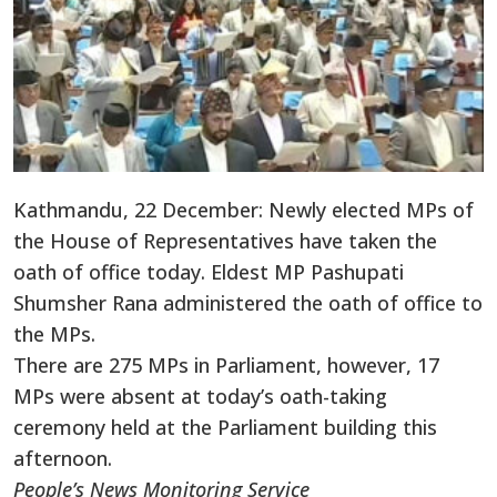
Kathmandu, 22 December: Newly elected MPs of
the House of Representatives have taken the
oath of office today. Eldest MP Pashupati
Shumsher Rana administered the oath of office to
the MPs.
There are 275 MPs in Parliament, however, 17
MPs were absent at today’s oath-taking
ceremony held at the Parliament building this
afternoon.
People’s News Monitoring Service