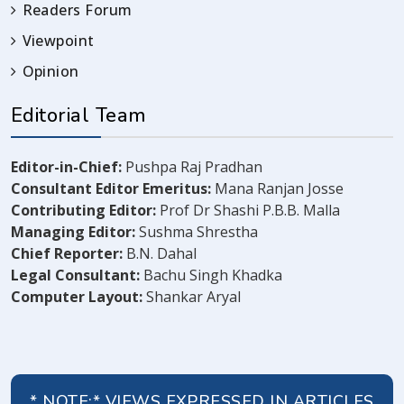
Readers Forum
Viewpoint
Opinion
Editorial Team
Editor-in-Chief:
Pushpa Raj Pradhan
Consultant Editor Emeritus:
Mana Ranjan Josse
Contributing Editor:
Prof Dr Shashi P.B.B. Malla
Managing Editor:
Sushma Shrestha
Chief Reporter:
B.N. Dahal
Legal Consultant:
Bachu Singh Khadka
Computer Layout:
Shankar Aryal
* NOTE:* VIEWS EXPRESSED IN ARTICLES