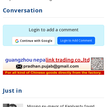
Conversation
Login to add a comment
Login to Add Comment
Continue with Google
Just in
Missing ex-mayor of Kapilvastu found