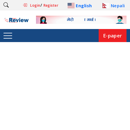
/
English
Nepali
Login
Register
E-paper