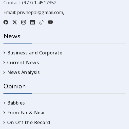
Contact:
(977) 1-4517352
Email:
prwnepal@gmail.com
,
News
Business and Corporate
Current News
News Analysis
Opinion
Babbles
From Far & Near
On Off the Record