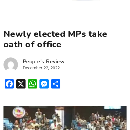
Newly elected MPs take
oath of office
People's Review
December 22, 2022
Facebook
X
WhatsApp
Messenger
Share