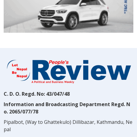
C. D. O. Regd. No: 43/047/48
Information and Broadcasting Department Regd. N
o. 2065/077/78
Pipalbot, (Way to Ghattekulo) Dillibazar, Kathmandu, Ne
pal