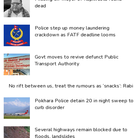
dead
Police step up money laundering
crackdown as FATF deadline looms
Govt moves to revive defunct Public
Transport Authority
No rift between us, treat the rumours as ‘snacks’: Rabi
Pokhara Police detain 20 in night sweep to
curb disorder
Several highways remain blocked due to
floods, landslides