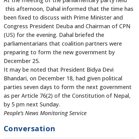
this afternoon, Dahal informed that the time has
been fixed to discuss with Prime Minister and
Congress President Deuba and Chairman of CPN
(US) for the evening. Dahal briefed the
parliamentarians that coalition partners were
preparing to form the new government by
December 25.
It may be noted that President Bidya Devi
Bhandari, on December 18, had given political
parties seven days to form the next government
as per Article 76(2) of the Constitution of Nepal,
by 5 pm next Sunday.
People’s News Monitoring Service
Conversation