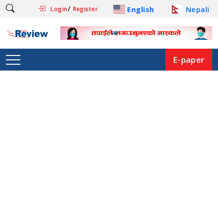
/
English
Nepali
Login
Register
E-paper