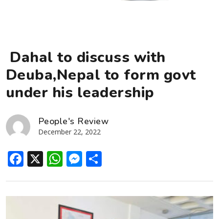
Dahal to discuss with
Deuba,Nepal to form govt
under his leadership
People's Review
December 22, 2022
Facebook
X
WhatsApp
Messenger
Share