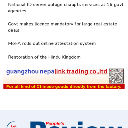
National ID server outage disrupts services at 16 govt
agencies
Govt makes licence mandatory for large real estate
deals
MoFA rolls out online attestation system
Restoration of the Hindu Kingdom