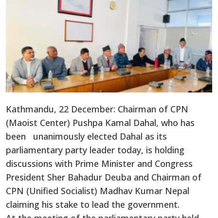
Kathmandu, 22 December: Chairman of CPN
(Maoist Center) Pushpa Kamal Dahal, who has
been unanimously elected Dahal as its
parliamentary party leader today, is holding
discussions with Prime Minister and Congress
President Sher Bahadur Deuba and Chairman of
CPN (Unified Socialist) Madhav Kumar Nepal
claiming his stake to lead the government.
At the meeting of the parliamentary party held