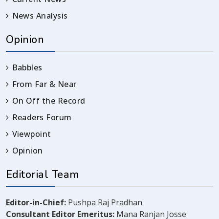
News Analysis
Opinion
Babbles
From Far & Near
On Off the Record
Readers Forum
Viewpoint
Opinion
Editorial Team
Editor-in-Chief:
Pushpa Raj Pradhan
Consultant Editor Emeritus:
Mana Ranjan Josse