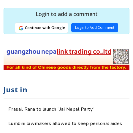
Login to add a comment
Login to Add Comment
Continue with Google
Just in
Prasai, Rana to launch “Jai Nepal Party”
Lumbini lawmakers allowed to keep personal aides