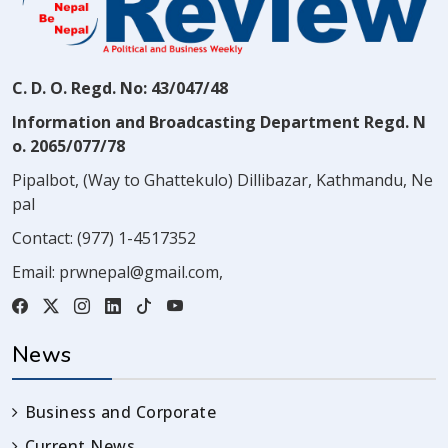
C. D. O. Regd. No: 43/047/48
Information and Broadcasting Department Regd. N
o. 2065/077/78
Pipalbot, (Way to Ghattekulo) Dillibazar, Kathmandu, Ne
pal
Contact:
(977) 1-4517352
Email:
prwnepal@gmail.com
,
News
Business and Corporate
Current News