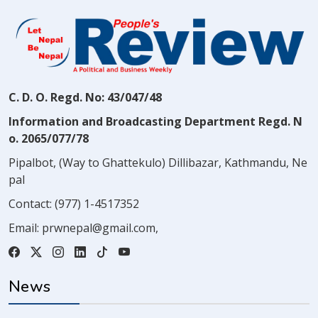
C. D. O. Regd. No: 43/047/48
Information and Broadcasting Department Regd. N
o. 2065/077/78
Pipalbot, (Way to Ghattekulo) Dillibazar, Kathmandu, Ne
pal
Contact:
(977) 1-4517352
Email:
prwnepal@gmail.com
,
News