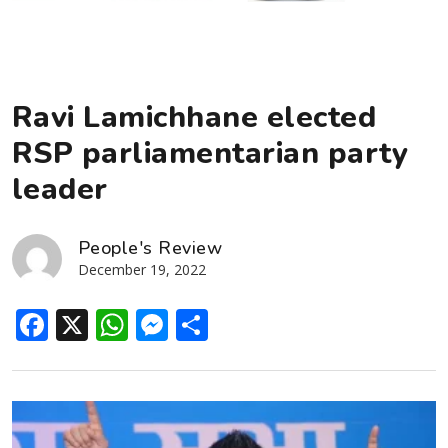
Ravi Lamichhane elected
RSP parliamentarian party
leader
People's Review
December 19, 2022
Facebook
X
WhatsApp
Messenger
Share