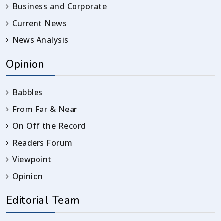
Business and Corporate
Current News
News Analysis
Opinion
Babbles
From Far & Near
On Off the Record
Readers Forum
Viewpoint
Opinion
Editorial Team