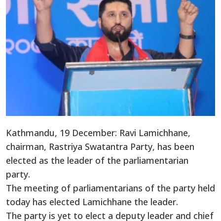
Kathmandu, 19 December: Ravi Lamichhane,
chairman, Rastriya Swatantra Party, has been
elected as the leader of the parliamentarian
party.
The meeting of parliamentarians of the party held
today has elected Lamichhane the leader.
The party is yet to elect a deputy leader and chief