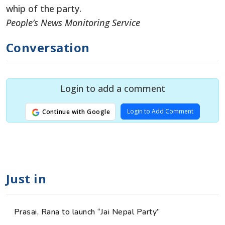
whip of the party.
People’s News Monitoring Service
Conversation
Login to add a comment
Login to Add Comment
Continue with Google
Just in
Prasai, Rana to launch “Jai Nepal Party”