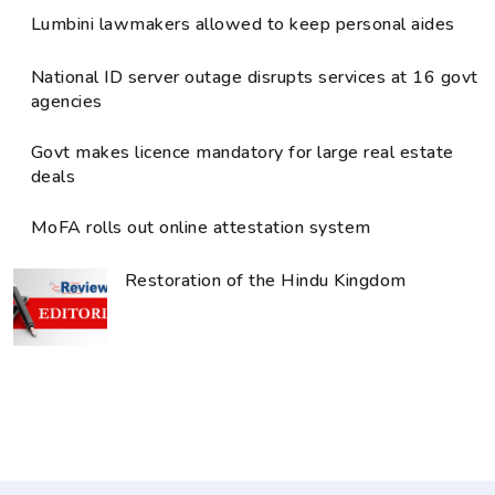
Lumbini lawmakers allowed to keep personal aides
National ID server outage disrupts services at 16 govt
agencies
Govt makes licence mandatory for large real estate
deals
MoFA rolls out online attestation system
Restoration of the Hindu Kingdom