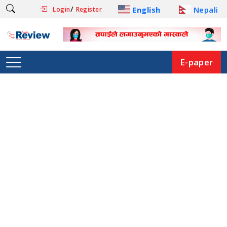
/
English
Nepali
Login
Register
E-paper