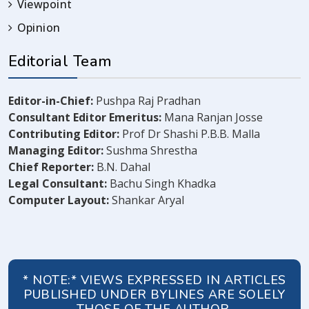
Viewpoint
Opinion
Editorial Team
Editor-in-Chief:
Pushpa Raj Pradhan
Consultant Editor Emeritus:
Mana Ranjan Josse
Contributing Editor:
Prof Dr Shashi P.B.B. Malla
Managing Editor:
Sushma Shrestha
Chief Reporter:
B.N. Dahal
Legal Consultant:
Bachu Singh Khadka
Computer Layout:
Shankar Aryal
* NOTE:* VIEWS EXPRESSED IN ARTICLES
PUBLISHED UNDER BYLINES ARE SOLELY
THOSE OF THE AUTHOR.