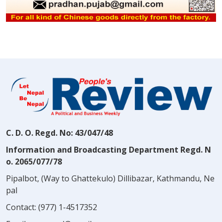
C. D. O. Regd. No: 43/047/48
Information and Broadcasting Department Regd. N
o. 2065/077/78
Pipalbot, (Way to Ghattekulo) Dillibazar, Kathmandu, Ne
pal
Contact:
(977) 1-4517352