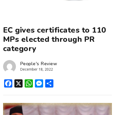
EC gives certificates to 110
MPs elected through PR
category
People's Review
December 18, 2022
Facebook
X
WhatsApp
Messenger
Share