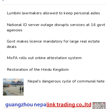
Lumbini lawmakers allowed to keep personal aides
National ID server outage disrupts services at 16 govt
agencies
Govt makes licence mandatory for large real estate
deals
MoFA rolls out online attestation system
Restoration of the Hindu Kingdom
Nepal’s dangerous cycle of communal hate