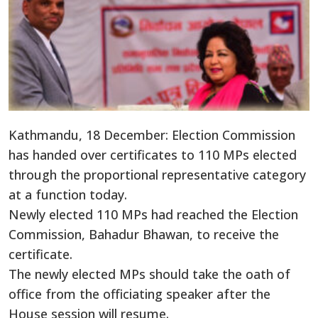
Kathmandu, 18 December: Election Commission
has handed over certificates to 110 MPs elected
through the proportional representative category
at a function today.
Newly elected 110 MPs had reached the Election
Commission, Bahadur Bhawan, to receive the
certificate.
The newly elected MPs should take the oath of
office from the officiating speaker after the
House session will resume.