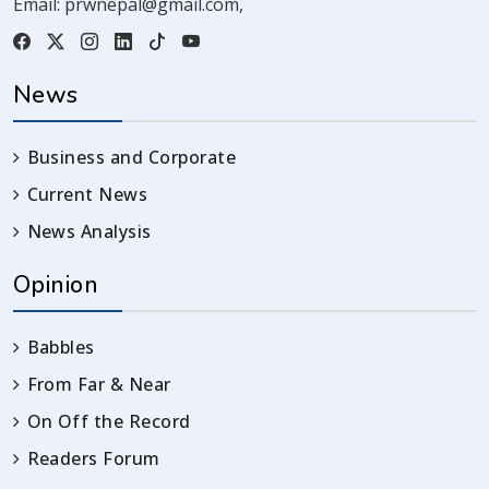
Email:
prwnepal@gmail.com
,
News
Business and Corporate
Current News
News Analysis
Opinion
Babbles
From Far & Near
On Off the Record
Readers Forum