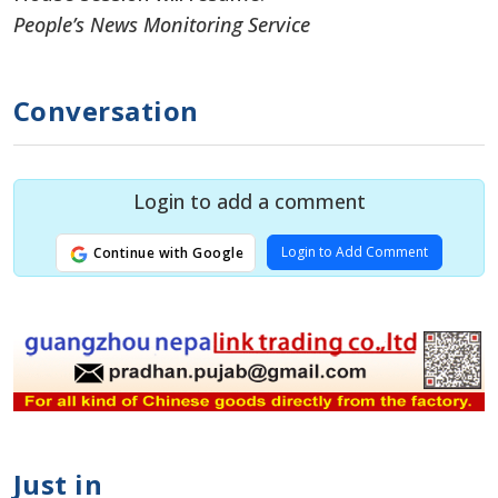
People’s News Monitoring Service
Conversation
Login to add a comment
Login to Add Comment
Continue with Google
Just in