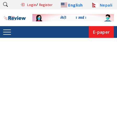
/
English
Nepali
Login
Register
E-paper