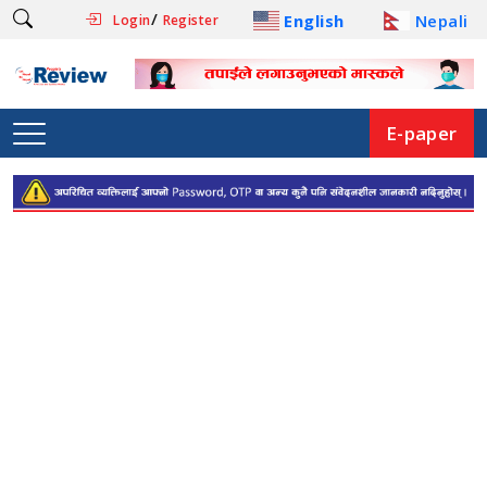
/
English
Nepali
Login
Register
E-paper