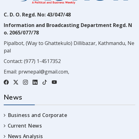
C. D. O. Regd. No: 43/047/48
Information and Broadcasting Department Regd. N
o. 2065/077/78
Pipalbot, (Way to Ghattekulo) Dillibazar, Kathmandu, Ne
pal
Contact:
(977) 1-4517352
Email:
prwnepal@gmail.com
,
News
Business and Corporate
Current News
News Analysis