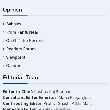
Opinion
Babbles
From Far & Near
On Off the Record
Readers Forum
Viewpoint
Opinion
Editorial Team
Editor-in-Chief:
Pushpa Raj Pradhan
Consultant Editor Emeritus:
Mana Ranjan Josse
Contributing Editor:
Prof Dr Shashi P.B.B. Malla
Managing Editor:
Sushma Shrestha