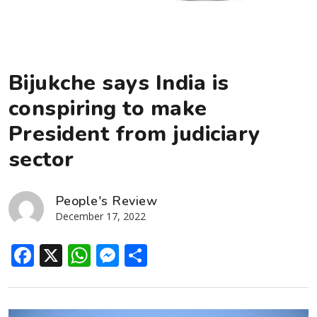
Bijukche says India is
conspiring to make
President from judiciary
sector
People's Review
December 17, 2022
Facebook
X
WhatsApp
Messenger
Share