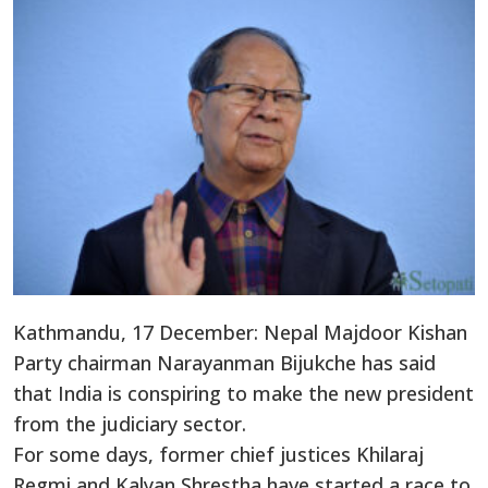
Kathmandu, 17 December: Nepal Majdoor Kishan
Party chairman Narayanman Bijukche has said
that India is conspiring to make the new president
from the judiciary sector.
For some days, former chief justices Khilaraj
Regmi and Kalyan Shrestha have started a race to