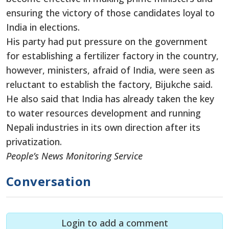
ensuring the victory of those candidates loyal to
India in elections.
His party had put pressure on the government
for establishing a fertilizer factory in the country,
however, ministers, afraid of India, were seen as
reluctant to establish the factory, Bijukche said.
He also said that India has already taken the key
to water resources development and running
Nepali industries in its own direction after its
privatization.
People’s News Monitoring Service
Conversation
Login to add a comment