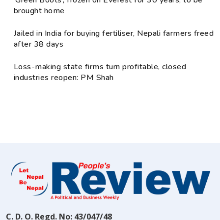
‘Green Boots’, frozen on Everest for 30 years, to be
brought home
Jailed in India for buying fertiliser, Nepali farmers freed
after 38 days
Loss-making state firms turn profitable, closed
industries reopen: PM Shah
C. D. O. Regd. No: 43/047/48