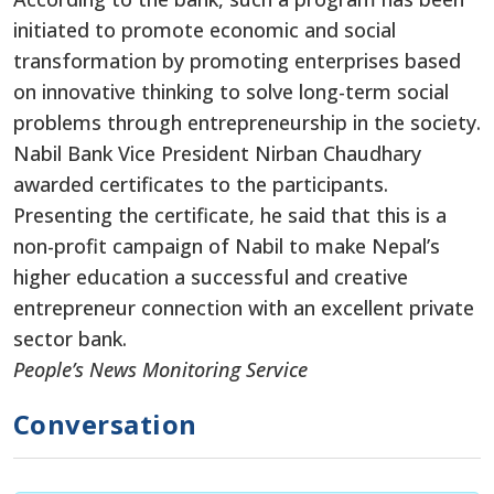
initiated to promote economic and social
transformation by promoting enterprises based
on innovative thinking to solve long-term social
problems through entrepreneurship in the society.
Nabil Bank Vice President Nirban Chaudhary
awarded certificates to the participants.
Presenting the certificate, he said that this is a
non-profit campaign of Nabil to make Nepal’s
higher education a successful and creative
entrepreneur connection with an excellent private
sector bank.
People’s News Monitoring Service
Conversation