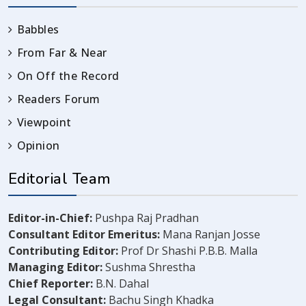
Babbles
From Far & Near
On Off the Record
Readers Forum
Viewpoint
Opinion
Editorial Team
Editor-in-Chief:
Pushpa Raj Pradhan
Consultant Editor Emeritus:
Mana Ranjan Josse
Contributing Editor:
Prof Dr Shashi P.B.B. Malla
Managing Editor:
Sushma Shrestha
Chief Reporter:
B.N. Dahal
Legal Consultant:
Bachu Singh Khadka