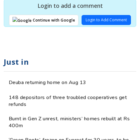
Login to add a comment
Login to Add Comment
Continue with Google
Just in
Deuba returning home on Aug 13
148 depositors of three troubled cooperatives get
refunds
Burnt in Gen Z unrest, ministers’ homes rebuilt at Rs
400m