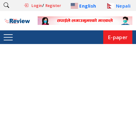
/
English
Nepali
Login
Register
E-paper