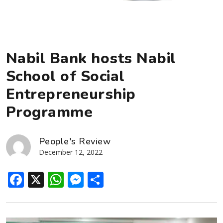
Nabil Bank hosts Nabil
School of Social
Entrepreneurship
Programme
People's Review
December 12, 2022
Facebook
X
WhatsApp
Messenger
Share