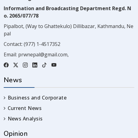
Information and Broadcasting Department Regd. N
o. 2065/077/78
Pipalbot, (Way to Ghattekulo) Dillibazar, Kathmandu, Ne
pal
Contact:
(977) 1-4517352
Email:
prwnepal@gmail.com
,
News
Business and Corporate
Current News
News Analysis
Opinion