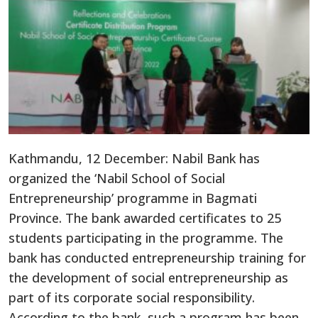
Kathmandu, 12 December: Nabil Bank has
organized the ‘Nabil School of Social
Entrepreneurship’ programme in Bagmati
Province. The bank awarded certificates to 25
students participating in the programme. The
bank has conducted entrepreneurship training for
the development of social entrepreneurship as
part of its corporate social responsibility.
According to the bank, such a program has been