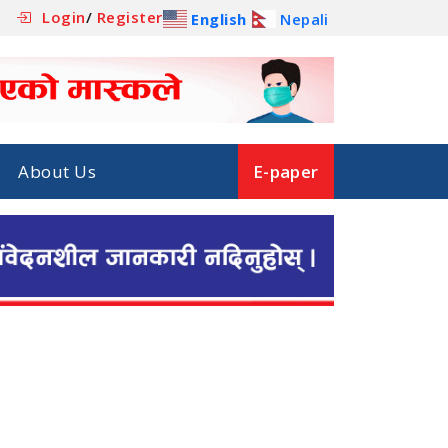
Login
/
Register
English
Nepali
About Us
E-paper