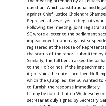
The meeting attended by all justices inc
question: Which constitutional and leg
against Chief Justice Cholendra Shamse
Representatives is yet to begin its work
Following the meeting, joint registrar 
SC wrote a letter to the parliament secr
impeachment motion against suspended
registered at the House of Representati
the status of the report submitted b
Similarly, the full bench asked the par
to the HoR or not. If the impeachment 
it got void- the date since then HoR exp
which the CJ applied, the SC wanted to
to furnish the response immediately.
It may be noted that on Wednesday mor
secretariat duly signed by Secretary 