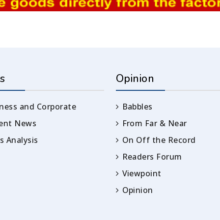
s
Opinion
ness and Corporate
Babbles
rent News
From Far & Near
 Analysis
On Off the Record
Readers Forum
Viewpoint
Opinion