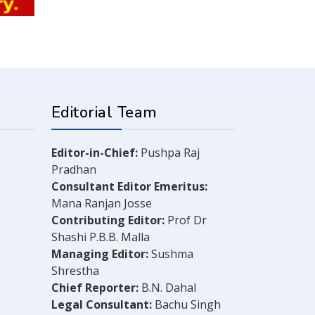
Editorial Team
Editor-in-Chief:
Pushpa Raj
Pradhan
Consultant Editor Emeritus:
Mana Ranjan Josse
Contributing Editor:
Prof Dr
Shashi P.B.B. Malla
Managing Editor:
Sushma
Shrestha
Chief Reporter:
B.N. Dahal
Legal Consultant:
Bachu Singh