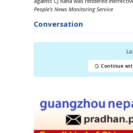
against CJ Rana was rendered ineffectiv
People’s News Monitoring Service
Conversation
Lo
Continue wit