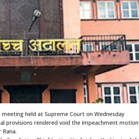
t meeting held at Supreme Court on Wednesday
gal provisions rendered void the impeachment motion
r Rana.