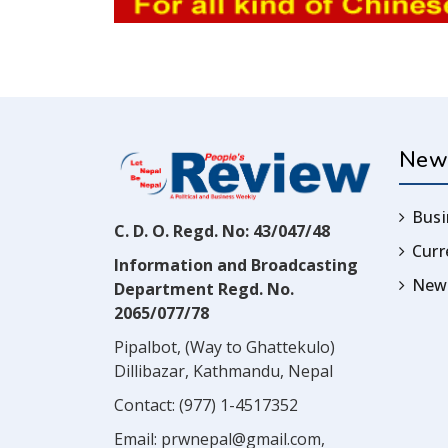
New
Busi
C. D. O. Regd. No: 43/047/48
Cur
Information and Broadcasting
News
Department Regd. No.
2065/077/78
Pipalbot, (Way to Ghattekulo)
Dillibazar, Kathmandu, Nepal
Contact:
(977) 1-4517352
Email:
prwnepal@gmail.com
,