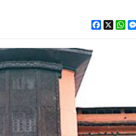
Facebo
X
W