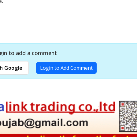
e.
gin to add a comment
h Google
Login to Add Comment