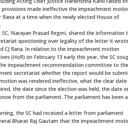
luding Acting Chief Justice Harikrishna Karki raised th
al provisions made ineffective the impeachment motio
r Rana at a time when the newly elected House of
.
at SC, Narayan Prasad Regmi, shared the information 
etariat questioning over legality of the letter it wrot
 CJ Rana. In relation to the impeachment motion
ves (HoR) on February 13 early this year, the SC sou
y the impeachment recommendation committee to the
liament secretariat whether the report would be submi
motion was rendered ineffective, what the clear date
ired, the date since the election was held, the date o
 know from the parliament. The parliament has been 
ning, the SC had received a letter from parliament
General Bharat Raj Gautam that the impeachment moti