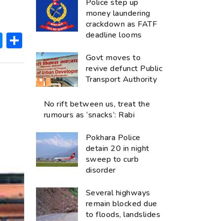
Police step up
money laundering
crackdown as FATF
ok
hatsApp
Messenger
Share
deadline looms
Govt moves to
revive defunct Public
Transport Authority
No rift between us, treat the
rumours as ‘snacks’: Rabi
Pokhara Police
detain 20 in night
sweep to curb
disorder
Several highways
remain blocked due
to floods, landslides