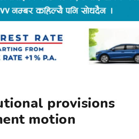
tional provisions
ent motion