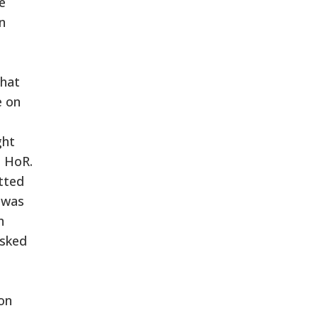
e
n
that
e on
ght
 HoR.
tted
 was
n
asked
on