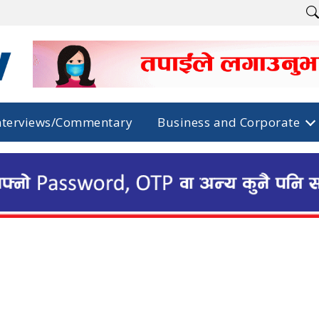
nterviews/Commentary
Business and Corporate