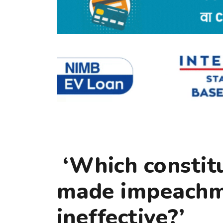
‘Which constitu
made impeachm
ineffective?’