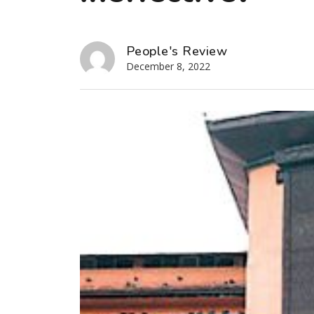
People's Review
December 8, 2022