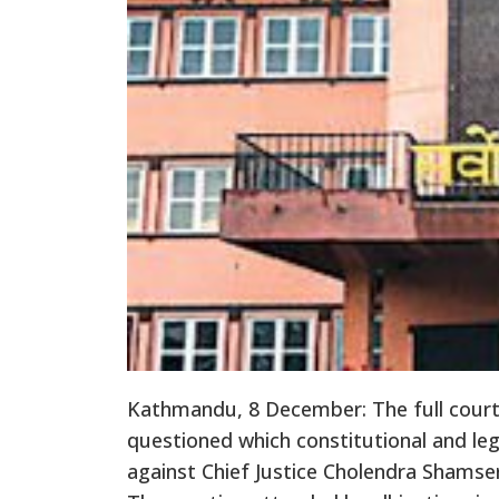
Kathmandu, 8 December: The full cour
questioned which constitutional and le
against Chief Justice Cholendra Shamse