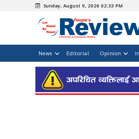
Sunday, August 9, 2026 02:33 PM
News
Editorial
Opinion
I