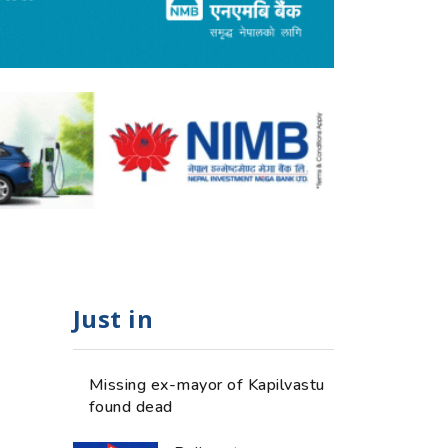
Just in
Missing ex-mayor of Kapilvastu
found dead