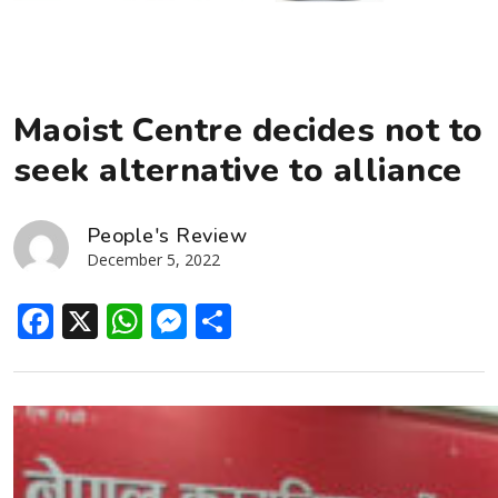
Maoist Centre decides not to
seek alternative to alliance
People's Review
December 5, 2022
Facebook
X
WhatsApp
Messenger
Share