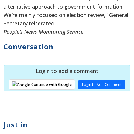
alternative approach to government formation.
We’re mainly focused on election review,” General
Secretary reiterated.
People’s News Monitoring Service
Conversation
Login to add a comment
Login to Add Comment
Continue with Google
Just in