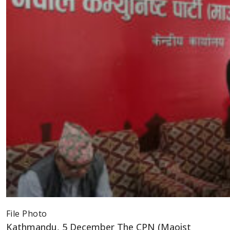
File Photo
Kathmandu, 5 December The CPN (Maoist