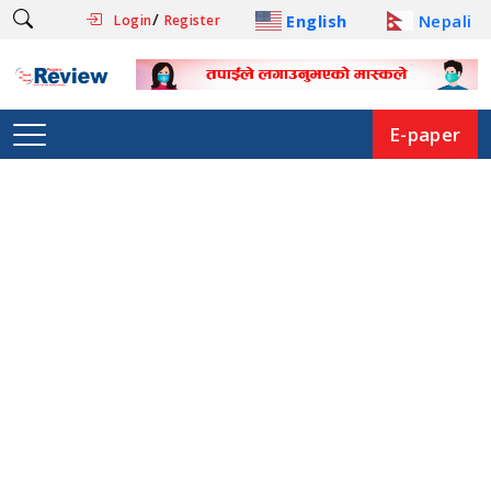
/
English
Nepali
Login
Register
E-paper