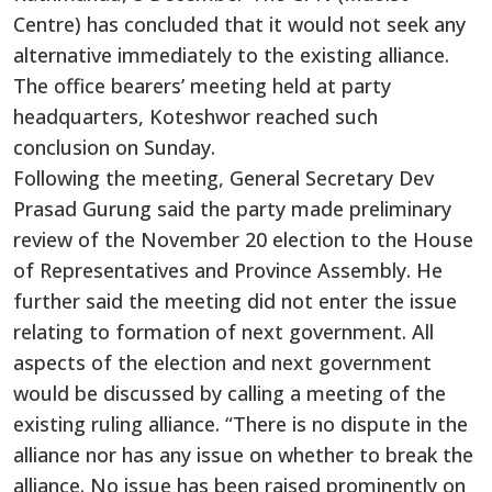
Centre) has concluded that it would not seek any
alternative immediately to the existing alliance.
The office bearers’ meeting held at party
headquarters, Koteshwor reached such
conclusion on Sunday.
Following the meeting, General Secretary Dev
Prasad Gurung said the party made preliminary
review of the November 20 election to the House
of Representatives and Province Assembly. He
further said the meeting did not enter the issue
relating to formation of next government. All
aspects of the election and next government
would be discussed by calling a meeting of the
existing ruling alliance. “There is no dispute in the
alliance nor has any issue on whether to break the
alliance. No issue has been raised prominently on