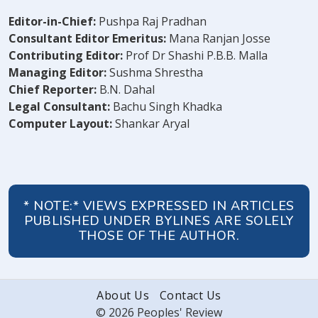
Editor-in-Chief:
Pushpa Raj Pradhan
Consultant Editor Emeritus:
Mana Ranjan Josse
Contributing Editor:
Prof Dr Shashi P.B.B. Malla
Managing Editor:
Sushma Shrestha
Chief Reporter:
B.N. Dahal
Legal Consultant:
Bachu Singh Khadka
Computer Layout:
Shankar Aryal
* NOTE:* VIEWS EXPRESSED IN ARTICLES
PUBLISHED UNDER BYLINES ARE SOLELY
THOSE OF THE AUTHOR.
About Us
Contact Us
© 2026 Peoples' Review