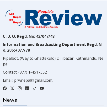
C. D. O. Regd. No: 43/047/48
Information and Broadcasting Department Regd. N
o. 2065/077/78
Pipalbot, (Way to Ghattekulo) Dillibazar, Kathmandu, Ne
pal
Contact:
(977) 1-4517352
Email:
prwnepal@gmail.com
,
News