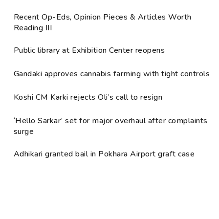
Recent Op-Eds, Opinion Pieces & Articles Worth
Reading III
Public library at Exhibition Center reopens
Gandaki approves cannabis farming with tight controls
Koshi CM Karki rejects Oli’s call to resign
‘Hello Sarkar’ set for major overhaul after complaints
surge
Adhikari granted bail in Pokhara Airport graft case