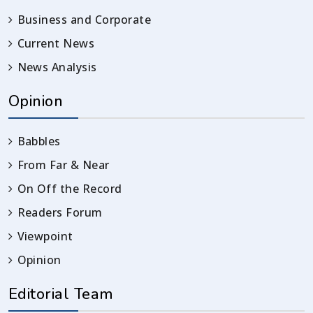
Business and Corporate
Current News
News Analysis
Opinion
Babbles
From Far & Near
On Off the Record
Readers Forum
Viewpoint
Opinion
Editorial Team