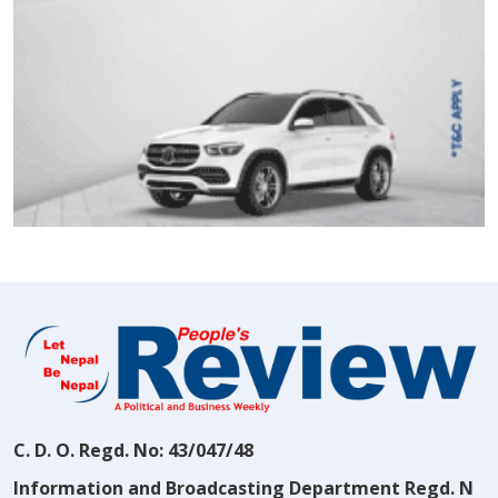
C. D. O. Regd. No: 43/047/48
Information and Broadcasting Department Regd. N