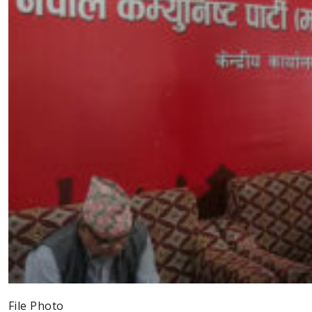
File Photo