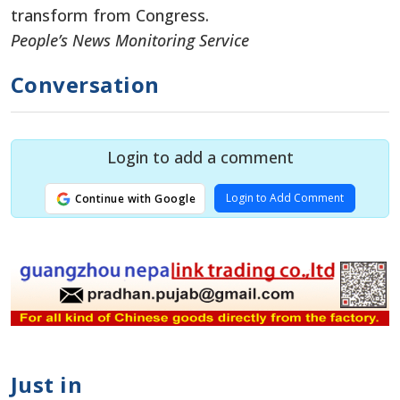
transform from Congress.
People’s News Monitoring Service
Conversation
Login to add a comment
Login to Add Comment
Continue with Google
Just in