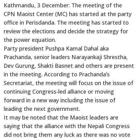
Kathmandu, 3 December: The meeting of the
CPN Maoist Center (MC) has started at the party
office in Perisdanda. The meeting has started to
review the elections and decide the strategy for
the power equation.
Party president Pushpa Kamal Dahal aka
Prachanda, senior leaders Narayankaji Shrestha,
Dev Gurung, Shakti Basnet and others are present
in the meeting. According to Prachanda’s
Secretariat, the meeting will focus on the issue of
continuing Congress-led alliance or moving
forward in a new way including the issue of
leading the next government.
It may be noted that the Maoist leaders are
saying that the alliance with the Nepali Congress
did not bring them any luck as there was no vote