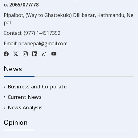
o. 2065/077/78
Pipalbot, (Way to Ghattekulo) Dillibazar, Kathmandu, Ne
pal
Contact:
(977) 1-4517352
Email:
prwnepal@gmail.com
,
News
Business and Corporate
Current News
News Analysis
Opinion