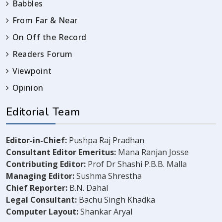
Babbles
From Far & Near
On Off the Record
Readers Forum
Viewpoint
Opinion
Editorial Team
Editor-in-Chief:
Pushpa Raj Pradhan
Consultant Editor Emeritus:
Mana Ranjan Josse
Contributing Editor:
Prof Dr Shashi P.B.B. Malla
Managing Editor:
Sushma Shrestha
Chief Reporter:
B.N. Dahal
Legal Consultant:
Bachu Singh Khadka
Computer Layout:
Shankar Aryal