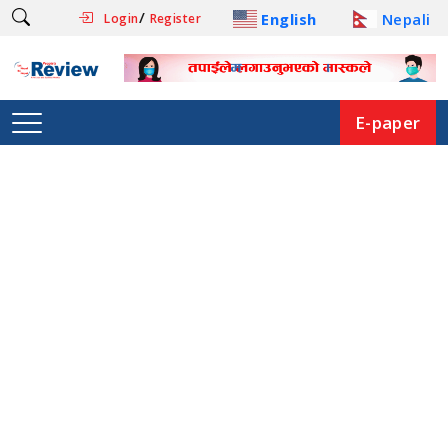
/
English
Nepali
Login
Register
E-paper