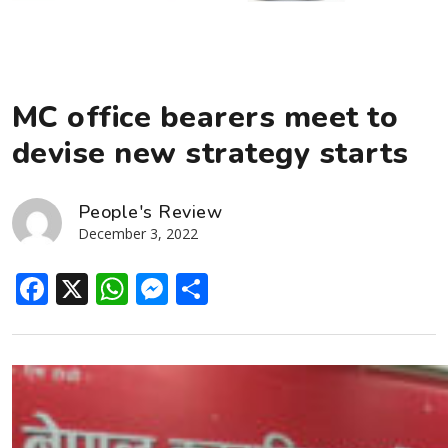
MC office bearers meet to
devise new strategy starts
People's Review
December 3, 2022
Facebook
X
WhatsApp
Messenger
Share