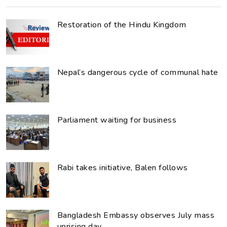
Restoration of the Hindu Kingdom
Nepal’s dangerous cycle of communal hate
Parliament waiting for business
Rabi takes initiative, Balen follows
Bangladesh Embassy observes July mass
uprising day