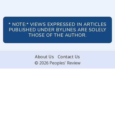
* NOTE:* VIEWS EXPRESSED IN ARTICLES
PUBLISHED UNDER BYLINES ARE SOLELY
THOSE OF THE AUTHOR.
About Us
Contact Us
© 2026 Peoples' Review