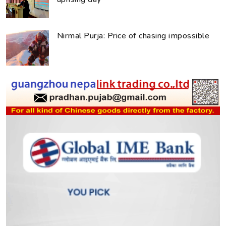
Nirmal Purja: Price of chasing impossible