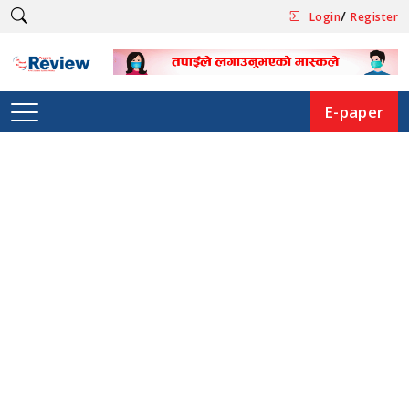
/
Login
Register
E-paper