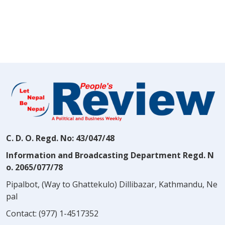
C. D. O. Regd. No: 43/047/48
Information and Broadcasting Department Regd. N
o. 2065/077/78
Pipalbot, (Way to Ghattekulo) Dillibazar, Kathmandu, Ne
pal
Contact:
(977) 1-4517352