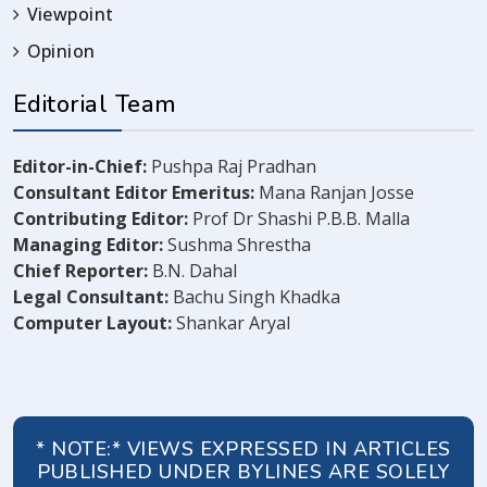
Viewpoint
Opinion
Editorial Team
Editor-in-Chief:
Pushpa Raj Pradhan
Consultant Editor Emeritus:
Mana Ranjan Josse
Contributing Editor:
Prof Dr Shashi P.B.B. Malla
Managing Editor:
Sushma Shrestha
Chief Reporter:
B.N. Dahal
Legal Consultant:
Bachu Singh Khadka
Computer Layout:
Shankar Aryal
* NOTE:* VIEWS EXPRESSED IN ARTICLES
PUBLISHED UNDER BYLINES ARE SOLELY