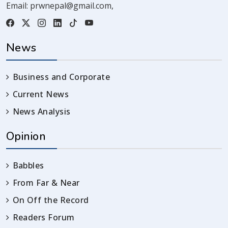
Email:
prwnepal@gmail.com
,
News
Business and Corporate
Current News
News Analysis
Opinion
Babbles
From Far & Near
On Off the Record
Readers Forum