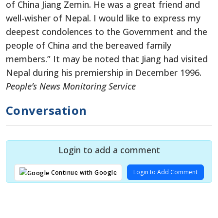
of China Jiang Zemin. He was a great friend and
well-wisher of Nepal. I would like to express my
deepest condolences to the Government and the
people of China and the bereaved family
members.” It may be noted that Jiang had visited
Nepal during his premiership in December 1996.
People’s News Monitoring Service
Conversation
Login to add a comment
Login to Add Comment
Continue with Google