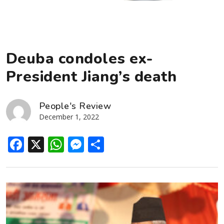
Deuba condoles ex-
President Jiang’s death
People's Review
December 1, 2022
Facebook
X
WhatsApp
Messenger
Share