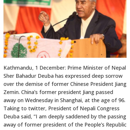
Kathmandu, 1 December: Prime Minister of Nepal
Sher Bahadur Deuba has expressed deep sorrow
over the demise of former Chinese President Jiang
Zemin. China’s former president Jiang passed
away on Wednesday in Shanghai, at the age of 96.
Taking to twitter, President of Nepali Congress
Deuba said, “I am deeply saddened by the passing
away of former president of the People’s Republic