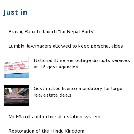
Just in
Prasai, Rana to launch “Jai Nepal Party”
Lumbini lawmakers allowed to keep personal aides
National ID server outage disrupts services
at 16 govt agencies
Govt makes licence mandatory for large
real estate deals
MoFA rolls out online attestation system
Restoration of the Hindu Kingdom