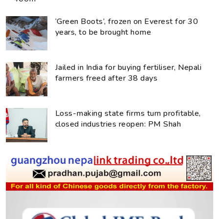
‘Green Boots’, frozen on Everest for 30
years, to be brought home
Jailed in India for buying fertiliser, Nepali
farmers freed after 38 days
Loss-making state firms turn profitable,
closed industries reopen: PM Shah