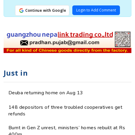
Login to Add Comment
Continue with Google
Just in
Deuba returning home on Aug 13
148 depositors of three troubled cooperatives get
refunds
Burnt in Gen Z unrest, ministers’ homes rebuilt at Rs
400m