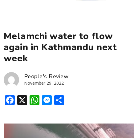
Melamchi water to flow
again in Kathmandu next
week
People's Review
November 29, 2022
Facebook
X
WhatsApp
Messenger
Share