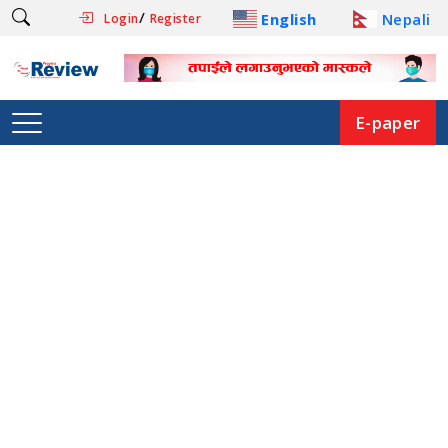
/
English
Nepali
Login
Register
E-paper