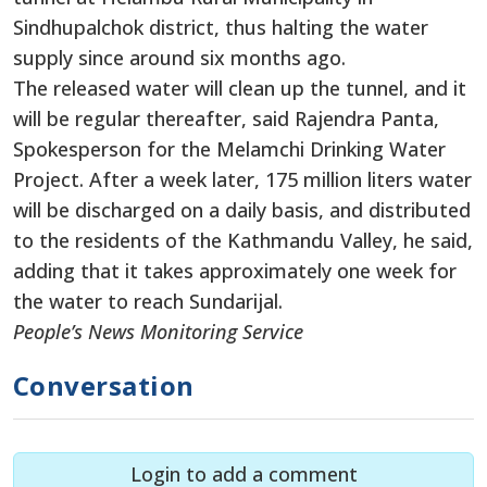
Sindhupalchok district, thus halting the water
supply since around six months ago.
The released water will clean up the tunnel, and it
will be regular thereafter, said Rajendra Panta,
Spokesperson for the Melamchi Drinking Water
Project. After a week later, 175 million liters water
will be discharged on a daily basis, and distributed
to the residents of the Kathmandu Valley, he said,
adding that it takes approximately one week for
the water to reach Sundarijal.
People’s News Monitoring Service
Conversation
Login to add a comment