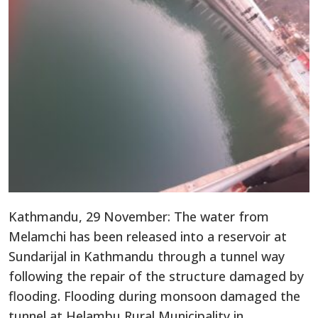
Kathmandu, 29 November: The water from
Melamchi has been released into a reservoir at
Sundarijal in Kathmandu through a tunnel way
following the repair of the structure damaged by
flooding. Flooding during monsoon damaged the
tunnel at Helambu Rural Municipality in