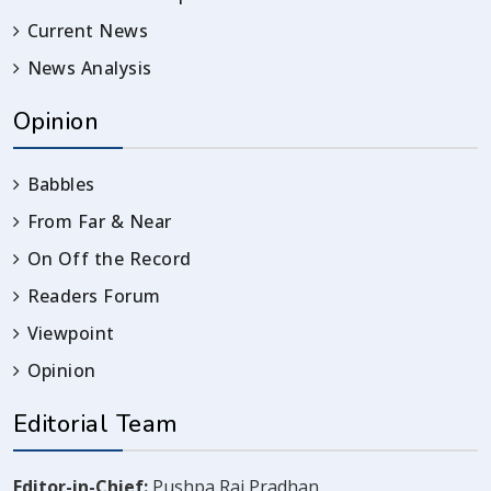
Current News
News Analysis
Opinion
Babbles
From Far & Near
On Off the Record
Readers Forum
Viewpoint
Opinion
Editorial Team
Editor-in-Chief:
Pushpa Raj Pradhan