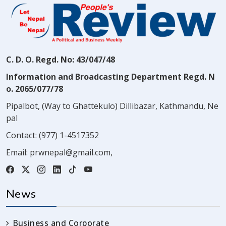
C. D. O. Regd. No: 43/047/48
Information and Broadcasting Department Regd. N
o. 2065/077/78
Pipalbot, (Way to Ghattekulo) Dillibazar, Kathmandu, Ne
pal
Contact:
(977) 1-4517352
Email:
prwnepal@gmail.com
,
News
Business and Corporate