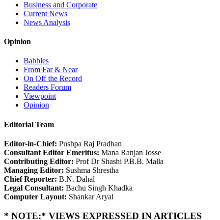
Business and Corporate
Current News
News Analysis
Opinion
Babbles
From Far & Near
On Off the Record
Readers Forum
Viewpoint
Opinion
Editorial Team
Editor-in-Chief:
Pushpa Raj Pradhan
Consultant Editor Emeritus:
Mana Ranjan Josse
Contributing Editor:
Prof Dr Shashi P.B.B. Malla
Managing Editor:
Sushma Shrestha
Chief Reporter:
B.N. Dahal
Legal Consultant:
Bachu Singh Khadka
Computer Layout:
Shankar Aryal
* NOTE:* VIEWS EXPRESSED IN ARTICLES