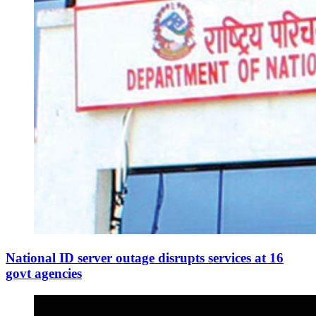
National ID server outage disrupts services at 16
govt agencies