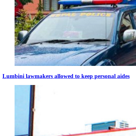
Lumbini lawmakers allowed to keep personal aides