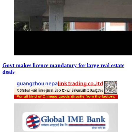
Govt makes licence mandatory for large real estate
deals