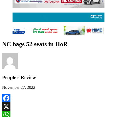
NC bags 52 seats in HoR
People's Review
November 27, 2022
Facebook
X