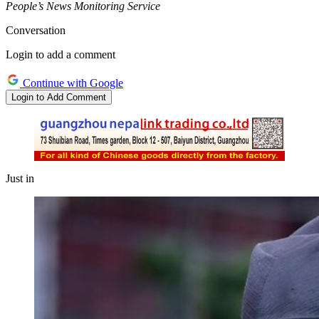
People’s News Monitoring Service
Conversation
Login to add a comment
Continue with Google
Login to Add Comment
Just in