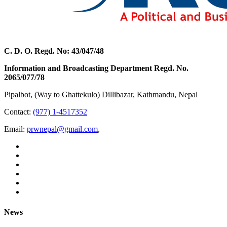
C. D. O. Regd. No: 43/047/48
Information and Broadcasting Department Regd. No.
2065/077/78
Pipalbot, (Way to Ghattekulo) Dillibazar, Kathmandu, Nepal
Contact:
(977) 1-4517352
Email:
prwnepal@gmail.com
,
News