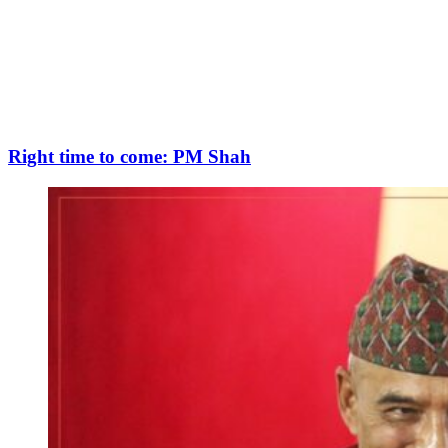
Right time to come: PM Shah