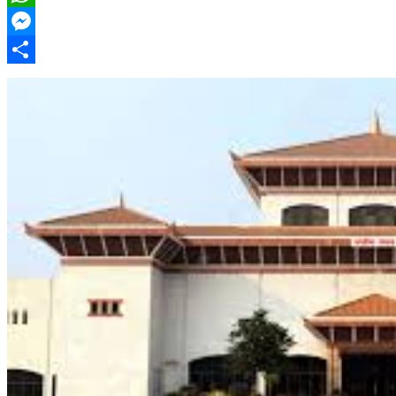
WhatsApp
Messenger
Share