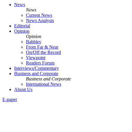
News
News
Current News
News Analysis
Editorial
Opinion
Opinion
Babbles
From Far & Near
On/Off the Record
Viewpoint
Readers Forum
Interviews/Commentary
Business and Corporate
Business and Corporate
International News
About Us
E-paper