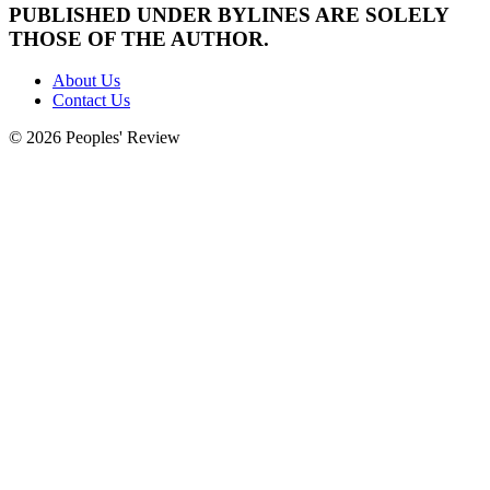
PUBLISHED UNDER BYLINES ARE SOLELY
THOSE OF THE AUTHOR.
About Us
Contact Us
© 2026 Peoples' Review