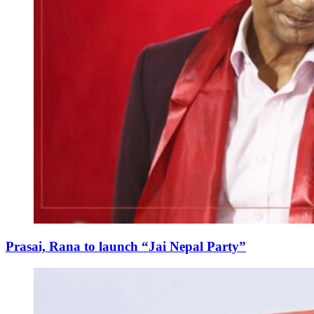
Prasai, Rana to launch “Jai Nepal Party”