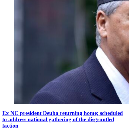
Ex NC president Deuba returning home; scheduled
to address national gathering of the disgruntled
faction