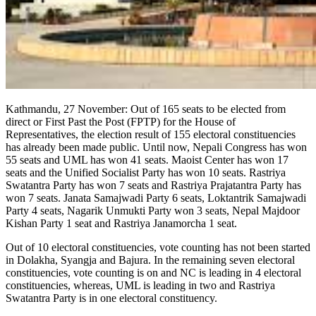
Kathmandu, 27 November: Out of 165 seats to be elected from
direct or First Past the Post (FPTP) for the House of
Representatives, the election result of 155 electoral constituencies
has already been made public. Until now, Nepali Congress has won
55 seats and UML has won 41 seats. Maoist Center has won 17
seats and the Unified Socialist Party has won 10 seats. Rastriya
Swatantra Party has won 7 seats and Rastriya Prajatantra Party has
won 7 seats. Janata Samajwadi Party 6 seats, Loktantrik Samajwadi
Party 4 seats, Nagarik Unmukti Party won 3 seats, Nepal Majdoor
Kishan Party 1 seat and Rastriya Janamorcha 1 seat.
Out of 10 electoral constituencies, vote counting has not been started
in Dolakha, Syangja and Bajura. In the remaining seven electoral
constituencies, vote counting is on and NC is leading in 4 electoral
constituencies, whereas, UML is leading in two and Rastriya
Swatantra Party is in one electoral constituency.