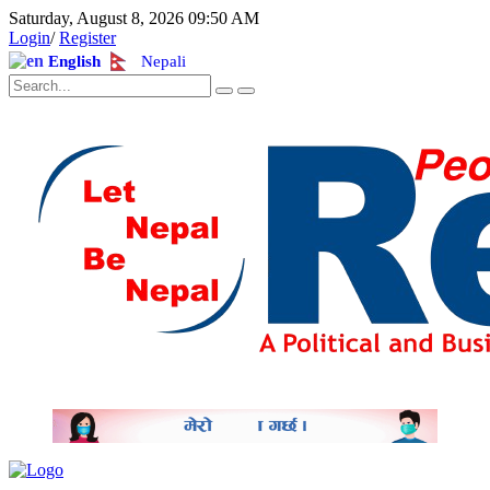
Saturday, August 8, 2026 09:50 AM
Login
/
Register
English
Nepali