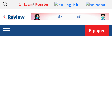
/
English
Nepali
Login
Register
E-paper