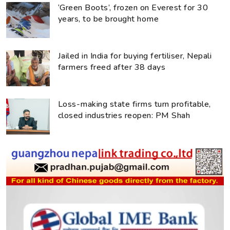
‘Green Boots’, frozen on Everest for 30
years, to be brought home
Jailed in India for buying fertiliser, Nepali
farmers freed after 38 days
Loss-making state firms turn profitable,
closed industries reopen: PM Shah