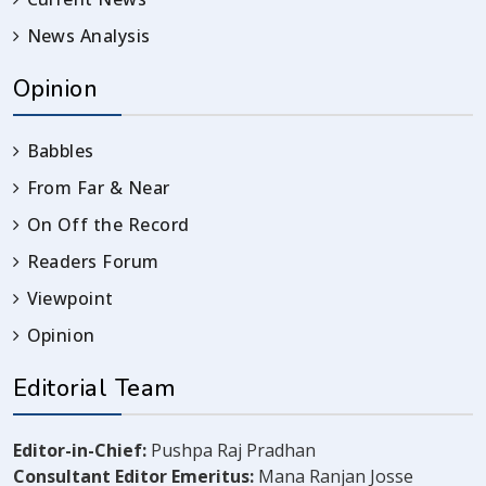
News Analysis
Opinion
Babbles
From Far & Near
On Off the Record
Readers Forum
Viewpoint
Opinion
Editorial Team
Editor-in-Chief:
Pushpa Raj Pradhan
Consultant Editor Emeritus:
Mana Ranjan Josse