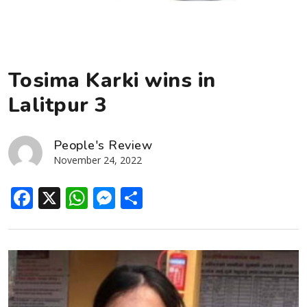
Tosima Karki wins in
Lalitpur 3
People's Review
November 24, 2022
Facebook
X
WhatsApp
Messenger
Share