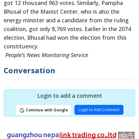
got 12 thousand 963 votes. Similarly, Pampha
Bhusal of the Maoist Center, who is also the
energy minister and a candidate from the ruling
coalition, got only 8,769 votes. Earlier in the 2074
election, Bhusal had won the election from this
constituency.
People’s News Monitoring Service
Conversation
Login to add a comment
Login to Add Comment
Continue with Google