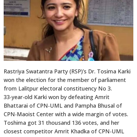
Rastriya Swatantra Party (RSP)’s Dr. Tosima Karki
won the election for the member of parliament
from Lalitpur electoral constituency No 3.
33-year-old Karki won by defeating Amrit
Bhattarai of CPN-UML and Pampha Bhusal of
CPN-Maoist Center with a wide margin of votes.
Toshima got 31 thousand 136 votes, and her
closest competitor Amrit Khadka of CPN-UML