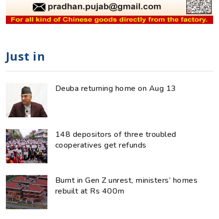
Just in
Deuba returning home on Aug 13
148 depositors of three troubled
cooperatives get refunds
Burnt in Gen Z unrest, ministers’ homes
rebuilt at Rs 400m