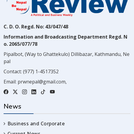
C. D. O. Regd. No: 43/047/48
Information and Broadcasting Department Regd. N
o. 2065/077/78
Pipalbot, (Way to Ghattekulo) Dillibazar, Kathmandu, Ne
pal
Contact:
(977) 1-4517352
Email:
prwnepal@gmail.com
,
News
Business and Corporate
Current News