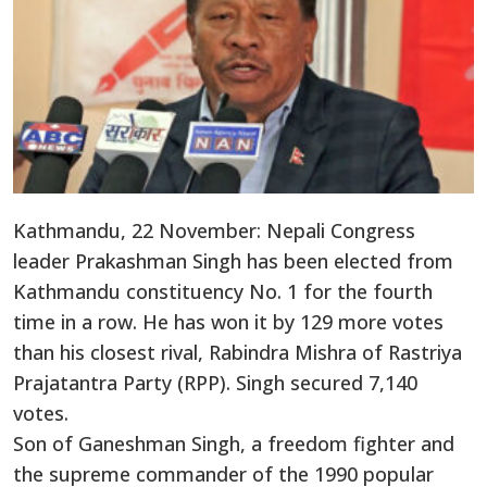
Kathmandu, 22 November: Nepali Congress
leader Prakashman Singh has been elected from
Kathmandu constituency No. 1 for the fourth
time in a row. He has won it by 129 more votes
than his closest rival, Rabindra Mishra of Rastriya
Prajatantra Party (RPP). Singh secured 7,140
votes.
Son of Ganeshman Singh, a freedom fighter and
the supreme commander of the 1990 popular