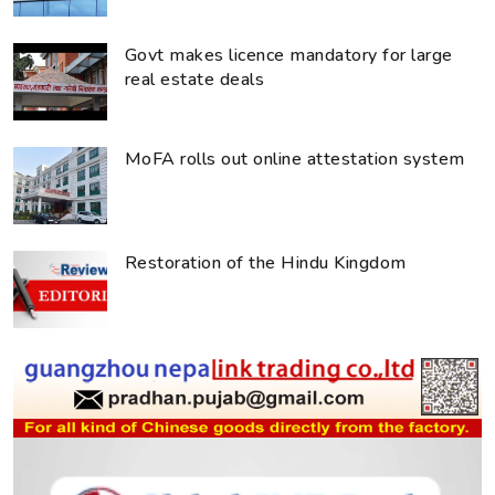
Govt makes licence mandatory for large
real estate deals
MoFA rolls out online attestation system
Restoration of the Hindu Kingdom