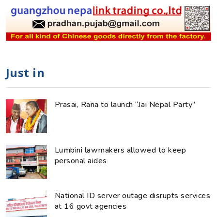
Just in
Prasai, Rana to launch “Jai Nepal Party”
Lumbini lawmakers allowed to keep
personal aides
National ID server outage disrupts services
at 16 govt agencies