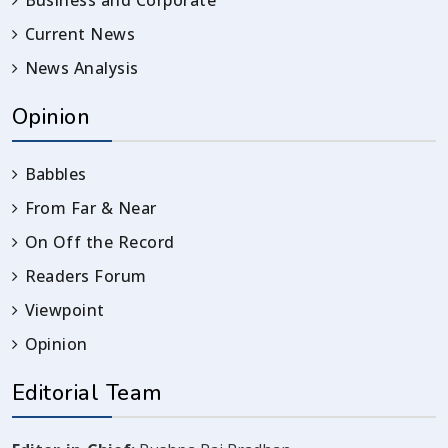
Current News
News Analysis
Opinion
Babbles
From Far & Near
On Off the Record
Readers Forum
Viewpoint
Opinion
Editorial Team