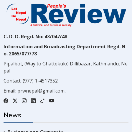
C. D. O. Regd. No: 43/047/48
Information and Broadcasting Department Regd. N
o. 2065/077/78
Pipalbot, (Way to Ghattekulo) Dillibazar, Kathmandu, Ne
pal
Contact:
(977) 1-4517352
Email:
prwnepal@gmail.com
,
News
Business and Corporate