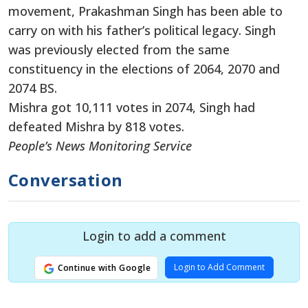
movement, Prakashman Singh has been able to
carry on with his father’s political legacy. Singh
was previously elected from the same
constituency in the elections of 2064, 2070 and
2074 BS.
Mishra got 10,111 votes in 2074, Singh had
defeated Mishra by 818 votes.
People’s News Monitoring Service
Conversation
Login to add a comment
Login to Add Comment
Continue with Google