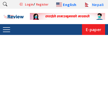
/
English
Nepali
Login
Register
E-paper