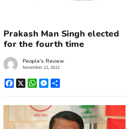
Prakash Man Singh elected
for the fourth time
People's Review
November 22, 2022
Facebook
X
WhatsApp
Messenger
Share