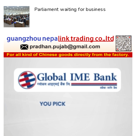
Parliament waiting for business