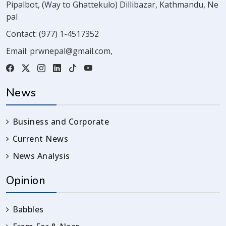
Pipalbot, (Way to Ghattekulo) Dillibazar, Kathmandu, Ne
pal
Contact:
(977) 1-4517352
Email:
prwnepal@gmail.com
,
News
Business and Corporate
Current News
News Analysis
Opinion
Babbles