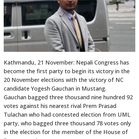
Kathmandu, 21 November: Nepali Congress has
become the first party to begin its victory in the
20 November elections with the victory of NC
candidate Yogesh Gauchan in Mustang.
Gauchan bagged three thousand nine hundred 92
votes against his nearest rival Prem Prasad
Tulachan who had contested election from UML
party, who bagged three thousand 78 votes only
in the election for the member of the House of