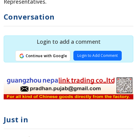
Representatives.
Conversation
Login to add a comment
Login to Add Comment
Continue with Google
Just in