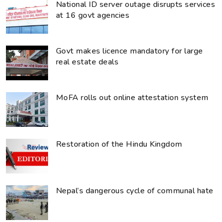
National ID server outage disrupts services
at 16 govt agencies
Govt makes licence mandatory for large
real estate deals
MoFA rolls out online attestation system
Restoration of the Hindu Kingdom
Nepal’s dangerous cycle of communal hate