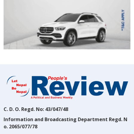
C. D. O. Regd. No: 43/047/48
Information and Broadcasting Department Regd. N
o. 2065/077/78