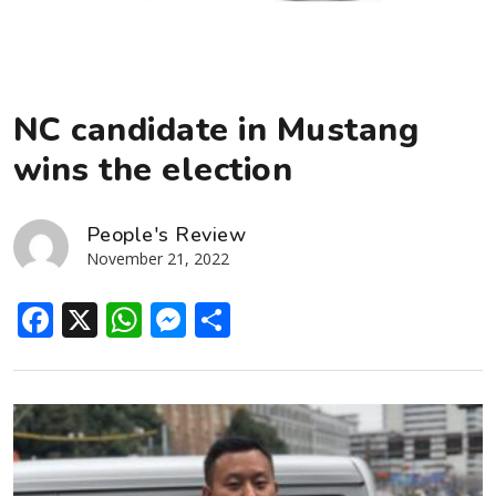
NC candidate in Mustang
wins the election
People's Review
November 21, 2022
Facebook
X
WhatsApp
Messenger
Share