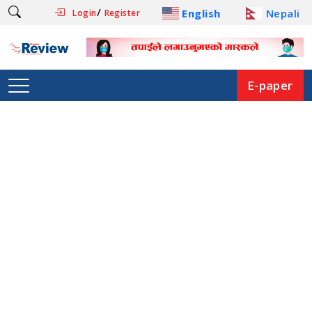
/
English
Nepali
Login
Register
E-paper