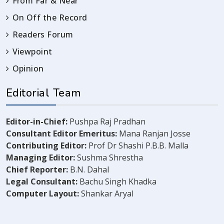
From Far & Near
On Off the Record
Readers Forum
Viewpoint
Opinion
Editorial Team
Editor-in-Chief:
Pushpa Raj Pradhan
Consultant Editor Emeritus:
Mana Ranjan Josse
Contributing Editor:
Prof Dr Shashi P.B.B. Malla
Managing Editor:
Sushma Shrestha
Chief Reporter:
B.N. Dahal
Legal Consultant:
Bachu Singh Khadka
Computer Layout:
Shankar Aryal