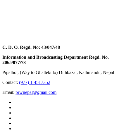
C. D. O. Regd. No: 43/047/48
Information and Broadcasting Department Regd. No.
2065/077/78
Pipalbot, (Way to Ghattekulo) Dillibazar, Kathmandu, Nepal
Contact:
(977) 1-4517352
Email:
prwnepal@gmail.com
,