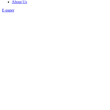
About Us
E-paper