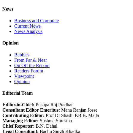
News
Business and Corporate
Current News
News Analysis
Opinion
Babbles
From Far & Near
On Off the Record
Readers Forum
Viewpoint
Opinion
Editorial Team
Editor-in-Chief:
Pushpa Raj Pradhan
Consultant Editor Emeritus:
Mana Ranjan Josse
Contributing Editor:
Prof Dr Shashi P.B.B. Malla
Managing Editor:
Sushma Shrestha
Chief Reporter:
B.N. Dahal
Legal Consultant:
Bachu Singh Khadka