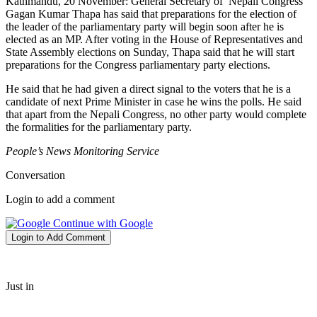
Kathmandu, 20 November: General Secretary of Nepali Congress
Gagan Kumar Thapa has said that preparations for the election of
the leader of the parliamentary party will begin soon after he is
elected as an MP. After voting in the House of Representatives and
State Assembly elections on Sunday, Thapa said that he will start
preparations for the Congress parliamentary party elections.
He said that he had given a direct signal to the voters that he is a
candidate of next Prime Minister in case he wins the polls. He said
that apart from the Nepali Congress, no other party would complete
the formalities for the parliamentary party.
People’s News Monitoring Service
Conversation
Login to add a comment
Continue with Google
Login to Add Comment
Just in