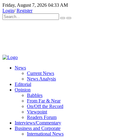
Friday, August 7, 2026 04:33 AM
Login
/
Register
News
Current News
News Analysis
Editorial
Opinion
Babbles
From Far & Near
On/Off the Record
Viewpoint
Readers Forum
Interviews/Commentary
Business and Corporate
International News