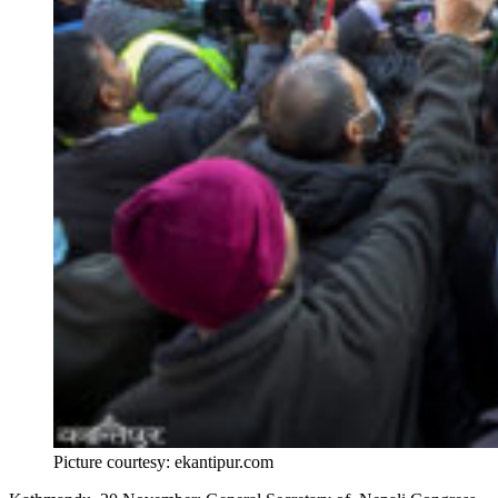
Picture courtesy: ekantipur.com