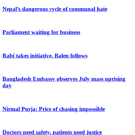
Nepal’s dangerous cycle of communal hate
Parliament waiting for business
Rabi takes initiative, Balen follows
Bangladesh Embassy observes July mass uprising
day
Nirmal Purja: Price of chasing impossible
Doctors need safety, patients need justice