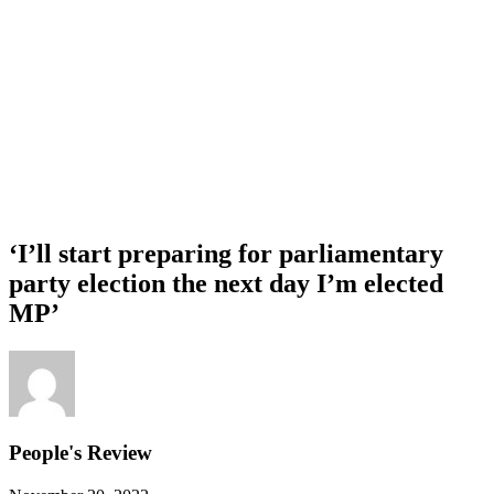
‘I’ll start preparing for parliamentary
party election the next day I’m elected
MP’
People's Review