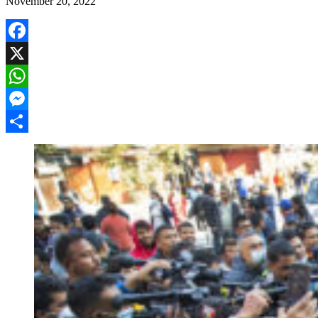
November 20, 2022
Facebook
X
WhatsApp
Messenger
Share