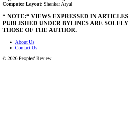
Computer Layout:
Shankar Aryal
* NOTE:* VIEWS EXPRESSED IN ARTICLES
PUBLISHED UNDER BYLINES ARE SOLELY
THOSE OF THE AUTHOR.
About Us
Contact Us
© 2026 Peoples' Review