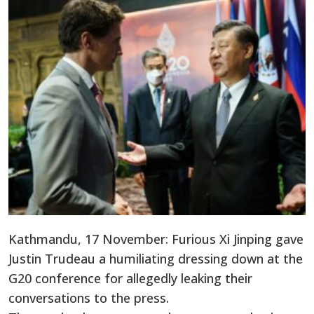
Kathmandu, 17 November: Furious Xi Jinping gave
Justin Trudeau a humiliating dressing down at the
G20 conference for allegedly leaking their
conversations to the press.