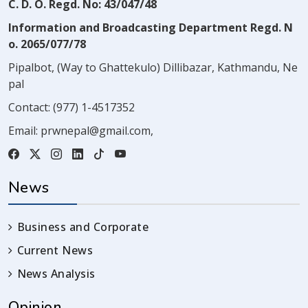
C. D. O. Regd. No: 43/047/48
Information and Broadcasting Department Regd. N
o. 2065/077/78
Pipalbot, (Way to Ghattekulo) Dillibazar, Kathmandu, Ne
pal
Contact:
(977) 1-4517352
Email:
prwnepal@gmail.com
,
News
Business and Corporate
Current News
News Analysis
Opinion