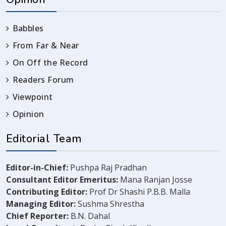
Babbles
From Far & Near
On Off the Record
Readers Forum
Viewpoint
Opinion
Editorial Team
Editor-in-Chief:
Pushpa Raj Pradhan
Consultant Editor Emeritus:
Mana Ranjan Josse
Contributing Editor:
Prof Dr Shashi P.B.B. Malla
Managing Editor:
Sushma Shrestha
Chief Reporter:
B.N. Dahal