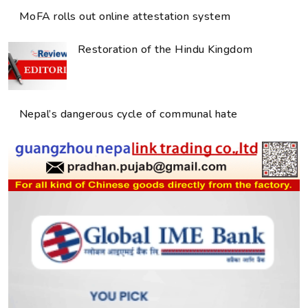
MoFA rolls out online attestation system
Restoration of the Hindu Kingdom
Nepal’s dangerous cycle of communal hate