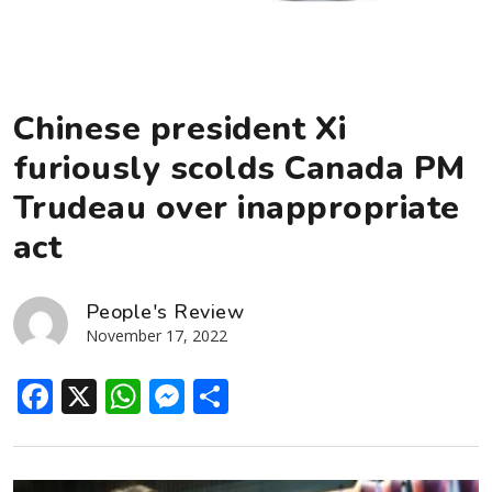
Chinese president Xi
furiously scolds Canada PM
Trudeau over inappropriate
act
People's Review
November 17, 2022
Facebook
X
WhatsApp
Messenger
Share