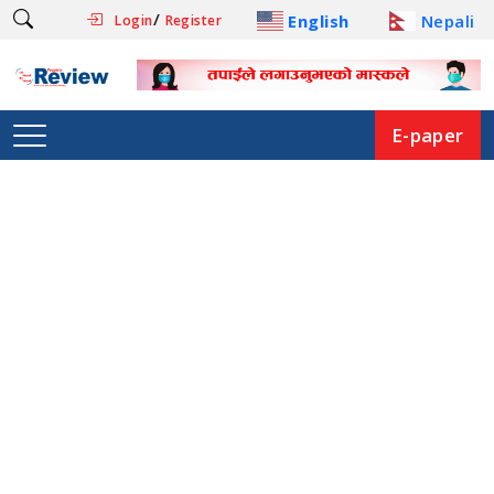
/
English
Nepali
Login
Register
E-paper