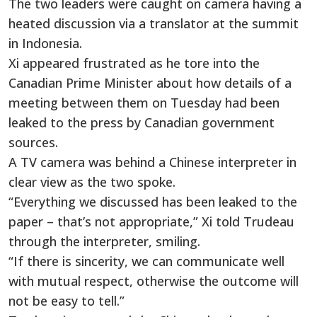
The two leaders were caught on camera having a
heated discussion via a translator at the summit
in Indonesia.
Xi appeared frustrated as he tore into the
Canadian Prime Minister about how details of a
meeting between them on Tuesday had been
leaked to the press by Canadian government
sources.
A TV camera was behind a Chinese interpreter in
clear view as the two spoke.
“Everything we discussed has been leaked to the
paper – that’s not appropriate,” Xi told Trudeau
through the interpreter, smiling.
“If there is sincerity, we can communicate well
with mutual respect, otherwise the outcome will
not be easy to tell.”