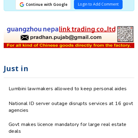
Login to Add Comment
Continue with Google
Just in
Lumbini lawmakers allowed to keep personal aides
National ID server outage disrupts services at 16 govt
agencies
Govt makes licence mandatory for large real estate
deals