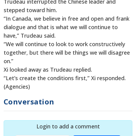
Trudeau interrupted the Chinese leader and
stepped toward him.
“In Canada, we believe in free and open and frank
dialogue and that is what we will continue to
have,” Trudeau said.
“We will continue to look to work constructively
together, but there will be things we will disagree
on.”
Xi looked away as Trudeau replied.
“Let’s create the conditions first,” Xi responded.
(Agencies)
Conversation
Login to add a comment