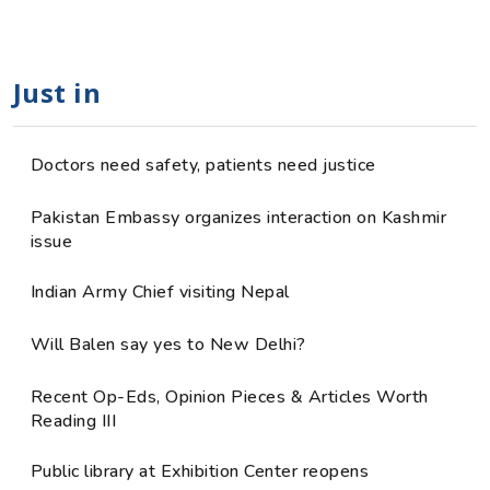
Just in
Doctors need safety, patients need justice
Pakistan Embassy organizes interaction on Kashmir
issue
Indian Army Chief visiting Nepal
Will Balen say yes to New Delhi?
Recent Op-Eds, Opinion Pieces & Articles Worth
Reading III
Public library at Exhibition Center reopens