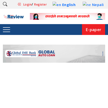
/
English
Nepali
Login
Register
E-paper