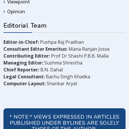
Viewpoint
Opinion
Editorial Team
Editor-in-Chief:
Pushpa Raj Pradhan
Consultant Editor Emeritus:
Mana Ranjan Josse
Contributing Editor:
Prof Dr Shashi P.B.B. Malla
Managing Editor:
Sushma Shrestha
Chief Reporter:
B.N. Dahal
Legal Consultant:
Bachu Singh Khadka
Computer Layout:
Shankar Aryal
* NOTE:* VIEWS EXPRESSED IN ARTICLES
PUBLISHED UNDER BYLINES ARE SOLELY
THOSE OF THE AUTHOR.