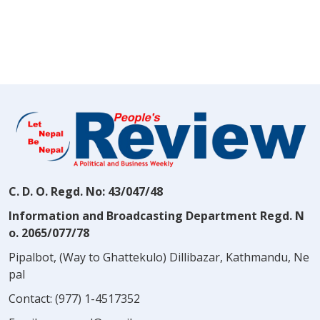
C. D. O. Regd. No: 43/047/48
Information and Broadcasting Department Regd. N
o. 2065/077/78
Pipalbot, (Way to Ghattekulo) Dillibazar, Kathmandu, Ne
pal
Contact:
(977) 1-4517352