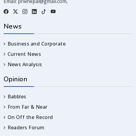
Email:
prwnepal@gmail.com
,
News
Business and Corporate
Current News
News Analysis
Opinion
Babbles
From Far & Near
On Off the Record
Readers Forum