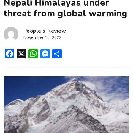
Nepali Himalayas under
threat from global warming
People's Review
November 16, 2022
Facebook
X
WhatsApp
Messenger
Share