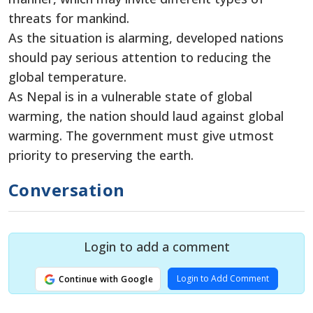
threats for mankind.
As the situation is alarming, developed nations
should pay serious attention to reducing the
global temperature.
As Nepal is in a vulnerable state of global
warming, the nation should laud against global
warming. The government must give utmost
priority to preserving the earth.
Conversation
Login to add a comment
Login to Add Comment
Continue with Google