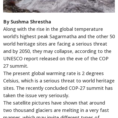
By Sushma Shrestha
Along with the rise in the global temperature
world’s highest peak Sagarmatha and the other 50
world heritage sites are facing a serious threat
and by 2050, they may collapse, according to the
UNESCO report released on the eve of the COP
27 summit.
The present global warming rate is 2 degrees
Celsius, which is a serious threat to world heritage
sites. The recently concluded COP-27 summit has
taken the issue very seriously.
The satellite pictures have shown that around
two thousand glaciers are melting in a very fast
manner, which may invite different types of