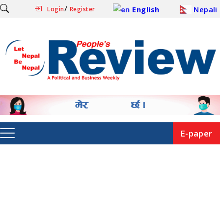
/
English
Nepali
Login
Register
E-paper