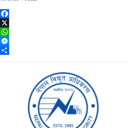
Facebook
X
WhatsApp
Messenger
Share