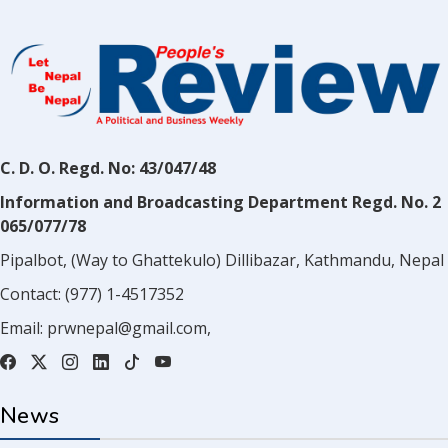
C. D. O. Regd. No: 43/047/48
Information and Broadcasting Department Regd. No. 2
065/077/78
Pipalbot, (Way to Ghattekulo) Dillibazar, Kathmandu, Nepal
Contact:
(977) 1-4517352
Email:
prwnepal@gmail.com
,
News