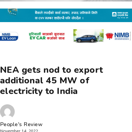
NEA gets nod to export
additional 45 MW of
electricity to India
People's Review
November 14, 2022