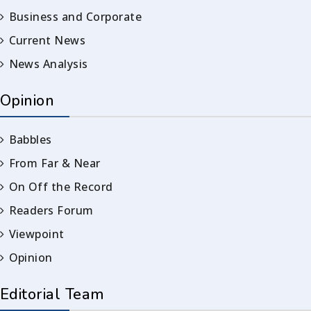
Business and Corporate
Current News
News Analysis
Opinion
Babbles
From Far & Near
On Off the Record
Readers Forum
Viewpoint
Opinion
Editorial Team