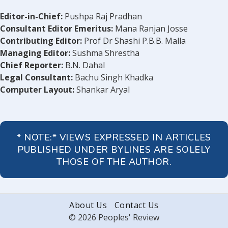
Editor-in-Chief:
Pushpa Raj Pradhan
Consultant Editor Emeritus:
Mana Ranjan Josse
Contributing Editor:
Prof Dr Shashi P.B.B. Malla
Managing Editor:
Sushma Shrestha
Chief Reporter:
B.N. Dahal
Legal Consultant:
Bachu Singh Khadka
Computer Layout:
Shankar Aryal
* NOTE:* VIEWS EXPRESSED IN ARTICLES
PUBLISHED UNDER BYLINES ARE SOLELY
THOSE OF THE AUTHOR.
About Us
Contact Us
© 2026 Peoples' Review