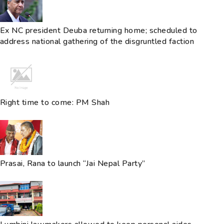
Ex NC president Deuba returning home; scheduled to
address national gathering of the disgruntled faction
Right time to come: PM Shah
Prasai, Rana to launch “Jai Nepal Party”