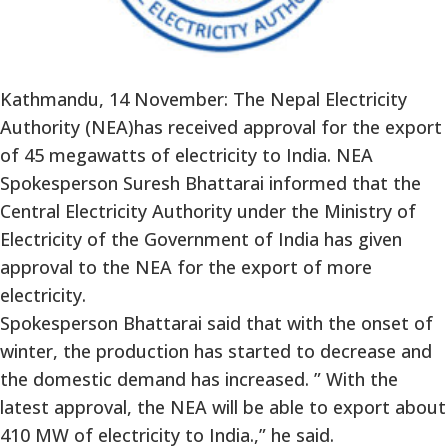
Kathmandu, 14 November: The Nepal Electricity
Authority (NEA)has received approval for the export
of 45 megawatts of electricity to India. NEA
Spokesperson Suresh Bhattarai informed that the
Central Electricity Authority under the Ministry of
Electricity of the Government of India has given
approval to the NEA for the export of more
electricity.
Spokesperson Bhattarai said that with the onset of
winter, the production has started to decrease and
the domestic demand has increased. ” With the
latest approval, the NEA will be able to export about
410 MW of electricity to India.,” he said.