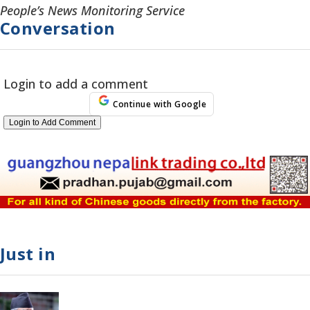
People’s News Monitoring Service
Conversation
Login to add a comment
Continue with Google
Login to Add Comment
Just in