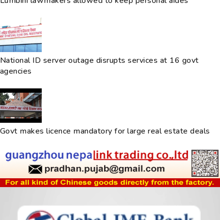
Lumbini lawmakers allowed to keep personal aides
National ID server outage disrupts services at 16 govt
agencies
Govt makes licence mandatory for large real estate deals