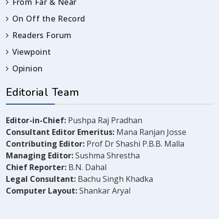
From Far & Near
On Off the Record
Readers Forum
Viewpoint
Opinion
Editorial Team
Editor-in-Chief:
Pushpa Raj Pradhan
Consultant Editor Emeritus:
Mana Ranjan Josse
Contributing Editor:
Prof Dr Shashi P.B.B. Malla
Managing Editor:
Sushma Shrestha
Chief Reporter:
B.N. Dahal
Legal Consultant:
Bachu Singh Khadka
Computer Layout:
Shankar Aryal