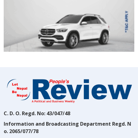
C. D. O. Regd. No: 43/047/48
Information and Broadcasting Department Regd. N
o. 2065/077/78