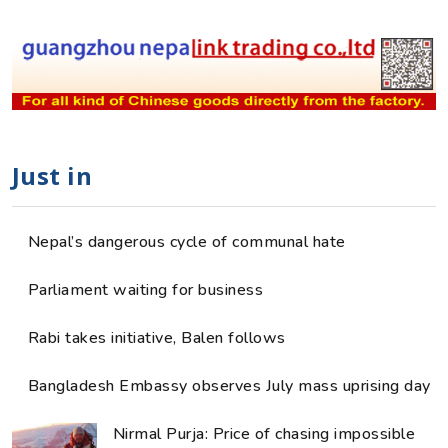
Just in
Nepal’s dangerous cycle of communal hate
Parliament waiting for business
Rabi takes initiative, Balen follows
Bangladesh Embassy observes July mass uprising day
Nirmal Purja: Price of chasing impossible