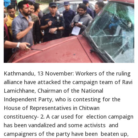
Kathmandu, 13 November: Workers of the ruling
alliance have attacked the campaign team of Ravi
Lamichhane, Chairman of the National
Independent Party, who is contesting for the
House of Representatives in Chitwan
constituency- 2. A car used for election campaign
has been vandalized and some activists and
campaigners of the party have been beaten up,