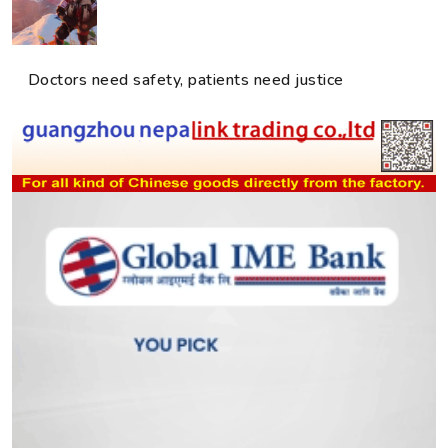
Doctors need safety, patients need justice