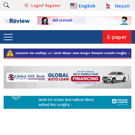
/
English
Nepali
Login
Register
E-paper