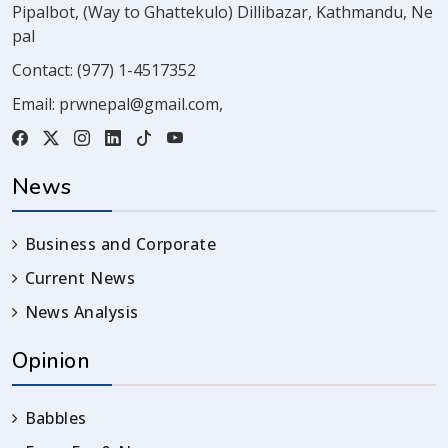
Pipalbot, (Way to Ghattekulo) Dillibazar, Kathmandu, Ne
pal
Contact:
(977) 1-4517352
Email:
prwnepal@gmail.com
,
News
Business and Corporate
Current News
News Analysis
Opinion
Babbles