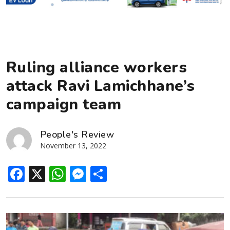
Ruling alliance workers
attack Ravi Lamichhane’s
campaign team
People's Review
November 13, 2022
Facebook
X
WhatsApp
Messenger
Share