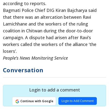
according to reports.
Bagmati Police Chief DIG Kiran Bajcharya said
that there was an altercation between Ravi
Lamichhane and the workers of the ruling
coalition in Chitwan during the door-to-door
campaign. A dispute had arisen after Ravi’s
workers called the workers of the alliance ‘the
losers’.
People’s News Monitoring Service
Conversation
Login to add a comment
Login to Add Comment
Continue with Google