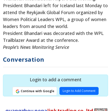
President Bhandari left for Iceland last Monday to
attend the Reykjavik Global Forum organized by
Women Political Leaders WPL, a group of women
leaders from around the world.
President Bhandari was decorated with the WPL
Trailblazer Award at the conference.
People’s News Monitoring Service
Conversation
Login to add a comment
Login to Add Comment
Continue with Google