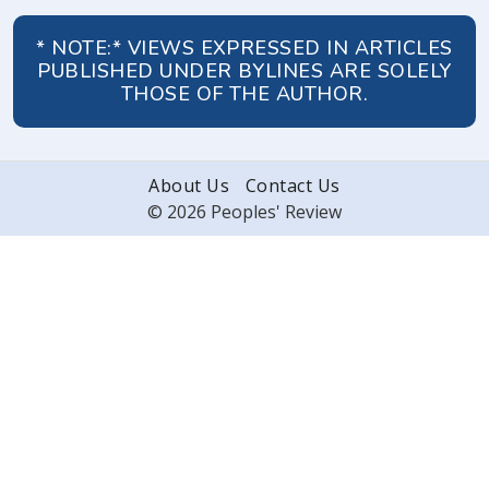
* NOTE:* VIEWS EXPRESSED IN ARTICLES
PUBLISHED UNDER BYLINES ARE SOLELY
THOSE OF THE AUTHOR.
About Us
Contact Us
© 2026 Peoples' Review