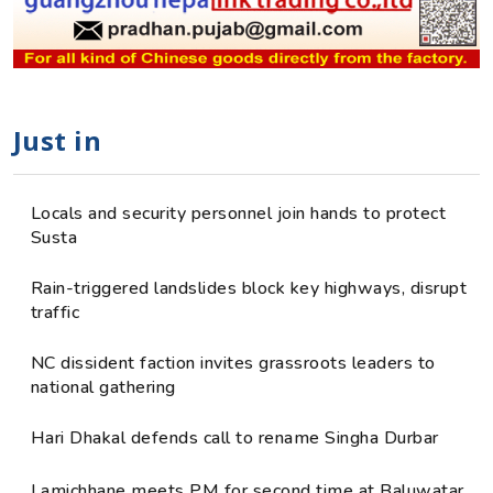
Just in
Locals and security personnel join hands to protect
Susta
Rain-triggered landslides block key highways, disrupt
traffic
NC dissident faction invites grassroots leaders to
national gathering
Hari Dhakal defends call to rename Singha Durbar
Lamichhane meets PM for second time at Baluwatar,