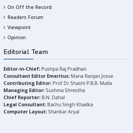
On Off the Record
Readers Forum
Viewpoint
Opinion
Editorial Team
Editor-in-Chief:
Pushpa Raj Pradhan
Consultant Editor Emeritus:
Mana Ranjan Josse
Contributing Editor:
Prof Dr Shashi P.B.B. Malla
Managing Editor:
Sushma Shrestha
Chief Reporter:
B.N. Dahal
Legal Consultant:
Bachu Singh Khadka
Computer Layout:
Shankar Aryal