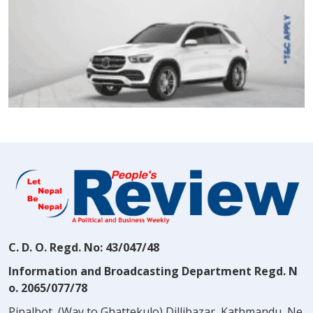
C. D. O. Regd. No: 43/047/48
Information and Broadcasting Department Regd. N
o. 2065/077/78
Pipalbot, (Way to Ghattekulo) Dillibazar, Kathmandu, Ne