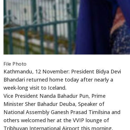
File Photo
Kathmandu, 12 November: President Bidya Devi
Bhandari returned home today after nearly a
week-long visit to Iceland.
Vice President Nanda Bahadur Pun, Prime
Minister Sher Bahadur Deuba, Speaker of
National Assembly Ganesh Prasad Timilsina and
others welcomed her at the VVIP lounge of
Tribhuvan International Airport this morning.