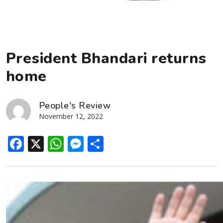
President Bhandari returns
home
People's Review
November 12, 2022
Facebook
X
WhatsApp
Messenger
Share