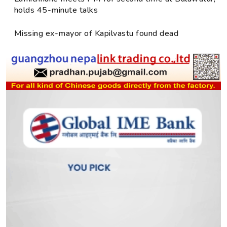
holds 45-minute talks
Missing ex-mayor of Kapilvastu found dead