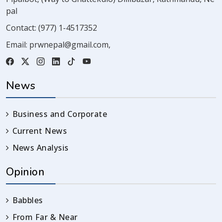
pal
Contact:
(977) 1-4517352
Email:
prwnepal@gmail.com
,
News
Business and Corporate
Current News
News Analysis
Opinion
Babbles
From Far & Near