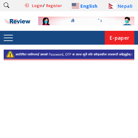
/
English
Nepali
Login
Register
E-paper