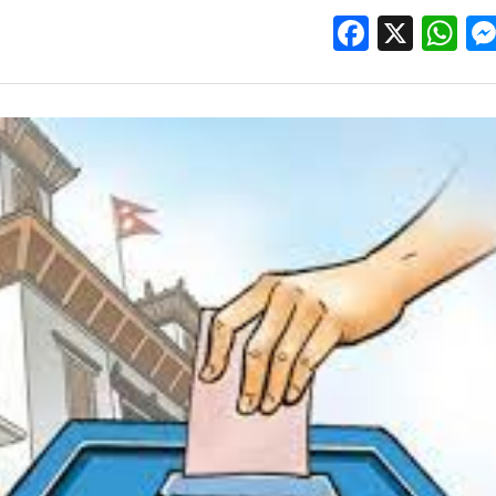
Facebo
X
W