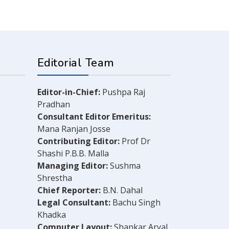
Editorial Team
Editor-in-Chief:
Pushpa Raj
Pradhan
Consultant Editor Emeritus:
Mana Ranjan Josse
Contributing Editor:
Prof Dr
Shashi P.B.B. Malla
Managing Editor:
Sushma
Shrestha
Chief Reporter:
B.N. Dahal
Legal Consultant:
Bachu Singh
Khadka
Computer Layout:
Shankar Aryal