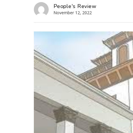
People's Review
November 12, 2022