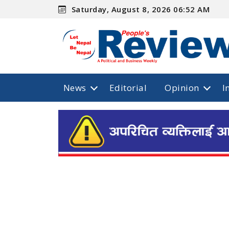
Saturday, August 8, 2026 06:52 AM
News
Editorial
Opinion
I