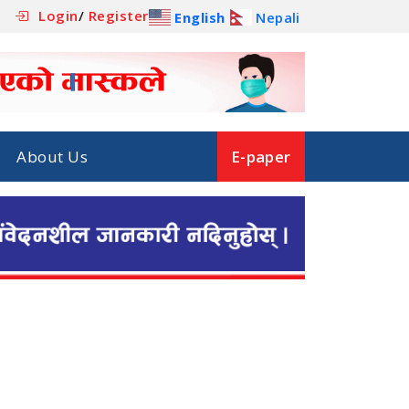
Login
/
Register
English
Nepali
About Us
E-paper