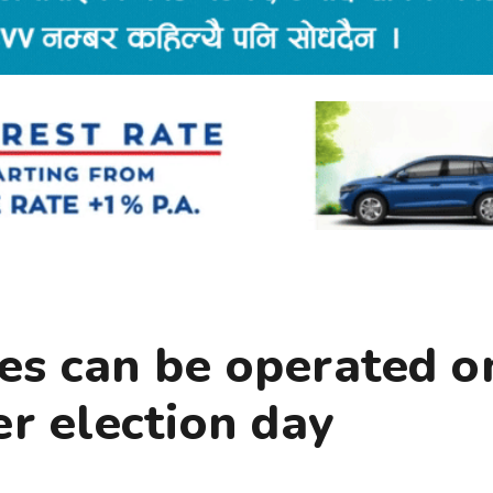
les can be operated o
r election day