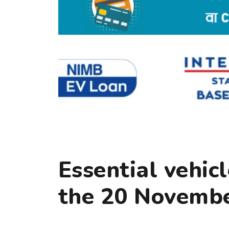
Essential vehic
the 20 Novembe