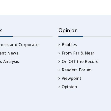
s
Opinion
ness and Corporate
Babbles
rent News
From Far & Near
 Analysis
On Off the Record
Readers Forum
Viewpoint
Opinion