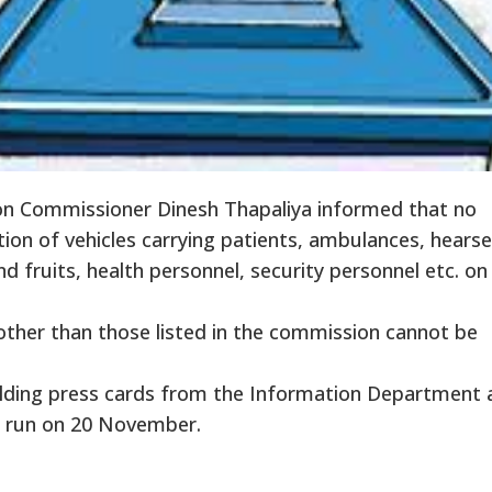
on Commissioner Dinesh Thapaliya informed that no
ion of vehicles carrying patients, ambulances, hearses
d fruits, health personnel, security personnel etc. on
other than those listed in the commission cannot be
olding press cards from the Information Department 
to run on 20 November.