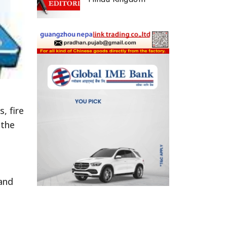
, fire
 the
and