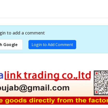
gin to add a comment
h Google
Login to Add Comment