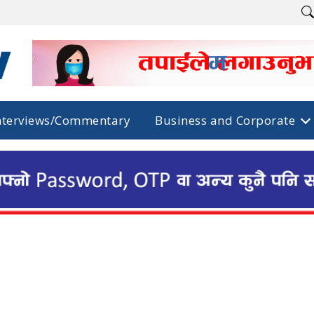
nterviews/Commentary
Business and Corporate