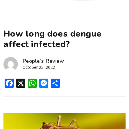
How long does dengue
affect infected?
People's Review
October 23, 2022
Facebook
X
WhatsApp
Messenger
Share