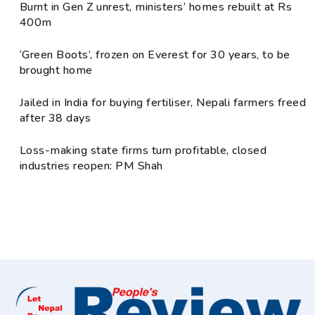
Burnt in Gen Z unrest, ministers’ homes rebuilt at Rs
400m
‘Green Boots’, frozen on Everest for 30 years, to be
brought home
Jailed in India for buying fertiliser, Nepali farmers freed
after 38 days
Loss-making state firms turn profitable, closed
industries reopen: PM Shah