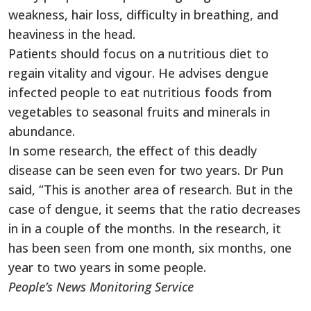
weakness, hair loss, difficulty in breathing, and
heaviness in the head.
Patients should focus on a nutritious diet to
regain vitality and vigour. He advises dengue
infected people to eat nutritious foods from
vegetables to seasonal fruits and minerals in
abundance.
In some research, the effect of this deadly
disease can be seen even for two years. Dr Pun
said, “This is another area of ​​research. But in the
case of dengue, it seems that the ratio decreases
in in a couple of the months. In the research, it
has been seen from one month, six months, one
year to two years in some people.
People’s News Monitoring Service