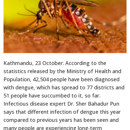
Kathmandu, 23 October: According to the
statistics released by the Ministry of Health and
Population, 42,504 people have been diagnosed
with dengue, which has spread to 77 districts and
51 people have succumbed to it, so far.
Infectious disease expert Dr. Sher Bahadur Pun
says that different infection of dengue this year
compared to previous years has been seen and
many people are experiencing long-term