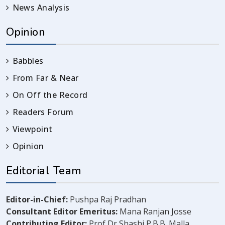
News Analysis
Opinion
Babbles
From Far & Near
On Off the Record
Readers Forum
Viewpoint
Opinion
Editorial Team
Editor-in-Chief:
Pushpa Raj Pradhan
Consultant Editor Emeritus:
Mana Ranjan Josse
Contributing Editor:
Prof Dr Shashi P.B.B. Malla