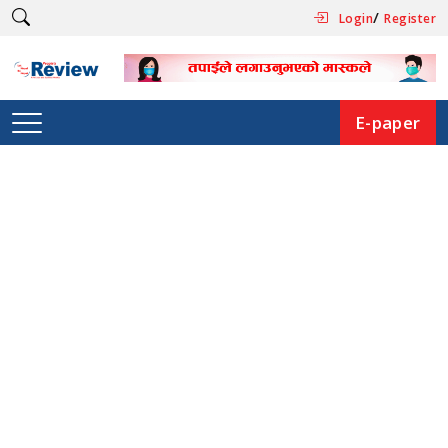
/
Login
Register
E-paper