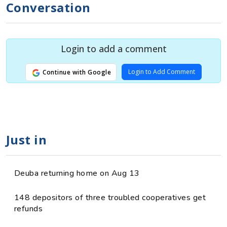
Conversation
Login to add a comment
Login to Add Comment
Continue with Google
Just in
Deuba returning home on Aug 13
148 depositors of three troubled cooperatives get
refunds