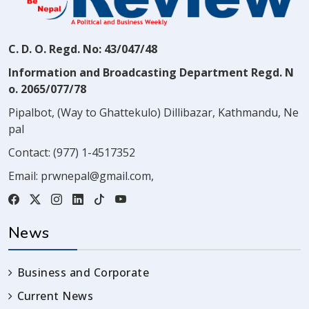
C. D. O. Regd. No: 43/047/48
Information and Broadcasting Department Regd. N
o. 2065/077/78
Pipalbot, (Way to Ghattekulo) Dillibazar, Kathmandu, Ne
pal
Contact:
(977) 1-4517352
Email:
prwnepal@gmail.com
,
News
Business and Corporate
Current News