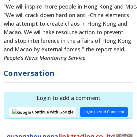
“We will inspire more people in Hong Kong and Maca
“We will crack down hard on anti -China elements
who attempt to create chaos in Hong Kong and
Macao. We will take resolute action to prevent
and stop interference in the affairs of Hong Kong
and Macao by external forces,” the report said.
People’s News Monitoring Service
Conversation
Login to add a comment
Login to Add Comment
Continue with Google