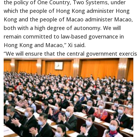
the policy of One Country, Two Systems, under
which the people of Hong Kong administer Hong
Kong and the people of Macao administer Macao,
both with a high degree of autonomy. We will
remain committed to law-based governance in
Hong Kong and Macao,” Xi said.
“We will ensure that the central government exercis