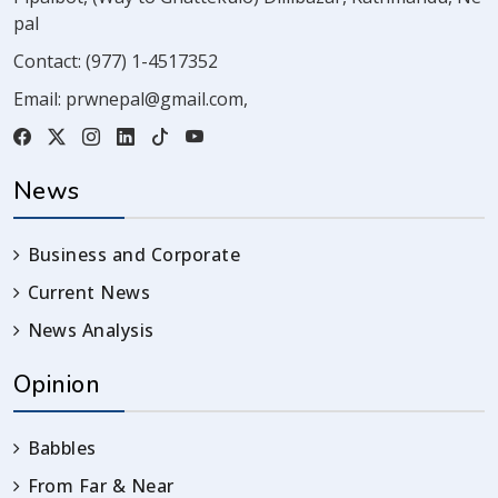
pal
Contact:
(977) 1-4517352
Email:
prwnepal@gmail.com
,
News
Business and Corporate
Current News
News Analysis
Opinion
Babbles
From Far & Near