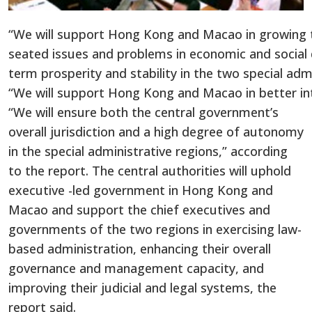
“We will support Hong Kong and Macao in growing th
seated issues and problems in economic and socia
term prosperity and stability in the two special admin
“We will support Hong Kong and Macao in better integ
“We will ensure both the central government’s
overall jurisdiction and a high degree of autonomy
in the special administrative regions,” according
to the report. The central authorities will uphold
executive -led government in Hong Kong and
Macao and support the chief executives and
governments of the two regions in exercising law-
based administration, enhancing their overall
governance and management capacity, and
improving their judicial and legal systems, the
report said.