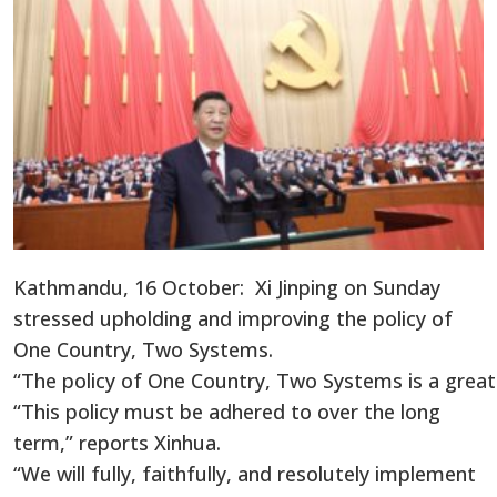
Kathmandu, 16 October: Xi Jinping on Sunday
stressed upholding and improving the policy of
One Country, Two Systems.
“The policy of One Country, Two Systems is a great 
“This policy must be adhered to over the long
term,” reports Xinhua.
“We will fully, faithfully, and resolutely implement