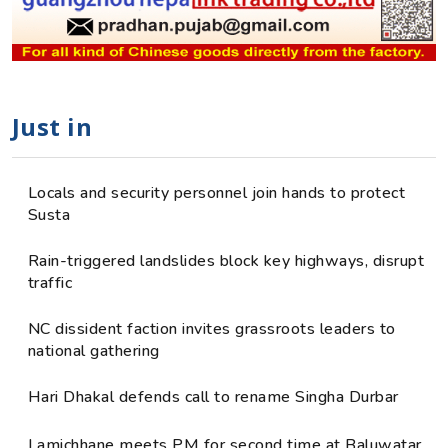
Just in
Locals and security personnel join hands to protect
Susta
Rain-triggered landslides block key highways, disrupt
traffic
NC dissident faction invites grassroots leaders to
national gathering
Hari Dhakal defends call to rename Singha Durbar
Lamichhane meets PM for second time at Baluwatar,