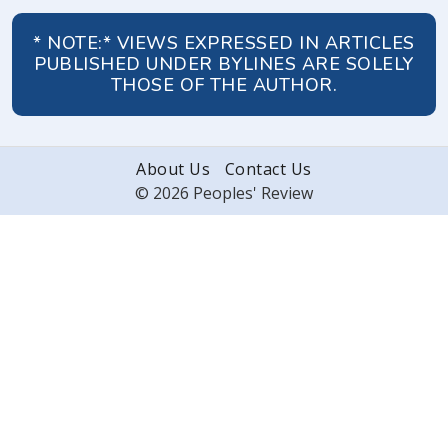
* NOTE:* VIEWS EXPRESSED IN ARTICLES
PUBLISHED UNDER BYLINES ARE SOLELY
THOSE OF THE AUTHOR.
About Us
Contact Us
© 2026 Peoples' Review