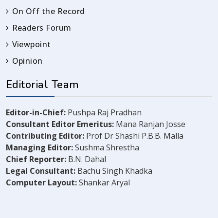
On Off the Record
Readers Forum
Viewpoint
Opinion
Editorial Team
Editor-in-Chief:
Pushpa Raj Pradhan
Consultant Editor Emeritus:
Mana Ranjan Josse
Contributing Editor:
Prof Dr Shashi P.B.B. Malla
Managing Editor:
Sushma Shrestha
Chief Reporter:
B.N. Dahal
Legal Consultant:
Bachu Singh Khadka
Computer Layout:
Shankar Aryal