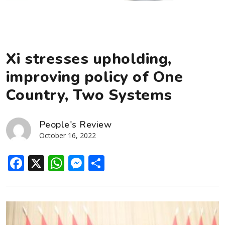
Xi stresses upholding,
improving policy of One
Country, Two Systems
People's Review
October 16, 2022
Facebook
X
WhatsApp
Messenger
Share