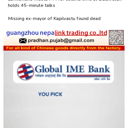
holds 45-minute talks
Missing ex-mayor of Kapilvastu found dead