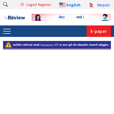
/
English
Nepali
Login
Register
E-paper