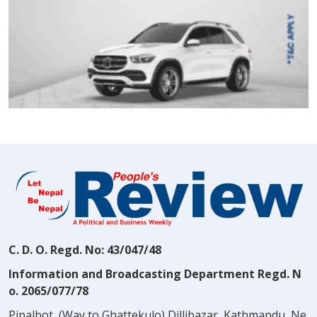
C. D. O. Regd. No: 43/047/48
Information and Broadcasting Department Regd. N
o. 2065/077/78
Pipalbot, (Way to Ghattekulo) Dillibazar, Kathmandu, Ne