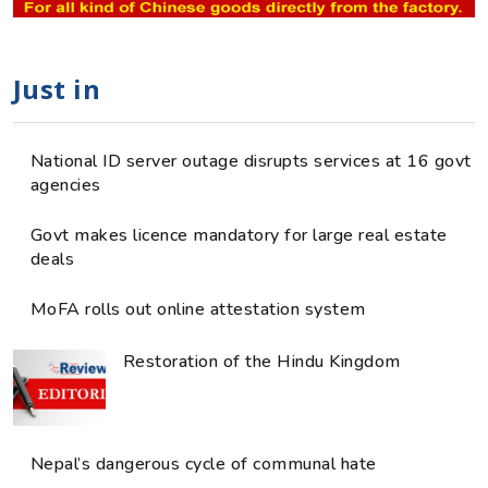
Just in
National ID server outage disrupts services at 16 govt
agencies
Govt makes licence mandatory for large real estate
deals
MoFA rolls out online attestation system
Restoration of the Hindu Kingdom
Nepal’s dangerous cycle of communal hate