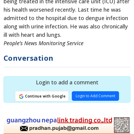
being treated in the intensive care unit (ICU) after
his health worsened recently. Last time he was
admitted to the hospital due to dengue infection
along with urine infection. He was also chronically
ill with heart and lungs.
People’s News Monitoring Service
Conversation
Login to add a comment
Login to Add Comment
Continue with Google