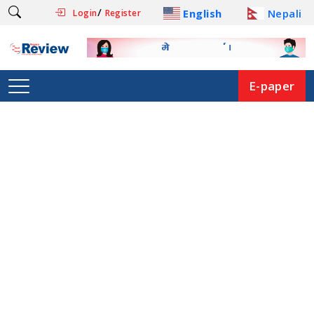
/
English
Nepali
Login
Register
E-paper