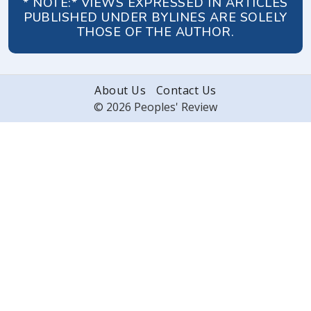
* NOTE:* VIEWS EXPRESSED IN ARTICLES
PUBLISHED UNDER BYLINES ARE SOLELY
THOSE OF THE AUTHOR.
About Us
Contact Us
© 2026 Peoples' Review