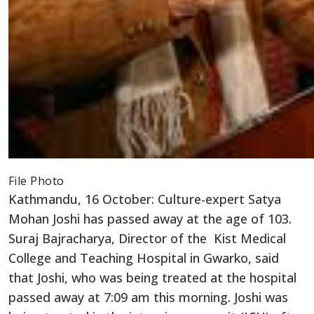
File Photo
Kathmandu, 16 October: Culture-expert Satya
Mohan Joshi has passed away at the age of 103.
Suraj Bajracharya, Director of the Kist Medical
College and Teaching Hospital in Gwarko, said
that Joshi, who was being treated at the hospital
passed away at 7:09 am this morning. Joshi was