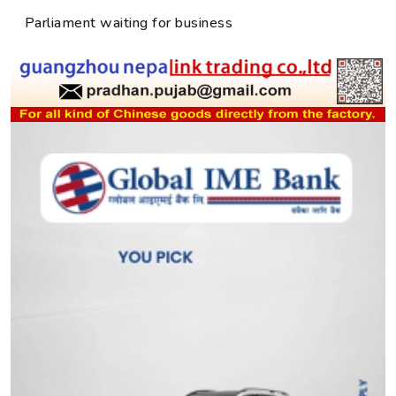
Parliament waiting for business