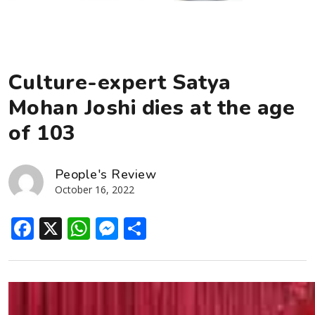
Culture-expert Satya
Mohan Joshi dies at the age
of 103
People's Review
October 16, 2022
Facebook
X
WhatsApp
Messenger
Share