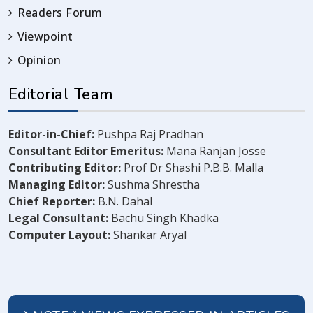
Readers Forum
Viewpoint
Opinion
Editorial Team
Editor-in-Chief:
Pushpa Raj Pradhan
Consultant Editor Emeritus:
Mana Ranjan Josse
Contributing Editor:
Prof Dr Shashi P.B.B. Malla
Managing Editor:
Sushma Shrestha
Chief Reporter:
B.N. Dahal
Legal Consultant:
Bachu Singh Khadka
Computer Layout:
Shankar Aryal