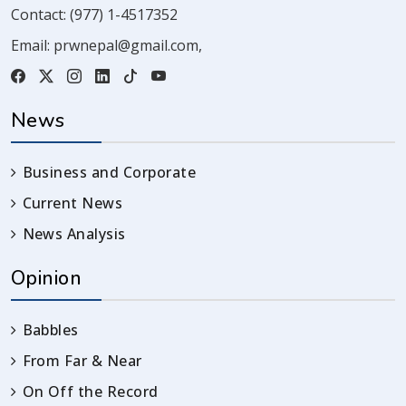
Contact:
(977) 1-4517352
Email:
prwnepal@gmail.com
,
News
Business and Corporate
Current News
News Analysis
Opinion
Babbles
From Far & Near
On Off the Record