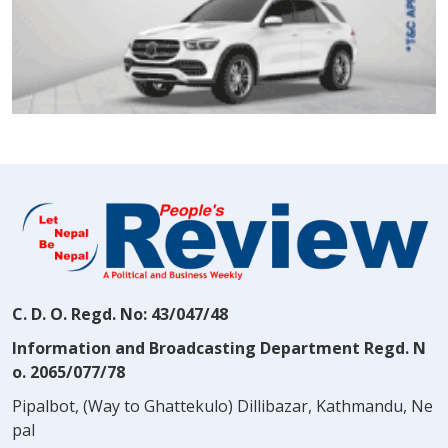
C. D. O. Regd. No: 43/047/48
Information and Broadcasting Department Regd. N
o. 2065/077/78
Pipalbot, (Way to Ghattekulo) Dillibazar, Kathmandu, Ne
pal