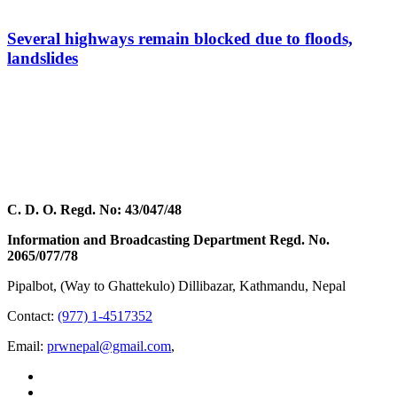
Several highways remain blocked due to floods,
landslides
C. D. O. Regd. No: 43/047/48
Information and Broadcasting Department Regd. No.
2065/077/78
Pipalbot, (Way to Ghattekulo) Dillibazar, Kathmandu, Nepal
Contact:
(977) 1-4517352
Email:
prwnepal@gmail.com
,