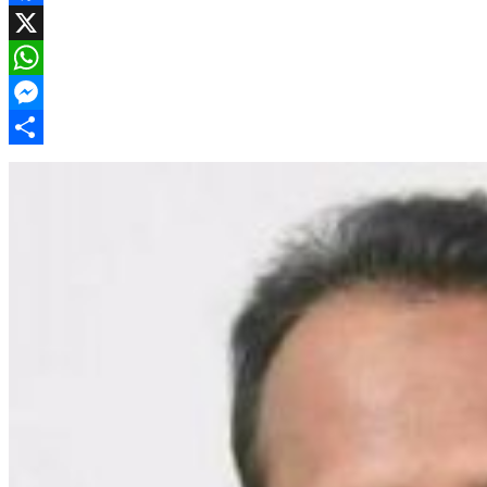
Facebook
X
WhatsApp
Messenger
Share