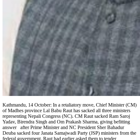
Kathmandu, 14 October: In a retaliatory move, Chief Minister (CM)
of Madhes province Lal Babu Raut has sacked all three ministers
representing Nepali Congress (NC). CM Raut sacked Ram Saroj
Yadav, Birendra Singh and Om Prakash Sharma, giving befitting
answer after Prime Minister and NC President Sher Bahadur
Deuba sacked four Janata Samajwadi Party (JSP) ministers from the
federal government. Raut had earlier asked them to tender