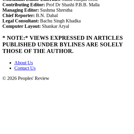
Contributing Editor:
Prof Dr Shashi P.B.B. Malla
Managing Editor:
Sushma Shrestha
Chief Reporter:
B.N. Dahal
Legal Consultant:
Bachu Singh Khadka
Computer Layout:
Shankar Aryal
* NOTE:* VIEWS EXPRESSED IN ARTICLES
PUBLISHED UNDER BYLINES ARE SOLELY
THOSE OF THE AUTHOR.
About Us
Contact Us
© 2026 Peoples' Review