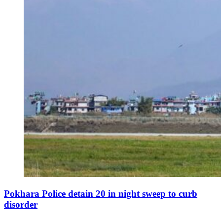
Pokhara Police detain 20 in night sweep to curb
disorder