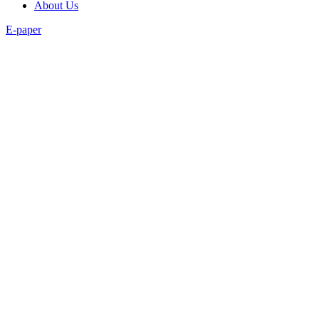
About Us
E-paper