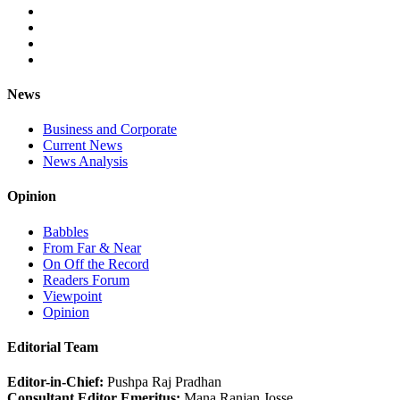
News
Business and Corporate
Current News
News Analysis
Opinion
Babbles
From Far & Near
On Off the Record
Readers Forum
Viewpoint
Opinion
Editorial Team
Editor-in-Chief:
Pushpa Raj Pradhan
Consultant Editor Emeritus:
Mana Ranjan Josse