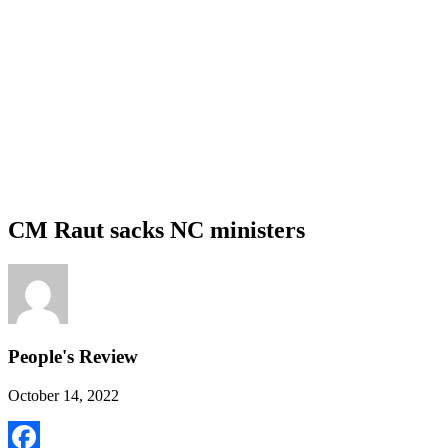
CM Raut sacks NC ministers
People's Review
October 14, 2022