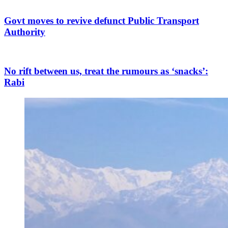
Govt moves to revive defunct Public Transport
Authority
No rift between us, treat the rumours as ‘snacks’:
Rabi