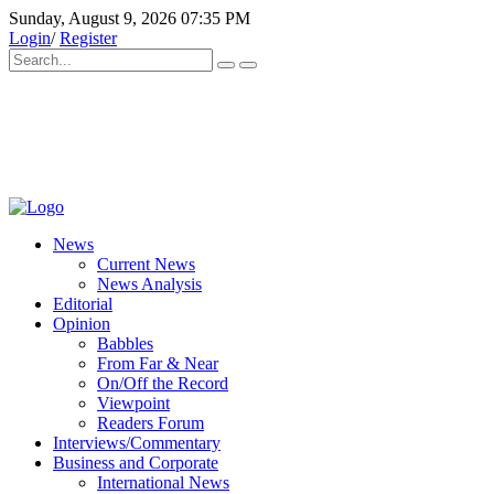
Sunday, August 9, 2026 07:35 PM
Login
/
Register
News
Current News
News Analysis
Editorial
Opinion
Babbles
From Far & Near
On/Off the Record
Viewpoint
Readers Forum
Interviews/Commentary
Business and Corporate
International News