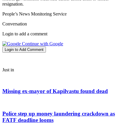
resignation.
People’s News Monitoring Service
Conversation
Login to add a comment
Continue with Google
Login to Add Comment
Just in
Missing ex-mayor of Kapilvastu found dead
Police step up money laundering crackdown as
FATF deadline looms