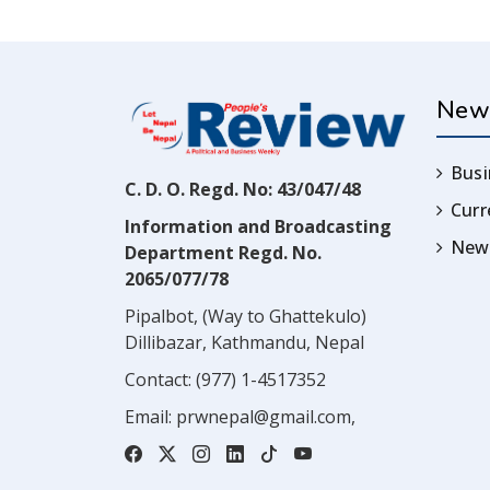
New
Busi
C. D. O. Regd. No: 43/047/48
Cur
Information and Broadcasting
News
Department Regd. No.
2065/077/78
Pipalbot, (Way to Ghattekulo)
Dillibazar, Kathmandu, Nepal
Contact:
(977) 1-4517352
Email:
prwnepal@gmail.com
,