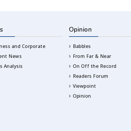
s
Opinion
ness and Corporate
Babbles
rent News
From Far & Near
 Analysis
On Off the Record
Readers Forum
Viewpoint
Opinion