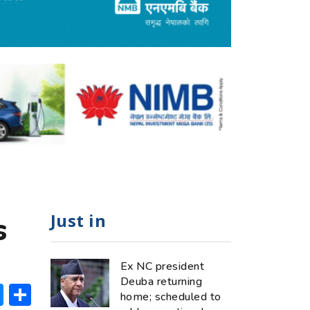
Just in
s
Ex NC president
Deuba returning
ok
hatsApp
Messenger
Share
home; scheduled to