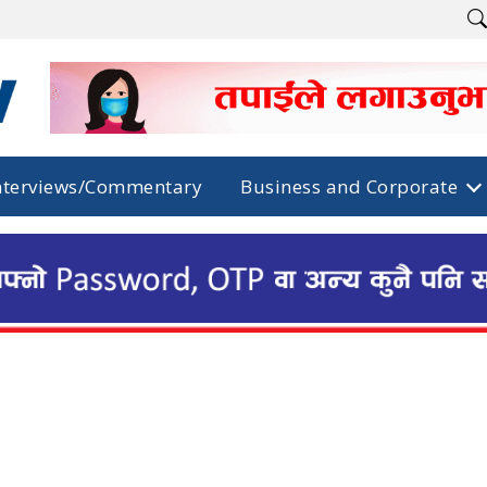
nterviews/Commentary
Business and Corporate