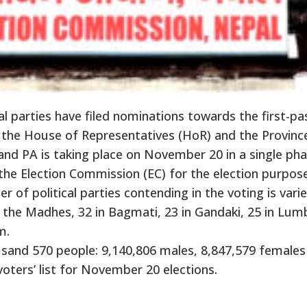
l parties have filed nominations towards the first-pa
 the House of Representatives (HoR) and the Provinc
nd PA is taking place on November 20 in a single pha
at the Election Commission (EC) for the election purpos
 of political parties contending in the voting is vari
in the Madhes, 32 in Bagmati, 23 in Gandaki, 25 in Lumb
m.
ousand 570 people: 9,140,806 males, 8,847,579 females
oters’ list for November 20 elections.