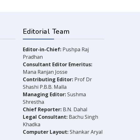
Editorial Team
Editor-in-Chief:
Pushpa Raj
Pradhan
Consultant Editor Emeritus:
Mana Ranjan Josse
Contributing Editor:
Prof Dr
Shashi P.B.B. Malla
Managing Editor:
Sushma
Shrestha
Chief Reporter:
B.N. Dahal
Legal Consultant:
Bachu Singh
Khadka
Computer Layout:
Shankar Aryal