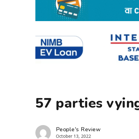
57 parties vyin
People's Review
October 13, 2022