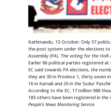
Kathmandu, 13 October: Only 57 politica
the-post system under the elections to
Assembly (PA). The voting for the HoR a
Earlier 86 political parties registered 
EC said towards PA elections, the number
they are 30 in Province 1, thirty-seven 
16 in Karnali and 20 in the Sudur Paschi
According to the EC, 17 million 988 th
185 others have been registered in the v
People’s News Monitoring Service