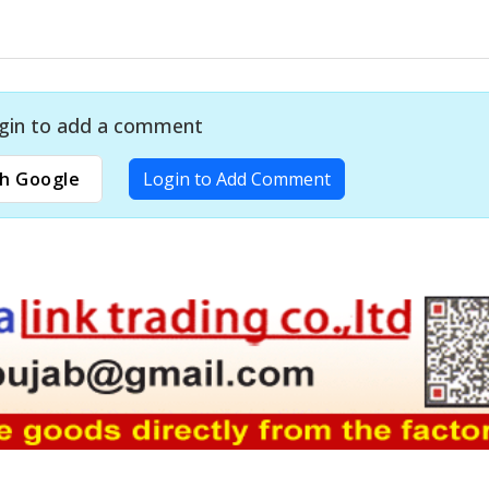
gin to add a comment
h Google
Login to Add Comment