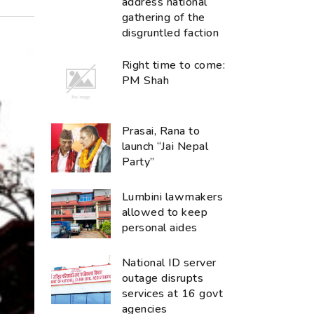
address national
gathering of the
disgruntled faction
Right time to come:
PM Shah
Prasai, Rana to
launch “Jai Nepal
Party”
Lumbini lawmakers
allowed to keep
personal aides
National ID server
outage disrupts
services at 16 govt
agencies