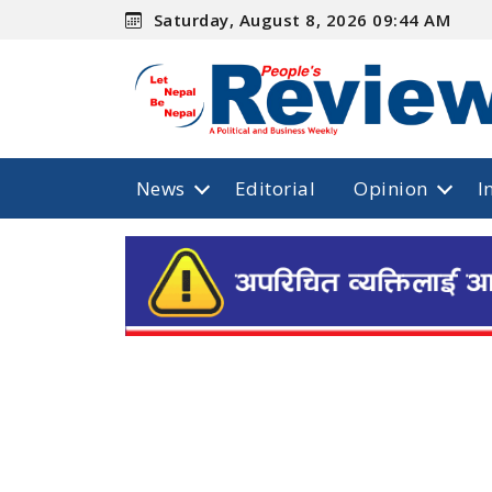
Saturday, August 8, 2026 09:44 AM
News
Editorial
Opinion
I