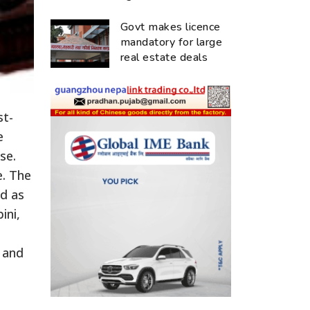
Govt makes licence
mandatory for large
real estate deals
st-
e
se.
e. The
ed as
ini,
 and