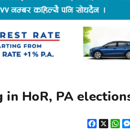
g in HoR, PA election
Facebo
X
W