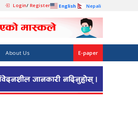
Login
/
Register
English
Nepali
About Us
E-paper