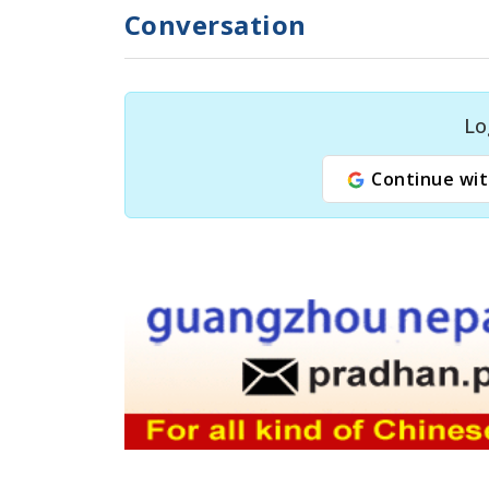
Conversation
Lo
Continue wit