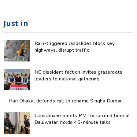
Just in
Rain-triggered landslides block key
highways, disrupt traffic
NC dissident faction invites grassroots
leaders to national gathering
Hari Dhakal defends call to rename Singha Durbar
Lamichhane meets PM for second time at
Baluwatar, holds 45-minute talks