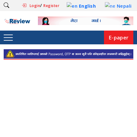
/
English
Nepali
Login
Register
E-paper