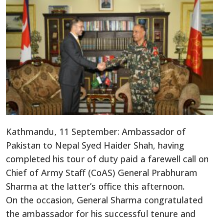
Kathmandu, 11 September: Ambassador of
Pakistan to Nepal Syed Haider Shah, having
completed his tour of duty paid a farewell call on
Chief of Army Staff (CoAS) General Prabhuram
Sharma at the latter’s office this afternoon.
On the occasion, General Sharma congratulated
the ambassador for his successful tenure and