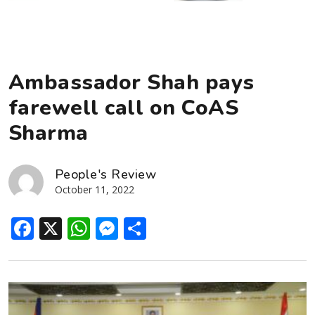
Ambassador Shah pays
farewell call on CoAS
Sharma
People's Review
October 11, 2022
Facebook
X
WhatsApp
Messenger
Share