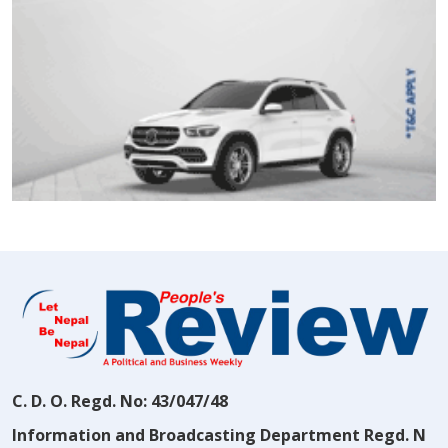
C. D. O. Regd. No: 43/047/48
Information and Broadcasting Department Regd. N