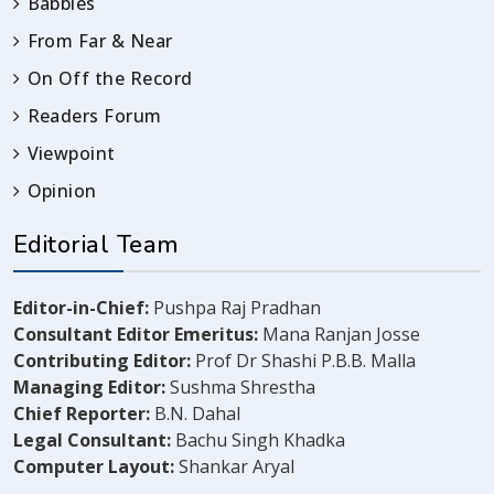
Babbles
From Far & Near
On Off the Record
Readers Forum
Viewpoint
Opinion
Editorial Team
Editor-in-Chief:
Pushpa Raj Pradhan
Consultant Editor Emeritus:
Mana Ranjan Josse
Contributing Editor:
Prof Dr Shashi P.B.B. Malla
Managing Editor:
Sushma Shrestha
Chief Reporter:
B.N. Dahal
Legal Consultant:
Bachu Singh Khadka
Computer Layout:
Shankar Aryal