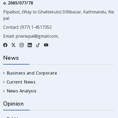
o. 2065/077/78
Pipalbot, (Way to Ghattekulo) Dillibazar, Kathmandu, Ne
pal
Contact:
(977) 1-4517352
Email:
prwnepal@gmail.com
,
News
Business and Corporate
Current News
News Analysis
Opinion