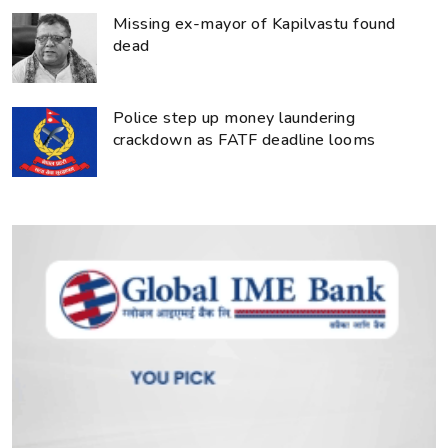
Missing ex-mayor of Kapilvastu found
dead
Police step up money laundering
crackdown as FATF deadline looms