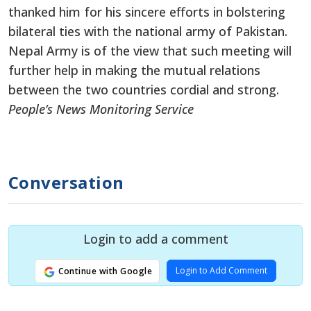
thanked him for his sincere efforts in bolstering
bilateral ties with the national army of Pakistan.
Nepal Army is of the view that such meeting will
further help in making the mutual relations
between the two countries cordial and strong.
People’s News Monitoring Service
Conversation
Login to add a comment
Login to Add Comment
Continue with Google