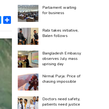
Parliament waiting
for business
ok
hatsApp
Messenger
Share
Rabi takes initiative,
Balen follows
Bangladesh Embassy
observes July mass
uprising day
Nirmal Purja: Price of
chasing impossible
Doctors need safety,
patients need justice