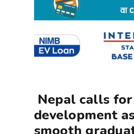
Nepal calls for
development ass
smooth graduat