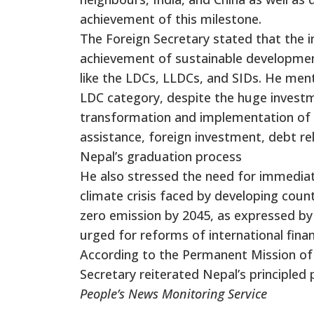
achievement of this milestone.
The Foreign Secretary stated that the i
achievement of sustainable development 
like the LDCs, LLDCs, and SIDs. He men
LDC category, despite the huge invest
transformation and implementation of 
assistance, foreign investment, debt rel
Nepal’s graduation process
He also stressed the need for immediat
climate crisis faced by developing cou
zero emission by 2045, as expressed by 
urged for reforms of international fina
According to the Permanent Mission of 
Secretary reiterated Nepal’s principled
People’s News Monitoring Service