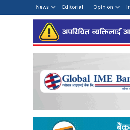
News
Editorial
Opinion
I