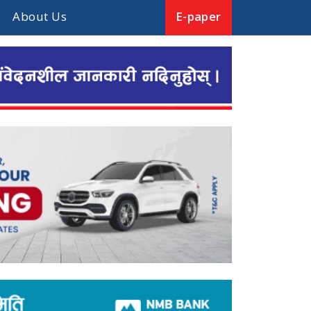
About Us
E-paper