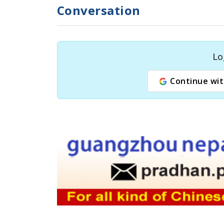
Conversation
Lo
Continue wit