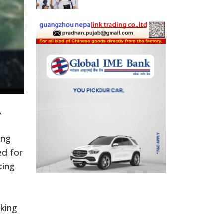
,
ing
ed for
ting
king