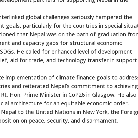
nterlinked global challenges seriously hampered the
goals, particularly for the countries in special situa
tioned that Nepal was on the path of graduation fro
ment and capacity gaps for structural economic
SDGs. He called for enhanced level of development
ief, aid for trade, and technology transfer in support
e implementation of climate finance goals to addres
ntries and reiterated Nepal’s commitment to achieving
Rt. Hon. Prime Minister in CoP26 in Glasgow. He also
ncial architecture for an equitable economic order.
Nepal to the United Nations in New York, the Foreig
 position on peace, security, and disarmament.