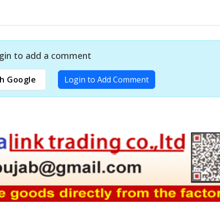
gin to add a comment
h Google
Login to Add Comment