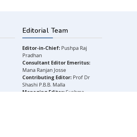
Editorial Team
Editor-in-Chief:
Pushpa Raj
Pradhan
Consultant Editor Emeritus:
Mana Ranjan Josse
Contributing Editor:
Prof Dr
Shashi P.B.B. Malla
Managing Editor:
Sushma
Shrestha
Chief Reporter:
B.N. Dahal
Legal Consultant:
Bachu Singh
Khadka
Computer Layout:
Shankar Aryal