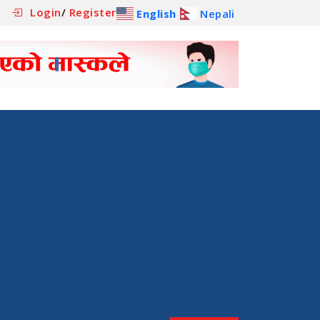
Login
/
Register
English
Nepali