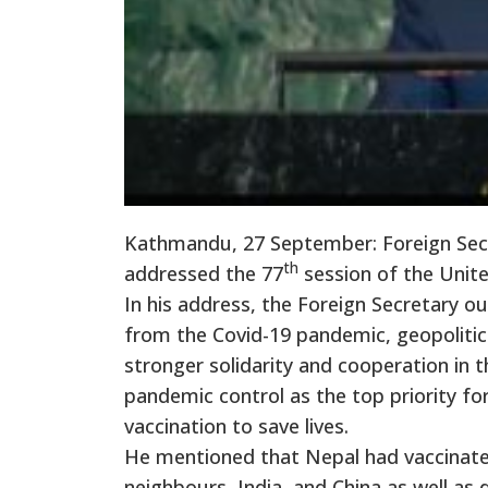
Kathmandu, 27 September: Foreign Secr
th
addressed the 77
session of the Unit
In his address, the Foreign Secretary ou
from the Covid-19 pandemic, geopolitical
stronger solidarity and cooperation in
pandemic control as the top priority for
vaccination to save lives.
He mentioned that Nepal had vaccinate
neighbours, India, and China as well as