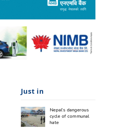
Just in
Nepal’s dangerous
cycle of communal
hate