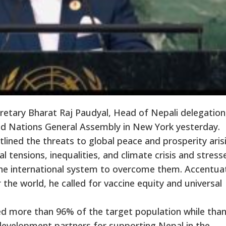
etary Bharat Raj Paudyal, Head of Nepali delegation
ed Nations General Assembly in New York yesterday.
tlined the threats to global peace and prosperity aris
 tensions, inequalities, and climate crisis and stress
 the international system to overcome them. Accentua
 the world, he called for vaccine equity and universal
d more than 96% of the target population while than
 development partners for supporting Nepal in the