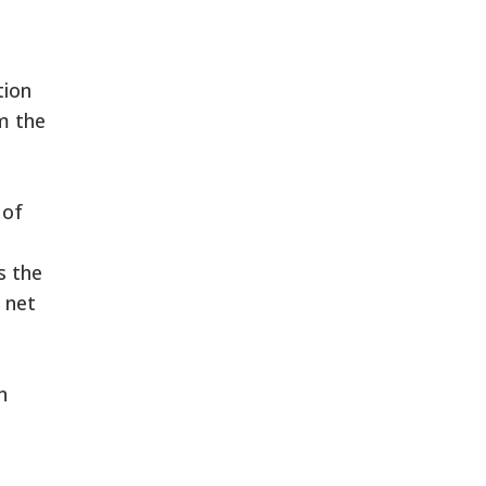
tion
m the
 of
s the
 net
n