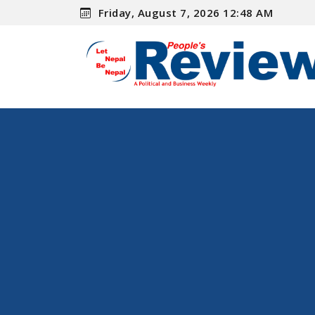
Friday, August 7, 2026 12:48 AM