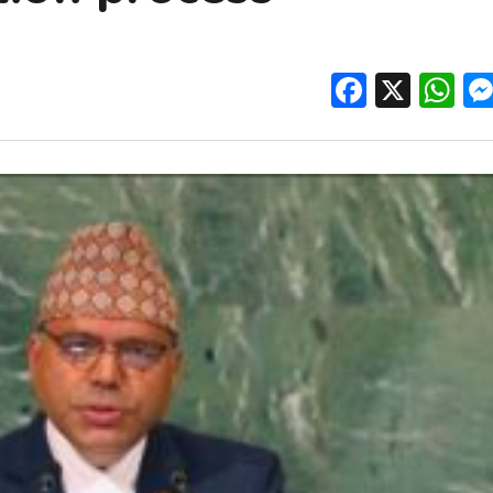
Facebo
X
W