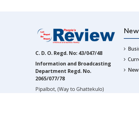
New
Busi
C. D. O. Regd. No: 43/047/48
Cur
Information and Broadcasting
News
Department Regd. No.
2065/077/78
Pipalbot, (Way to Ghattekulo)
Dillibazar, Kathmandu, Nepal
Contact:
(977) 1-4517352
Email:
prwnepal@gmail.com
,