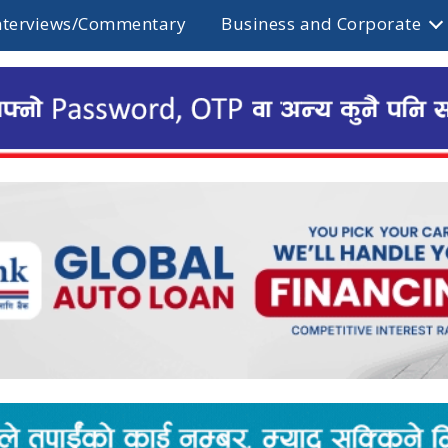
nterviews/Commentary
Business and Corporate