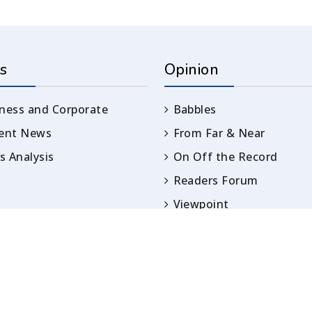
s
Opinion
ness and Corporate
Babbles
rent News
From Far & Near
 Analysis
On Off the Record
Readers Forum
Viewpoint
Opinion