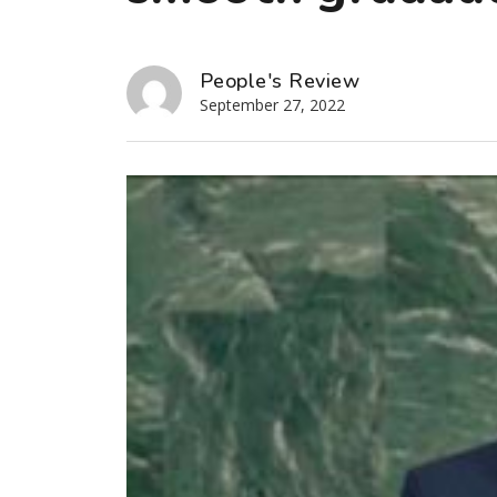
People's Review
September 27, 2022