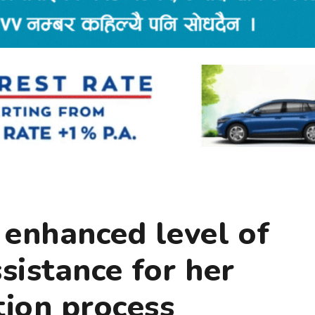
 enhanced level of
istance for her
ion process