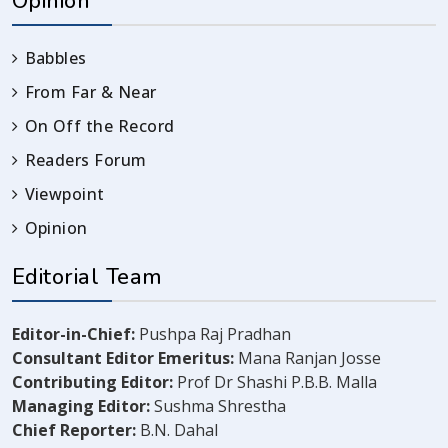
Opinion
Babbles
From Far & Near
On Off the Record
Readers Forum
Viewpoint
Opinion
Editorial Team
Editor-in-Chief:
Pushpa Raj Pradhan
Consultant Editor Emeritus:
Mana Ranjan Josse
Contributing Editor:
Prof Dr Shashi P.B.B. Malla
Managing Editor:
Sushma Shrestha
Chief Reporter:
B.N. Dahal