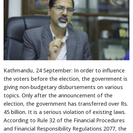
Kathmandu, 24 September: In order to influence
the voters before the election, the government is
giving non-budgetary disbursements on various
topics. Only after the announcement of the
election, the government has transferred over Rs.
45 billion. It is a serious violation of existing laws.
According to Rule 32 of the Financial Procedures
and Financial Responsibility Regulations 2077, the