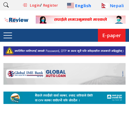
/
English
Nepali
Login
Register
E-paper