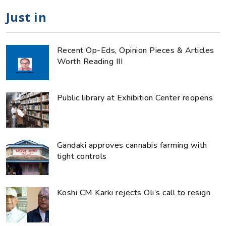
Just in
Recent Op-Eds, Opinion Pieces & Articles
Worth Reading III
Public library at Exhibition Center reopens
Gandaki approves cannabis farming with
tight controls
Koshi CM Karki rejects Oli’s call to resign