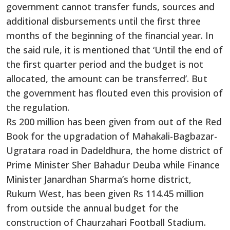
government cannot transfer funds, sources and
additional disbursements until the first three
months of the beginning of the financial year. In
the said rule, it is mentioned that ‘Until the end of
the first quarter period and the budget is not
allocated, the amount can be transferred’. But
the government has flouted even this provision of
the regulation.
Rs 200 million has been given from out of the Red
Book for the upgradation of Mahakali-Bagbazar-
Ugratara road in Dadeldhura, the home district of
Prime Minister Sher Bahadur Deuba while Finance
Minister Janardhan Sharma’s home district,
Rukum West, has been given Rs 114.45 million
from outside the annual budget for the
construction of Chaurzahari Football Stadium.