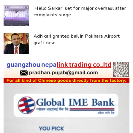
‘Hello Sarkar’ set for major overhaul after
complaints surge
Adhikari granted bail in Pokhara Airport
graft case