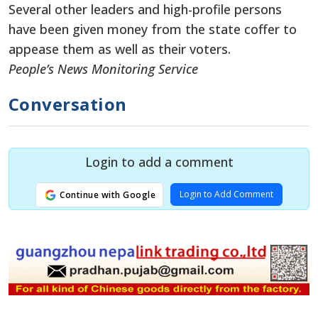
Several other leaders and high-profile persons
have been given money from the state coffer to
appease them as well as their voters.
People’s News Monitoring Service
Conversation
Login to add a comment
Login to Add Comment
Continue with Google