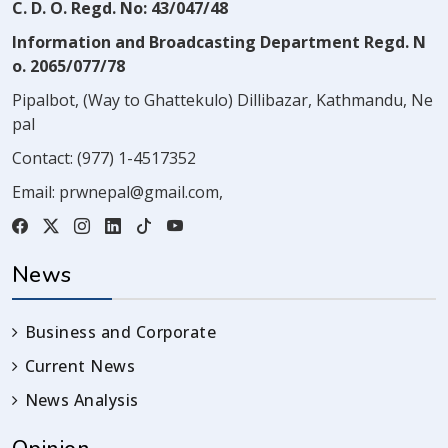
C. D. O. Regd. No: 43/047/48
Information and Broadcasting Department Regd. N
o. 2065/077/78
Pipalbot, (Way to Ghattekulo) Dillibazar, Kathmandu, Ne
pal
Contact:
(977) 1-4517352
Email:
prwnepal@gmail.com
,
News
Business and Corporate
Current News
News Analysis