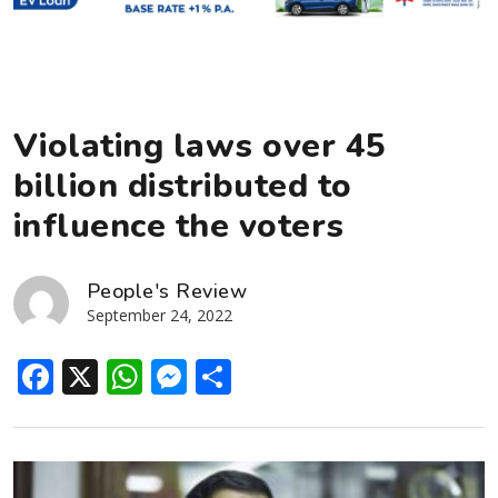
Violating laws over 45
billion distributed to
influence the voters
People's Review
September 24, 2022
Facebook
X
WhatsApp
Messenger
Share