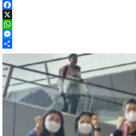
Facebook
X
WhatsApp
Messenger
Share