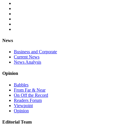
News
Business and Corporate
Current News
News Analysis
Opinion
Babbles
From Far & Near
On Off the Record
Readers Forum
Viewpoint
Opinion
Editorial Team