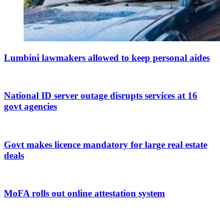
Lumbini lawmakers allowed to keep personal aides
National ID server outage disrupts services at 16
govt agencies
Govt makes licence mandatory for large real estate
deals
MoFA rolls out online attestation system