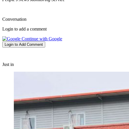
Conversation
Login to add a comment
Continue with Google
Login to Add Comment
Just in