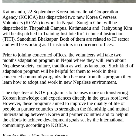
Kathmandu, 22 September: Korea International Cooperation
Agency (KOICA) has dispatched two new Korea Overseas
Volunteers (KOVs) to work in Nepal. Sungjin Choi will be
dispatched in Thapathali Campus, Kathmandu and Jaehyoung Kim
will be dispatched in Training Institute for Technical Instruction
(TITI), Sanothimi Bhaktapur. Both of them are related to IT sector
and will be working as IT instructors in concerned offices.
Prior to joining concerned offices, the volunteers will take two
months adaptation program in Nepal where they will learn about
Nepalese society, culture, tradition as well as language. Such kind of
adaptation program will be helpful for them to work in their
concerned community/organization because from this program they
learn how to adopt and work in new Nepalese environment.
The objective of KOV program is to focuses more on transferring
Korean knowledge and experiences directly in the grass root level.
However, these programs aimed to improve the quality of life of
people in partner countries to strengthen the friendship and mutual
understanding between Korea and partner countries and to help in
the efforts to achieve development goals set by the international
community, according to KOICA.
People’s News Monitoring Service