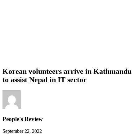
Korean volunteers arrive in Kathmandu
to assist Nepal in IT sector
People's Review
September 22, 2022