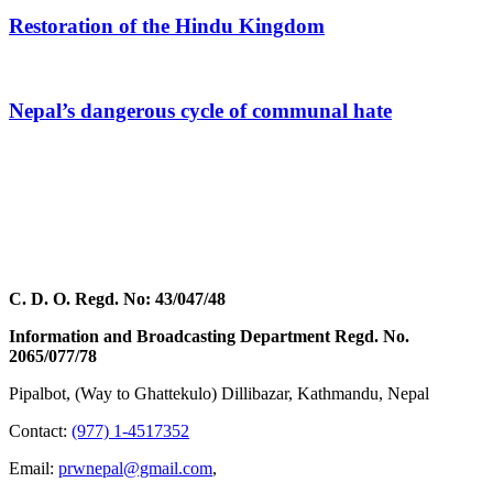
Restoration of the Hindu Kingdom
Nepal’s dangerous cycle of communal hate
C. D. O. Regd. No: 43/047/48
Information and Broadcasting Department Regd. No.
2065/077/78
Pipalbot, (Way to Ghattekulo) Dillibazar, Kathmandu, Nepal
Contact:
(977) 1-4517352
Email:
prwnepal@gmail.com
,