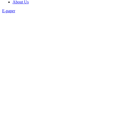
About Us
E-paper