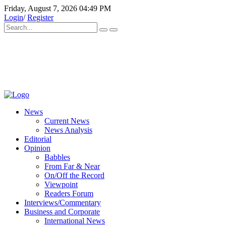
Friday, August 7, 2026 04:49 PM
Login
/
Register
News
Current News
News Analysis
Editorial
Opinion
Babbles
From Far & Near
On/Off the Record
Viewpoint
Readers Forum
Interviews/Commentary
Business and Corporate
International News