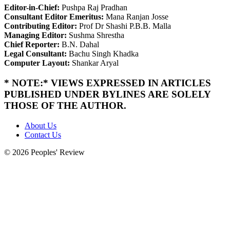
Editor-in-Chief:
Pushpa Raj Pradhan
Consultant Editor Emeritus:
Mana Ranjan Josse
Contributing Editor:
Prof Dr Shashi P.B.B. Malla
Managing Editor:
Sushma Shrestha
Chief Reporter:
B.N. Dahal
Legal Consultant:
Bachu Singh Khadka
Computer Layout:
Shankar Aryal
* NOTE:* VIEWS EXPRESSED IN ARTICLES
PUBLISHED UNDER BYLINES ARE SOLELY
THOSE OF THE AUTHOR.
About Us
Contact Us
© 2026 Peoples' Review