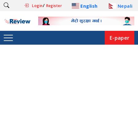
/
English
Nepali
Login
Register
E-paper