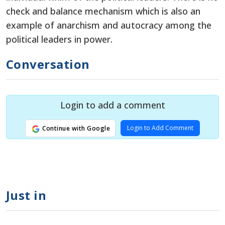
check and balance mechanism which is also an
example of anarchism and autocracy among the
political leaders in power.
Conversation
Login to add a comment
Login to Add Comment
Continue with Google
Just in