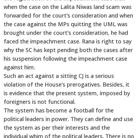
when the case on the Lalita Niwas land scam was
forwarded for the court’s consideration and when
the case against the MPs quitting the UML was
brought under the court’s consideration, he had
faced the impeachment case. Rana is right to say
why the SC has kept pending both the cases after
his suspension following the impeachment case
against him.
Such an act against a sitting CJ is a serious
violation of the House’s prerogatives. Besides, it
is evidence that the present system, imposed by
foreigners is not functional.
The system has become a football for the
political leaders in power. They can define and use
the system as per their interests and the
individual whim of the political leaders. There is no