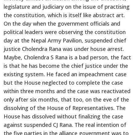
legislature and judiciary on the issue of practising
the constitution, which is itself like abstract art.
On the day when the government officials and
political leaders were observing the constitution
day at the Nepal Army Pavilion, suspended chief
justice Cholendra Rana was under house arrest.
Maybe, Cholendra S Rana is a bad person, the fact
is that he has become the chief justice under the
existing system. He faced an impeachment case
but the House neglected to complete the case
within three months and the case was reactivated
only after six months, that too, on the eve of the
dissolving of the House of Representatives. The
House has dissolved without finalizing the case
against suspended CJ Rana. The real intention of
the five parties in the alliance government was to