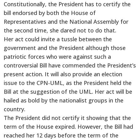
Constitutionally, the President has to certify the
bill endorsed by both the House of
Representatives and the National Assembly for
the second time, she dared not to do that.
Her act could invite a tussle between the
government and the President although those
patriotic forces who were against such a
controversial Bill have commended the President’s
present action. It will also provide an election
issue to the CPN-UML, as the President held the
Bill at the suggestion of the UML. Her act will be
hailed as bold by the nationalist groups in the
country.
The President did not certify it showing that the
term of the House expired. However, the Bill had
reached her 12 days before the term of the