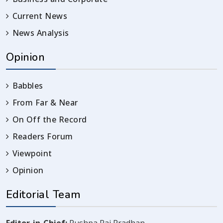
Current News
News Analysis
Opinion
Babbles
From Far & Near
On Off the Record
Readers Forum
Viewpoint
Opinion
Editorial Team