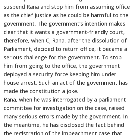
suspend Rana and stop him from assuming office
as the chief justice as he could be harmful to the
government. The government’s intention makes
clear that it wants a government-friendly court,
therefore, when CJ Rana, after the dissolution of
Parliament, decided to return office, it became a
serious challenge for the government. To stop
him from going to the office, the government
deployed a security force keeping him under
house arrest. Such an act of the government has
made the constitution a joke.
Rana, when he was interrogated by a parliament
committee for investigation on the case, raised
many serious errors made by the government. In
the meantime, he has disclosed the fact behind
the registration of the impeachment case that