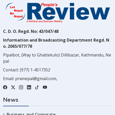
C. D. O. Regd. No: 43/047/48
Information and Broadcasting Department Regd. N
o. 2065/077/78
Pipalbot, (Way to Ghattekulo) Dillibazar, Kathmandu, Ne
pal
Contact:
(977) 1-4517352
Email:
prwnepal@gmail.com
,
News
Business and Corporate