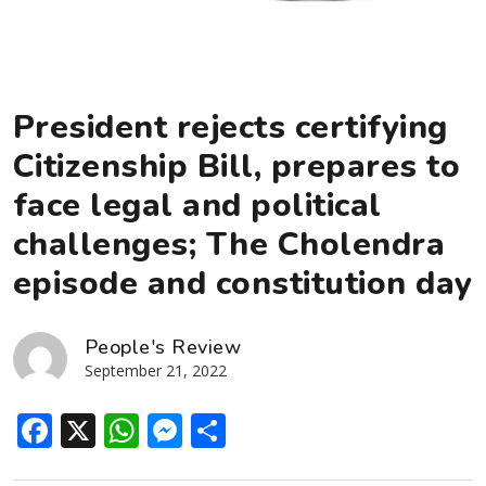
President rejects certifying
Citizenship Bill, prepares to
face legal and political
challenges; The Cholendra
episode and constitution day
People's Review
September 21, 2022
Facebook
X
WhatsApp
Messenger
Share