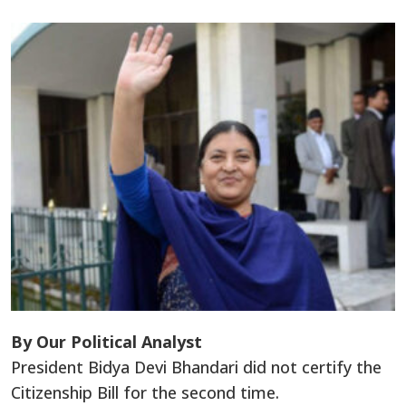
By Our Political Analyst
President Bidya Devi Bhandari did not certify the
Citizenship Bill for the second time.