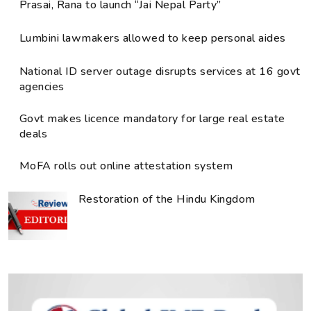
Prasai, Rana to launch “Jai Nepal Party”
Lumbini lawmakers allowed to keep personal aides
National ID server outage disrupts services at 16 govt
agencies
Govt makes licence mandatory for large real estate
deals
MoFA rolls out online attestation system
Restoration of the Hindu Kingdom