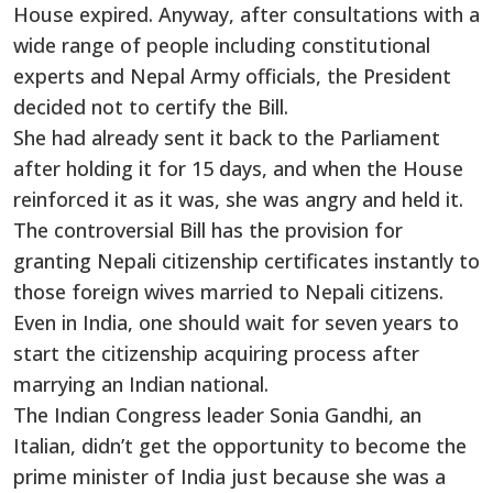
House expired. Anyway, after consultations with a
wide range of people including constitutional
experts and Nepal Army officials, the President
decided not to certify the Bill.
She had already sent it back to the Parliament
after holding it for 15 days, and when the House
reinforced it as it was, she was angry and held it.
The controversial Bill has the provision for
granting Nepali citizenship certificates instantly to
those foreign wives married to Nepali citizens.
Even in India, one should wait for seven years to
start the citizenship acquiring process after
marrying an Indian national.
The Indian Congress leader Sonia Gandhi, an
Italian, didn’t get the opportunity to become the
prime minister of India just because she was a