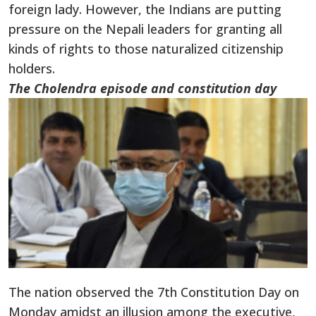
foreign lady. However, the Indians are putting
pressure on the Nepali leaders for granting all
kinds of rights to those naturalized citizenship
holders.
The Cholendra episode and constitution day
The nation observed the 7th Constitution Day on
Monday amidst an illusion among the executive,